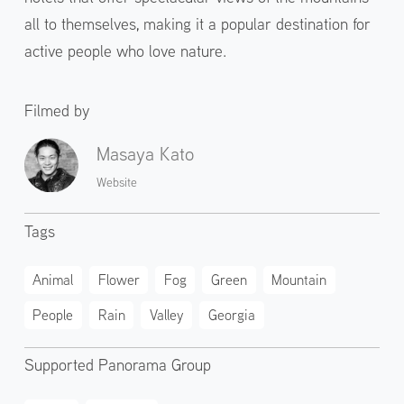
all to themselves, making it a popular destination for
active people who love nature.
Filmed by
Masaya Kato
Website
Tags
Animal
Flower
Fog
Green
Mountain
People
Rain
Valley
Georgia
Supported Panorama Group