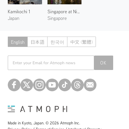
Kamikochi 1
Singapore at Night 2
Japan
Singapore
English
日本語
한국어
中文 (繁體)
Atmoph News
OK
Made in Kyoto, Japan. © 2026 Atmoph Inc.