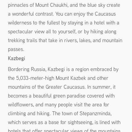
pinnacles of Mount Chaukhi, and the blue sky create
a wonderful contrast. You can enjoy the Caucasus
wilderness to the fullest by staying in a hotel with a
spectacular view all to yourself, or by hiking along
trekking trails that take in rivers, lakes, and mountain
passes.
Kazbegi
Bordering Russia, Kazbegi is a region embraced by
the 5,033-meter-high Mount Kazbek and other
mountains of the Greater Caucasus. In summer, it
becomes a beautiful green paradise covered with
wildflowers, and many people visit the area for
climbing and hiking. The town of Stepanzminda,
which serves as a base for sightseeing, is lined with
hotels that offer spectacular views of the mountains