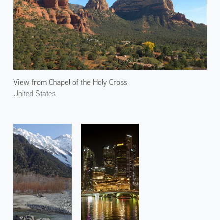
View from Chapel of the Holy Cross
United States