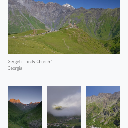
Gergeti Trinity Church 1
Georgia