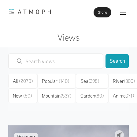
Store
Views
Search
All
(2070)
Popular
(140)
Sea
(398)
River
(300)
New
(60)
Mountain
(537)
Garden
(80)
Animal
(71)