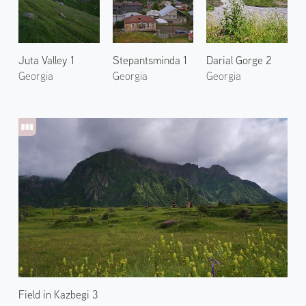
Juta Valley 1
Stepantsminda 1
Darial Gorge 2
Georgia
Georgia
Georgia
Field in Kazbegi 3