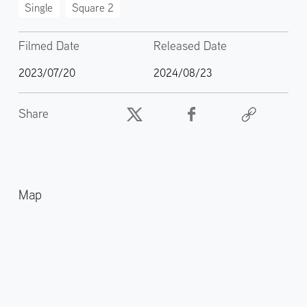
Single
Square 2
Filmed Date
Released Date
2023/07/20
2024/08/23
Share
Map