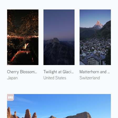
Cherry Blossoms Along the Meguro River at Night
Twilight at Glacier Point
Matterhorn and Zermatt Town
Japan
United States
Switzerland