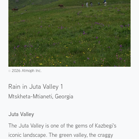
2026 Atmoph Inc.
©️
Rain in Juta Valley 1
Mtskheta-Mtianeti,
Georgia
Juta Valley
The Juta Valley is one of the gems of Kazbegi's
iconic landscape. The green valley, the craggy