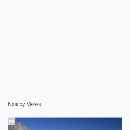
Nearby Views