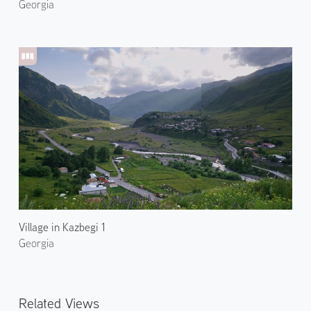
Georgia
Village in Kazbegi 1
Georgia
Related Views