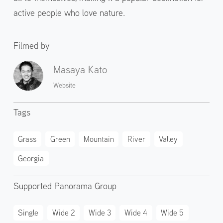
active people who love nature.
Filmed by
Masaya Kato
Website
Tags
Grass
Green
Mountain
River
Valley
Georgia
Supported Panorama Group
Single
Wide 2
Wide 3
Wide 4
Wide 5