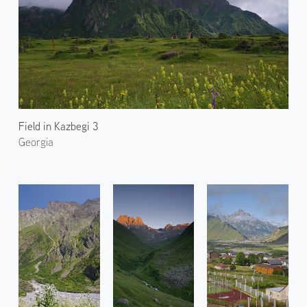
Field in Kazbegi 3
Georgia