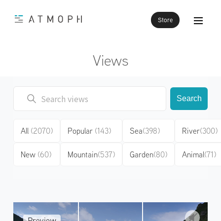
Store
Views
Search
All
(2070)
Popular
(143)
Sea
(398)
River
(300)
New
(60)
Mountain
(537)
Garden
(80)
Animal
(71)