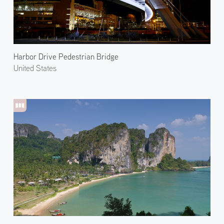
Harbor Drive Pedestrian Bridge
United States