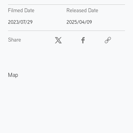
Filmed Date
Released Date
2023/07/29
2025/04/09
Share
Map