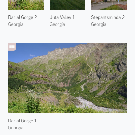
Darial Gorge 2
Juta Valley 1
Stepantsminda 2
Georgia
Georgia
Georgia
Darial Gorge 1
Georgia