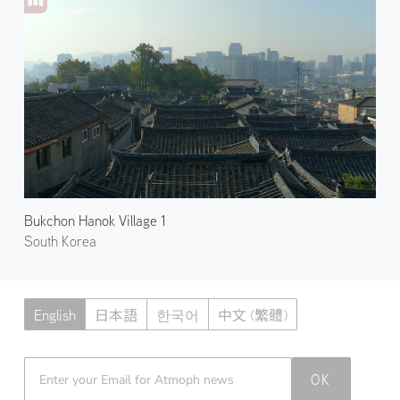
Bukchon Hanok Village 1
South Korea
English
日本語
한국어
中文 (繁體)
Atmoph News
OK