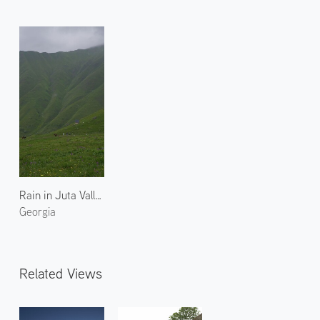
Rain in Juta Valley 1
Georgia
Related Views