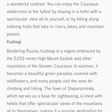
a wonderful contrast. You can enjoy the Caucasus
wilderness to the fullest by staying in a hotel with a
spectacular view all to yourself, or by hiking along
trekking trails that take in rivers, lakes, and mountain
passes.
Kazbegi
Bordering Russia, Kazbegi is a region embraced by
the 5,033-meter-high Mount Kazbek and other
mountains of the Greater Caucasus. In summer, it
becomes a beautiful green paradise covered with
wildflowers, and many people visit the area for
climbing and hiking. The town of Stepanzminda,
which serves as a base for sightseeing, is lined with
hotels that offer spectacular views of the mountains
all to themselves, making it a popular destination for