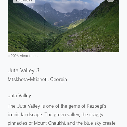
2026 Atmoph Inc.
©️
Juta Valley 3
Mtskheta-Mtianeti,
Georgia
Juta Valley
The Juta Valley is one of the gems of Kazbegi's
iconic landscape. The green valley, the craggy
pinnacles of Mount Chaukhi, and the blue sky create