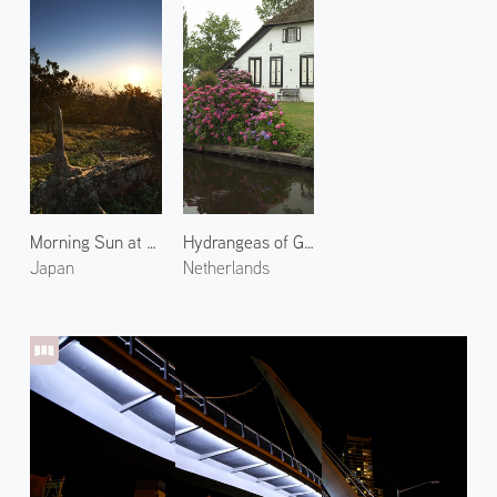
Morning Sun at Odaigahara 1
Hydrangeas of Giethoorn 1
Japan
Netherlands