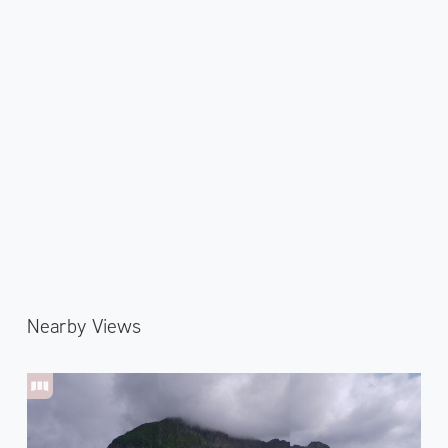
Nearby Views