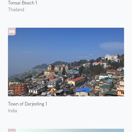
Tonsai Beach 1
Thailand
Town of Darjeeling 1
India