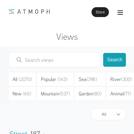
Store
Views
Search
All
(2070)
Popular
(143)
Sea
(398)
River
(300)
New
(60)
Mountain
(537)
Garden
(80)
Animal
(71)
All
Street
187