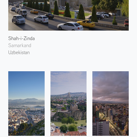
Shah-i-Zinda
Samarkand
Uzbekistan