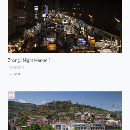
Zhongli Night Market 1
Taoyuan
Taiwan