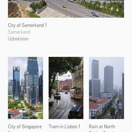
City of Samarkand 1
Samarkand
Uzbekistan
City of Singapore
Tram in Lisbon 1
Rain at North