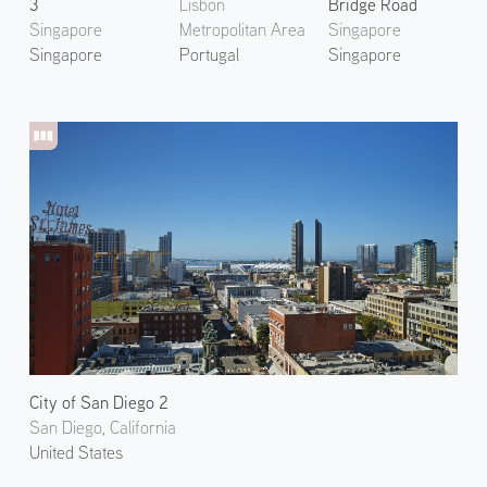
3
Lisbon
Bridge Road
Singapore
Metropolitan Area
Singapore
Singapore
Portugal
Singapore
City of San Diego 2
San Diego, California
United States