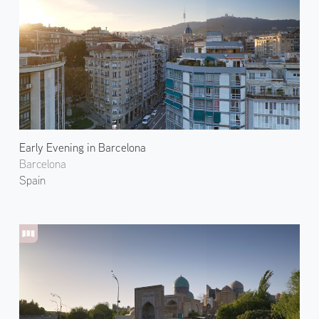
Early Evening in Barcelona
Barcelona
Spain