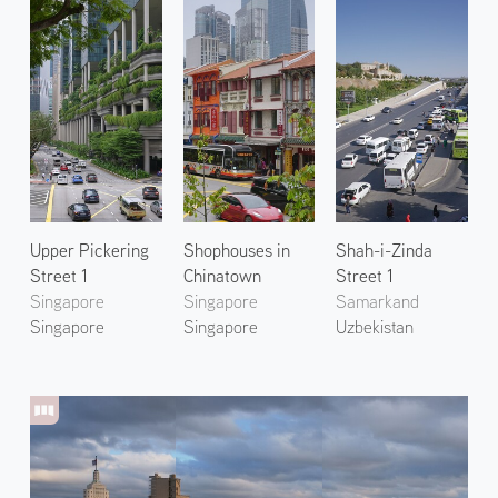
Upper Pickering
Shophouses in
Shah-i-Zinda
Street 1
Chinatown
Street 1
Singapore
Singapore
Samarkand
Singapore
Singapore
Uzbekistan