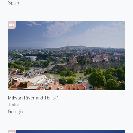
Spain
Mtkvari River and Tbilisi 1
Tbilisi
Georgia