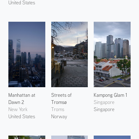
United States
Manhattan at
Streets of
Kampong Glam 1
Dawn 2
Tromsø
Singapore
New York
Troms
Singapore
United States
Norway