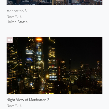
Manhattan 3
New York
United States
Night View of Manhattan 3
New York