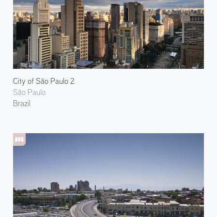
City of São Paulo 2
São Paulo
Brazil