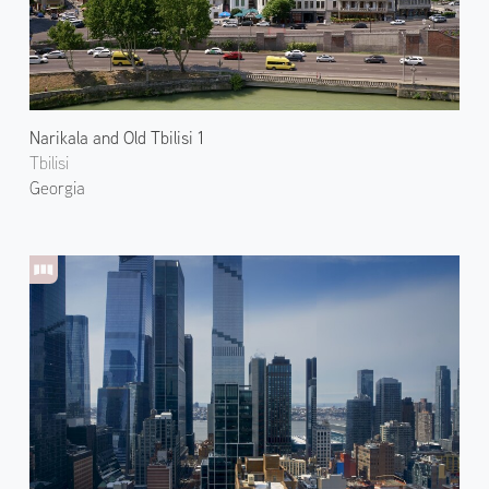
Narikala and Old Tbilisi 1
Tbilisi
Georgia