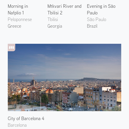
Morning in
Mtkvari River and
Evening in São
Nafplio 1
Tbilisi 2
Paulo
Peloponnese
Tbilisi
São Paulo
Greece
Georgia
Brazil
City of Barcelona 4
Barcelona