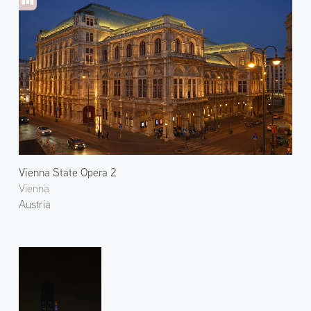
Vienna State Opera 2
Vienna
Austria