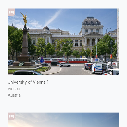
University of Vienna 1
Vienna
Austria