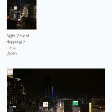
Night View of
Roppongi 2
Tokyo
Japan