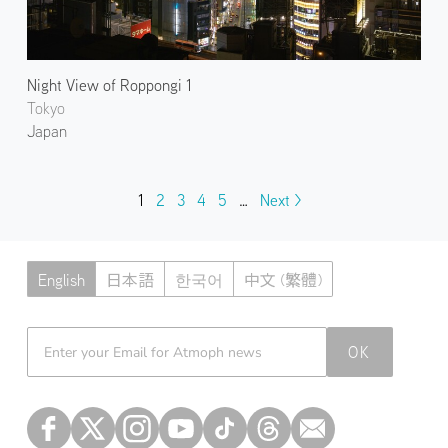
Night View of Roppongi 1
Tokyo
Japan
1
2
3
4
5
…
Next >
English
日本語
한국어
中文 (繁體)
Atmoph News
OK