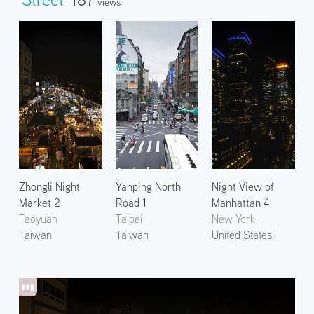
Views
Zhongli Night
Yanping North
Night View of
Market 2
Road 1
Manhattan 4
Taoyuan
Taipei
New York
Taiwan
Taiwan
United States