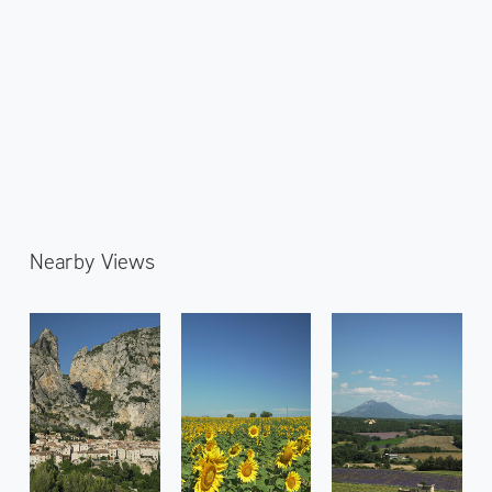
Nearby Views