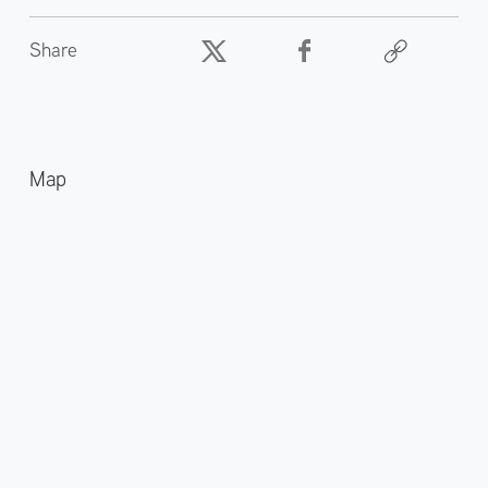
Share
Map