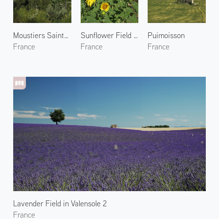
Moustiers Sainte Marie 2
Sunflower Field in Valensole 1
Puimoisson
France
France
France
Lavender Field in Valensole 2
France