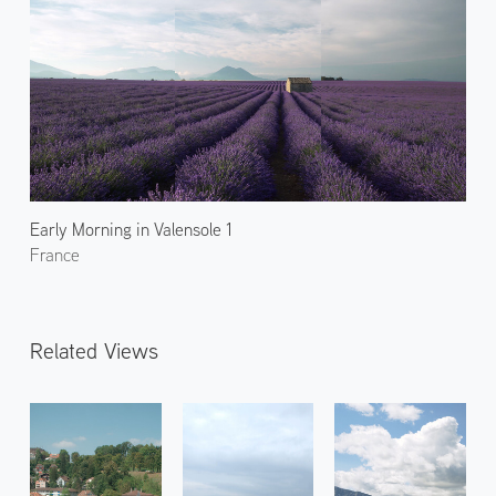
Early Morning in Valensole 1
France
Related Views