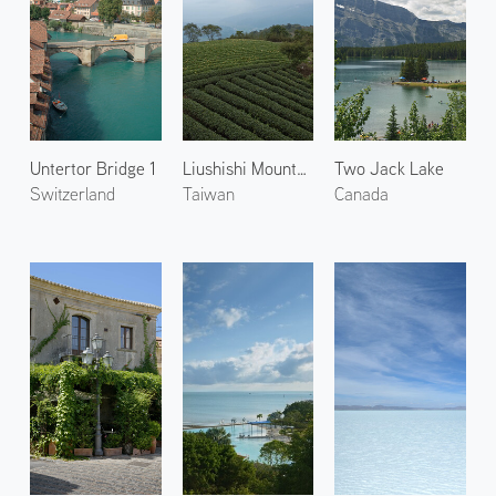
Untertor Bridge 1
Liushishi Mountain
Two Jack Lake
Switzerland
Taiwan
Canada