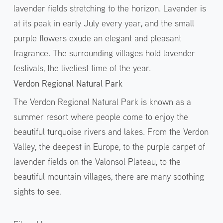
lavender fields stretching to the horizon. Lavender is
at its peak in early July every year, and the small
purple flowers exude an elegant and pleasant
fragrance. The surrounding villages hold lavender
festivals, the liveliest time of the year.
Verdon Regional Natural Park
The Verdon Regional Natural Park is known as a
summer resort where people come to enjoy the
beautiful turquoise rivers and lakes. From the Verdon
Valley, the deepest in Europe, to the purple carpet of
lavender fields on the Valonsol Plateau, to the
beautiful mountain villages, there are many soothing
sights to see.