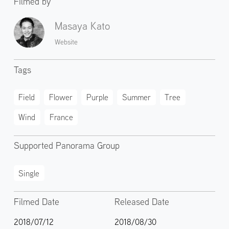
Filmed by
Masaya Kato
Website
Tags
Field
Flower
Purple
Summer
Tree
Wind
France
Supported Panorama Group
Single
Filmed Date
Released Date
2018/07/12
2018/08/30