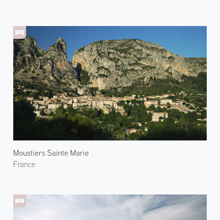
Moustiers Sainte Marie
France