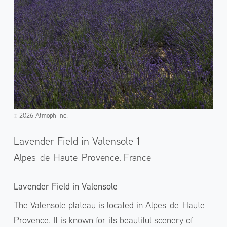
2026 Atmoph Inc.
©️
Lavender Field in Valensole 1
Alpes-de-Haute-Provence,
France
Lavender Field in Valensole
The Valensole plateau is located in Alpes-de-Haute-
Provence. It is known for its beautiful scenery of