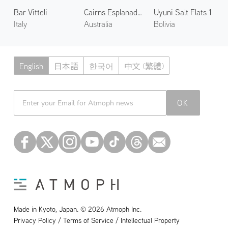
Bar Vitteli
Cairns Esplanade 2
Uyuni Salt Flats 1
Italy
Australia
Bolivia
English
日本語
한국어
中文 (繁體)
Atmoph News
OK
Made in Kyoto, Japan. © 2026 Atmoph Inc.
Privacy Policy / Terms of Service / Intellectual Property