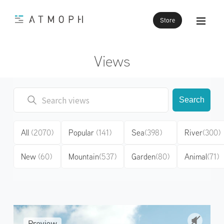
Store
Views
Search
All
(2070)
Popular
(141)
Sea
(398)
River
(300)
New
(60)
Mountain
(537)
Garden
(80)
Animal
(71)