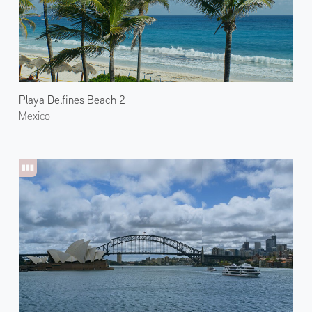
Playa Delfines Beach 2
Mexico