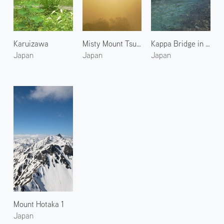
Karuizawa
Misty Mount Tsubakuro
Kappa Bridge in Kamikochi 1
Japan
Japan
Japan
Mount Hotaka 1
Japan