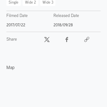
Single
Wide 2
Wide 3
Filmed Date
Released Date
2017/07/22
2018/09/28
Share
Map