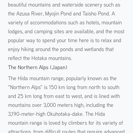
beautiful mountains and waterside scenery such as
the Azusa River, Myojin Pond and Taisho Pond. A
variety of accommodations such as hotels, mountain
lodges, and camping sites are available, and the most
popular way to spend your time here is to relax and
enjoy hiking around the ponds and wetlands that
reflect the Hotaka mountains.
The Northern Alps (Japan)
The Hida mountain range, popularly known as the
"Northern Alps" is 150 km long from north to south
and 25 km long from east to west, and is lined with
mountains over 3,000 meters high, including the
3,190-meter-high Okuhotaka-dake. The Hida
mountain range is loved by climbers for its variety of
attractions, from difficult routes that require advanced