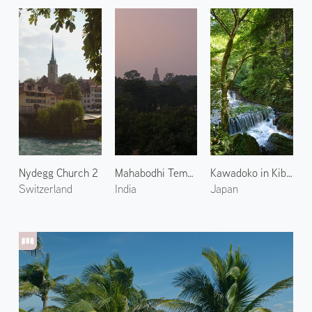
Nydegg Church 2
Mahabodhi Temple 1
Kawadoko in Kibune 3
Switzerland
India
Japan