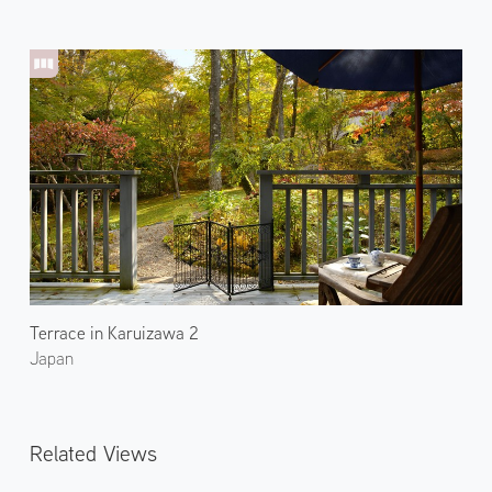
Terrace in Karuizawa 2
Japan
Related Views