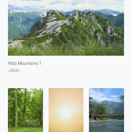
Hida Mountains 1
Japan