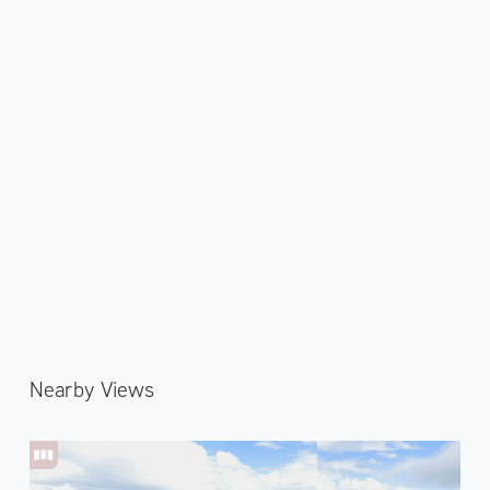
Nearby Views