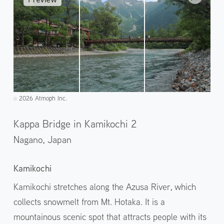
2026 Atmoph Inc.
©️
Kappa Bridge in Kamikochi 2
Nagano,
Japan
Kamikochi
Kamikochi stretches along the Azusa River, which
collects snowmelt from Mt. Hotaka. It is a
mountainous scenic spot that attracts people with its