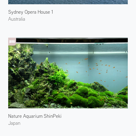
Sydney Opera House 1
Australia
Nature Aquarium ShinPeki
Japan