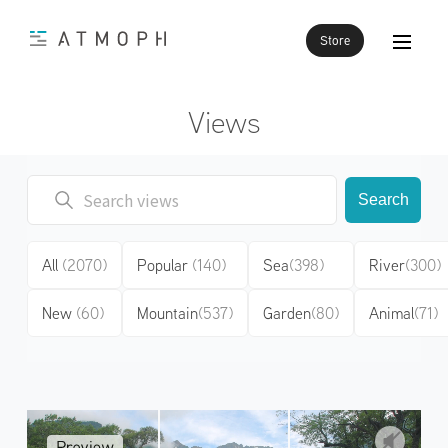
Store
Views
Search
All
(2070)
Popular
(140)
Sea
(398)
River
(300)
New
(60)
Mountain
(537)
Garden
(80)
Animal
(71)