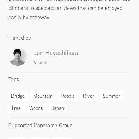
climbers to spectacular views that can be enjoyed
easily by ropeway.
Filmed by
Jun Hayashibara
Website
Tags
Bridge
Mountain
People
River
Summer
Tree
Woods
Japan
Supported Panorama Group