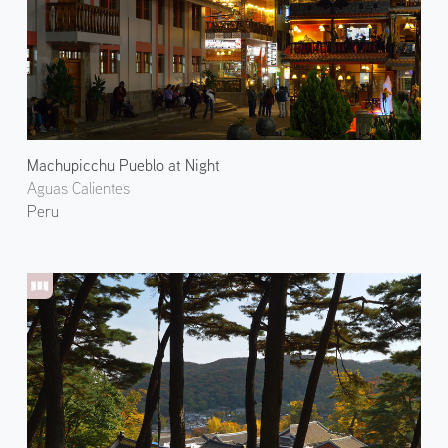
Machupicchu Pueblo at Night
Aguas Calientes
Peru