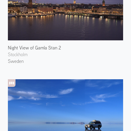
Night View of Gamla Stan 2
Stockholm
Sweden