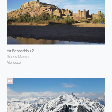
Aït Benhaddou 2
Souss-Massa
Morocco