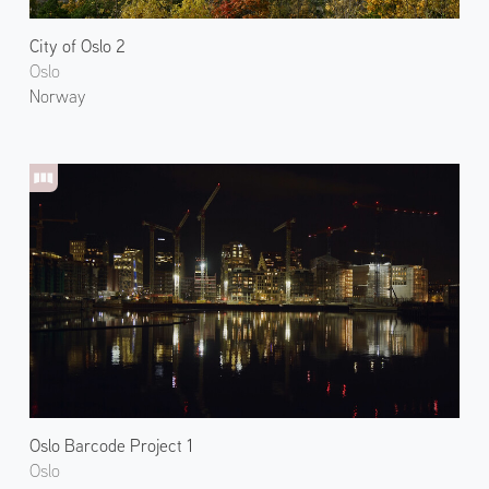
City of Oslo 2
Oslo
Norway
Oslo Barcode Project 1
Oslo