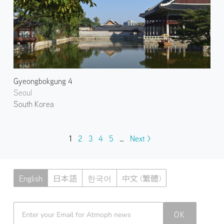
Gyeongbokgung 4
Seoul
South Korea
1
2
3
4
5
…
Next >
English
日本語
한국어
中文 (繁體)
Atmoph News
OK