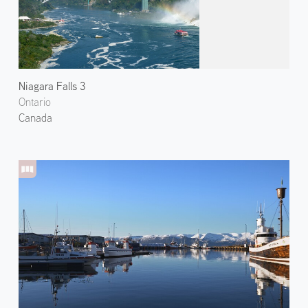
Niagara Falls 3
Ontario
Canada