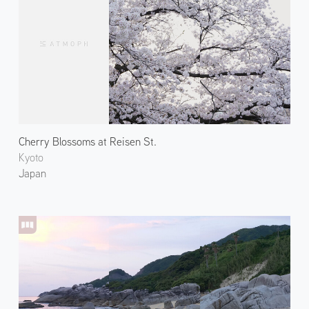
Cherry Blossoms at Reisen St.
Kyoto
Japan