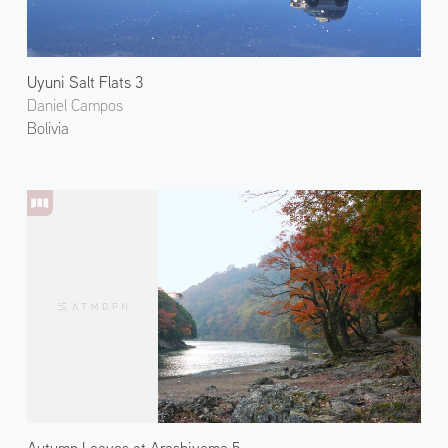
Uyuni Salt Flats 3
Daniel Campos
Bolivia