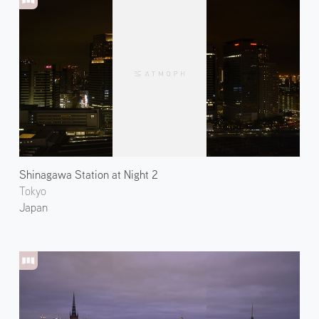
Shinagawa Station at Night 2
Tokyo
Japan