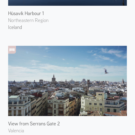
Húsavík Harbour 1
Northeastern Region
Iceland
View from Serrans Gate 2
Valencia