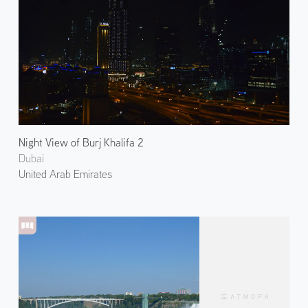
Night View of Burj Khalifa 2
Dubai
United Arab Emirates