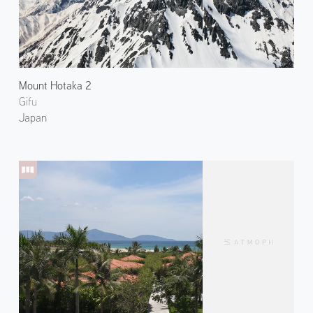
Mount Hotaka 2
Gifu
Japan