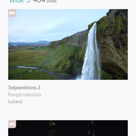
Views
Seljalandsfoss 2
Rangárvallasýsla
Iceland