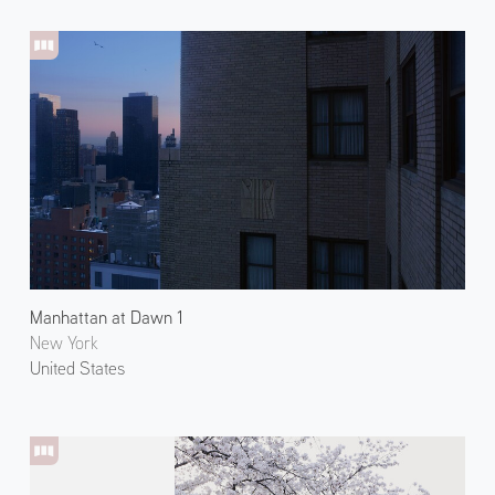
Manhattan at Dawn 1
New York
United States