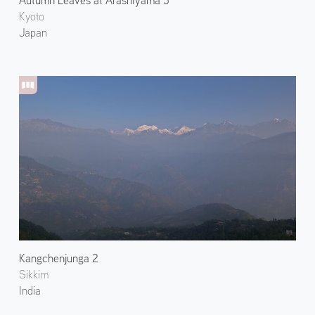
Autumn Leaves at Arashiyama 5
Kyoto
Japan
Kangchenjunga 2
Sikkim
India