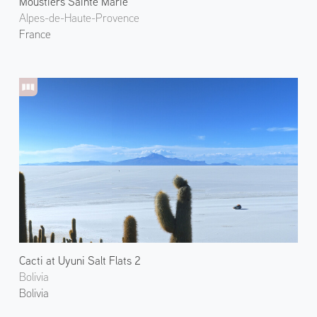
Moustiers Sainte Marie
Alpes-de-Haute-Provence
France
Cacti at Uyuni Salt Flats 2
Bolivia
Bolivia