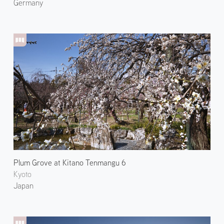
Germany
Plum Grove at Kitano Tenmangu 6
Kyoto
Japan