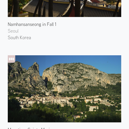
Namhansanseong in Fall 1
Seoul
South Korea