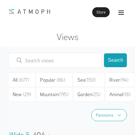
Store
Views
Search
All
(677)
Popular
(86)
Sea
(150)
River
(94)
New
(29)
Mountain
(195)
Garden
(25)
Animal
(18)
Panorama
Panorama
Wide 5
404