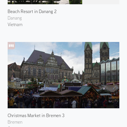
Beach Resort in Danang 2
Danang
Vietnam
Christmas Market in Bremen 3
Bremen