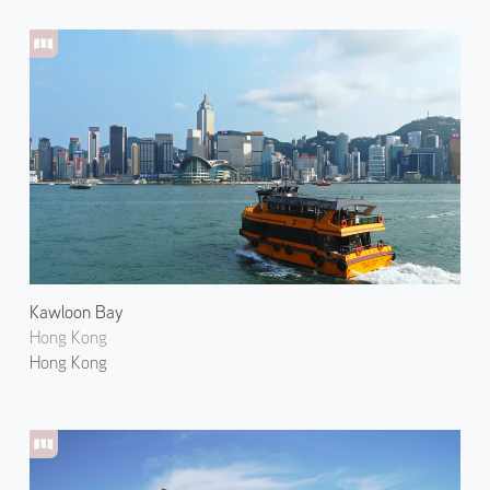
Kawloon Bay
Hong Kong
Hong Kong