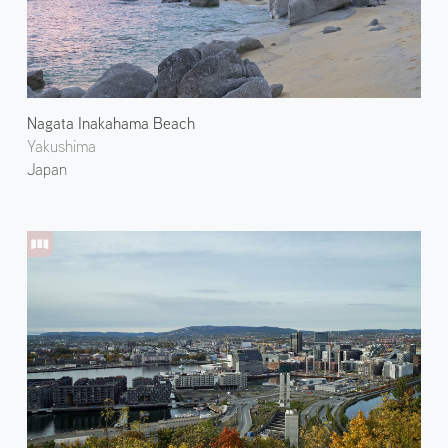
Nagata Inakahama Beach
Yakushima
Japan