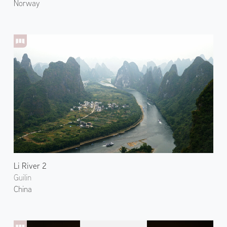
Norway
Li River 2
Guilin
China