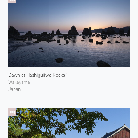
Dawn at Hashiguiiwa Rocks 1
Wakayama
Japan