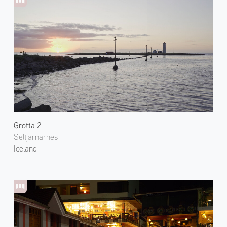
Grotta 2
Seltjarnarnes
Iceland