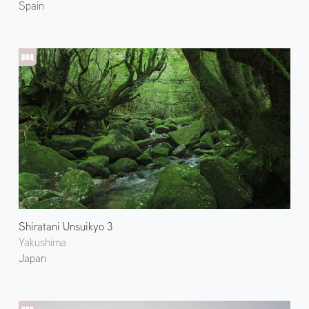
Spain
Shiratani Unsuikyo 3
Yakushima
Japan