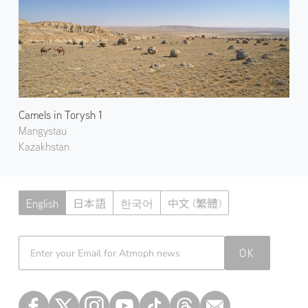
Camels in Torysh 1
Mangystau
Kazakhstan
English
日本語
한국어
中文 (繁體)
Atmoph News
OK