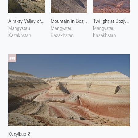
Airakty Valley of Castles 1
Mountain in Bozjyra 3
Twilight at Bozjyra 1
Mangystau
Mangystau
Mangystau
Kazakhstan
Kazakhstan
Kazakhstan
Kyzylkup 2