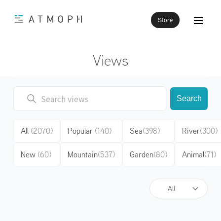
Store
Views
Search
All
(2070)
Popular
(140)
Sea
(398)
River
(300)
New
(60)
Mountain
(537)
Garden
(80)
Animal
(71)
All