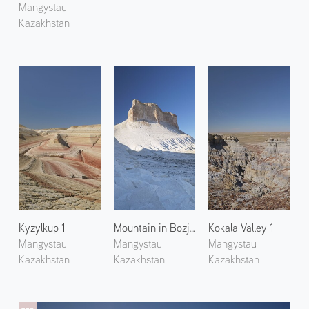
Mangystau
Kazakhstan
Kyzylkup 1
Mountain in Bozjyra 2
Kokala Valley 1
Mangystau
Mangystau
Mangystau
Kazakhstan
Kazakhstan
Kazakhstan