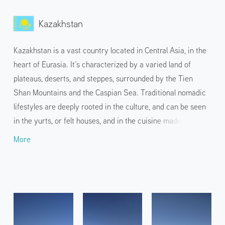
Kazakhstan
Kazakhstan is a vast country located in Central Asia, in the
heart of Eurasia. It’s characterized by a varied land of
plateaus, deserts, and steppes, surrounded by the Tien
Shan Mountains and the Caspian Sea. Traditional nomadic
lifestyles are deeply rooted in the culture, and can be seen
in the yurts, or felt houses, and in the cuisine made from
horse and mutton. In addition to the capital Astana, with its
More
unique and magnificent architecture, and Almaty, the
economic and cultural center overlooking the Tien Shan
Mountains, the country also attracts travelers with its
dynamic nature, from snow-capped mountains to dry
deserts.