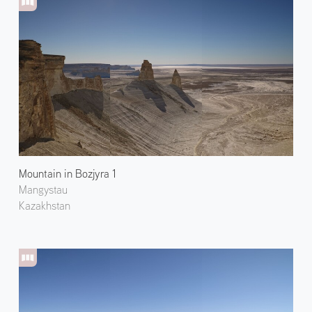
Mountain in Bozjyra 1
Mangystau
Kazakhstan