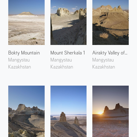
Bokty Mountain
Mount Sherkala 1
Airakty Valley of Castles 2
Mangystau
Mangystau
Mangystau
Kazakhstan
Kazakhstan
Kazakhstan