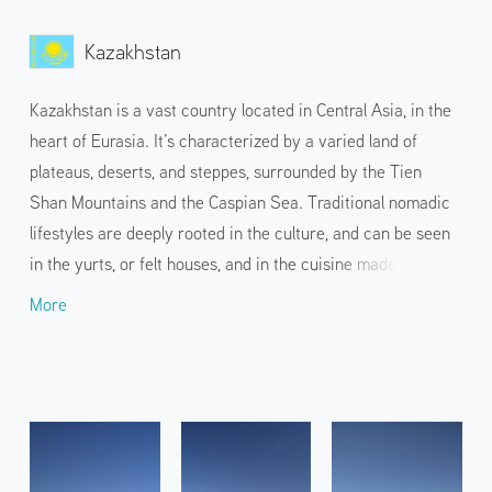
Kazakhstan
Kazakhstan is a vast country located in Central Asia, in the
heart of Eurasia. It’s characterized by a varied land of
plateaus, deserts, and steppes, surrounded by the Tien
Shan Mountains and the Caspian Sea. Traditional nomadic
lifestyles are deeply rooted in the culture, and can be seen
in the yurts, or felt houses, and in the cuisine made from
horse and mutton. In addition to the capital Astana, with its
More
unique and magnificent architecture, and Almaty, the
economic and cultural center overlooking the Tien Shan
Mountains, the country also attracts travelers with its
dynamic nature, from snow-capped mountains to dry
deserts.