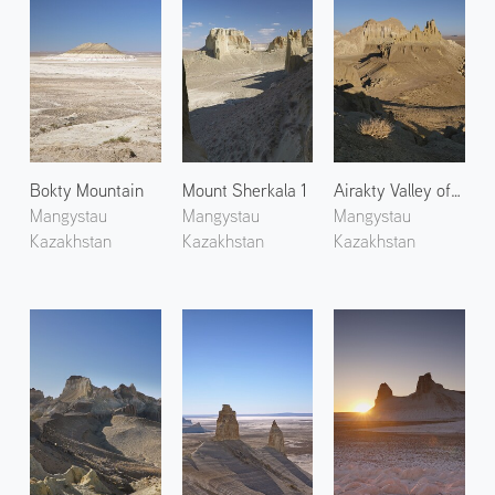
Bokty Mountain
Mount Sherkala 1
Airakty Valley of Castles 2
Mangystau
Mangystau
Mangystau
Kazakhstan
Kazakhstan
Kazakhstan