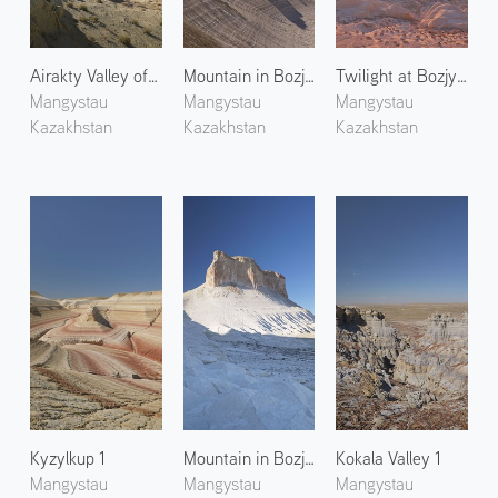
Airakty Valley of Castles 1
Mountain in Bozjyra 3
Twilight at Bozjyra 1
Mangystau
Mangystau
Mangystau
Kazakhstan
Kazakhstan
Kazakhstan
Kyzylkup 1
Mountain in Bozjyra 2
Kokala Valley 1
Mangystau
Mangystau
Mangystau