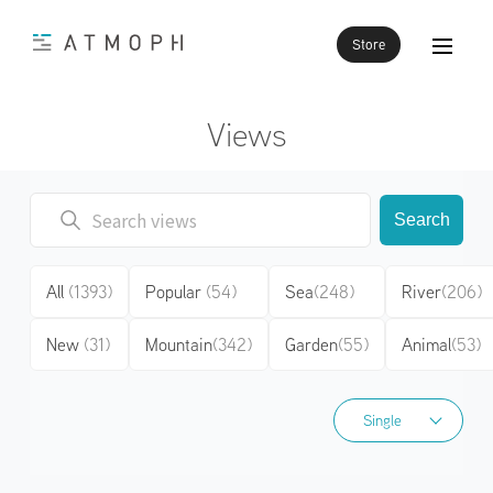
Store
Views
Search
All
(1393)
Popular
(54)
Sea
(248)
River
(206)
New
(31)
Mountain
(342)
Garden
(55)
Animal
(53)
Single
Single