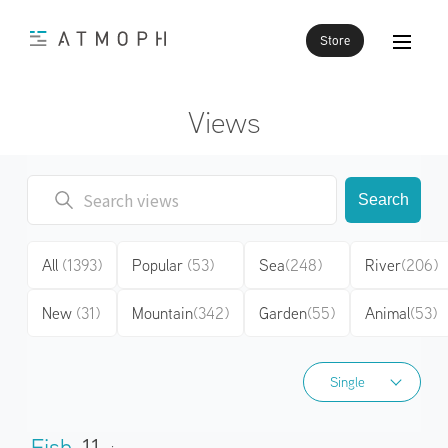
Store
Views
Search
All
(1393)
Popular
(53)
Sea
(248)
River
(206)
New
(31)
Mountain
(342)
Garden
(55)
Animal
(53)
Single
Single
Fish
11