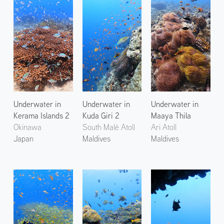
Underwater in
Underwater in
Underwater in
Kerama Islands 2
Kuda Giri 2
Maaya Thila
Okinawa
South Malé Atoll
Ari Atoll
Japan
Maldives
Maldives