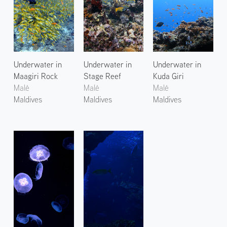
Underwater in
Underwater in
Underwater in
Maagiri Rock
Stage Reef
Kuda Giri
Malé
Malé
Malé
Maldives
Maldives
Maldives