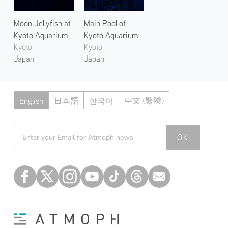
Moon Jellyfish at
Main Pool of
Kyoto Aquarium
Kyoto Aquarium
Kyoto
Kyoto
Japan
Japan
English
日本語
한국어
中文 (繁體)
Atmoph News
OK