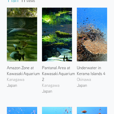
Views
Amazon Zone at
Pantanal Area at
Underwater in
Kawasaki Aquarium
Kawasaki Aquarium
Kerama Islands 4
Kanagawa
2
Okinawa
Japan
Kanagawa
Japan
Japan