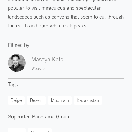
popular to visit miraculous and spectacular
landscapes such as canyons that seem to cut through
the earth and pure white rock peaks.
Filmed by
Masaya Kato
Website
Tags
Beige
Desert
Mountain
Kazakhstan
Supported Panorama Group