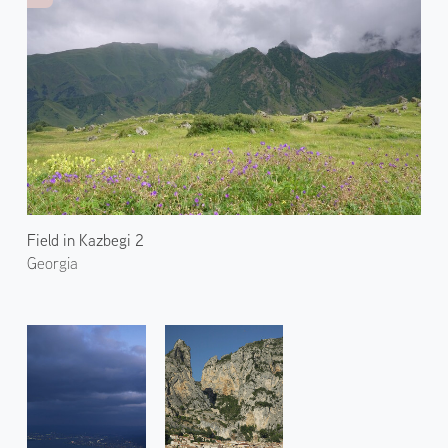
Field in Kazbegi 2
Georgia