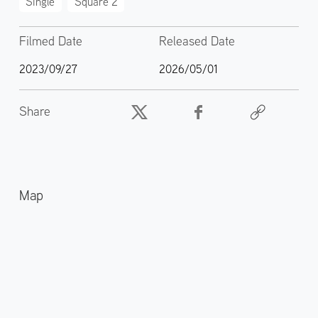
Single
Square 2
Filmed Date
Released Date
2023/09/27
2026/05/01
Share
Map