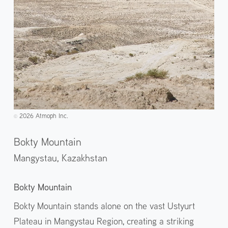
2026 Atmoph Inc.
©️
Bokty Mountain
Mangystau,
Kazakhstan
Bokty Mountain
Bokty Mountain stands alone on the vast Ustyurt
Plateau in Mangystau Region, creating a striking