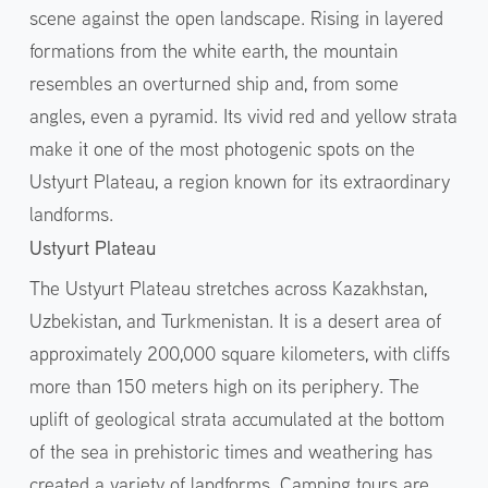
scene against the open landscape. Rising in layered
formations from the white earth, the mountain
resembles an overturned ship and, from some
angles, even a pyramid. Its vivid red and yellow strata
make it one of the most photogenic spots on the
Ustyurt Plateau, a region known for its extraordinary
landforms.
Ustyurt Plateau
The Ustyurt Plateau stretches across Kazakhstan,
Uzbekistan, and Turkmenistan. It is a desert area of
approximately 200,000 square kilometers, with cliffs
more than 150 meters high on its periphery. The
uplift of geological strata accumulated at the bottom
of the sea in prehistoric times and weathering has
created a variety of landforms. Camping tours are