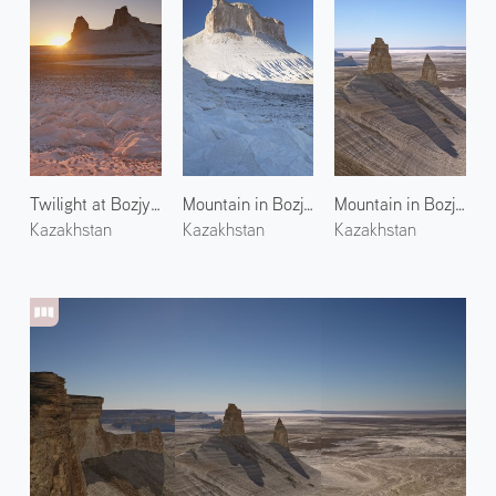
Twilight at Bozjyra 1
Mountain in Bozjyra 2
Mountain in Bozjyra 3
Kazakhstan
Kazakhstan
Kazakhstan