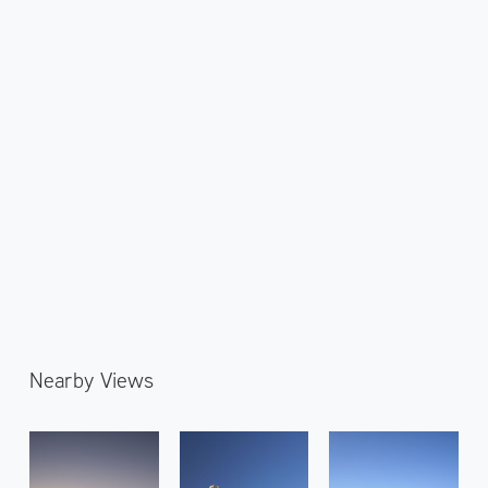
Nearby Views