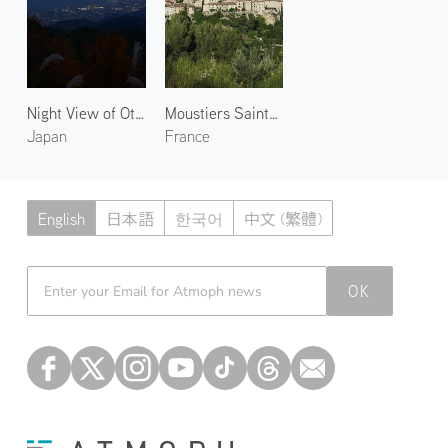
Night View of Otsu 1
Moustiers Sainte Marie 2
Japan
France
English
日本語
한국어
中文 (繁體)
Atmoph News
OK