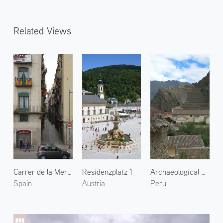
Related Views
Carrer de la Mercè
Residenzplatz 1
Archaeological Site of Ollantaytambo 2
Spain
Austria
Peru