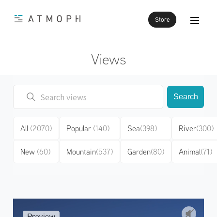
Store
Views
Search
All
(2070)
Popular
(140)
Sea
(398)
River
(300)
New
(60)
Mountain
(537)
Garden
(80)
Animal
(71)