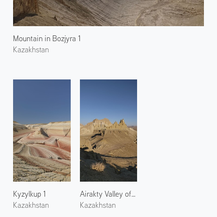
Mountain in Bozjyra 1
Kazakhstan
Kyzylkup 1
Airakty Valley of Castles 2
Kazakhstan
Kazakhstan