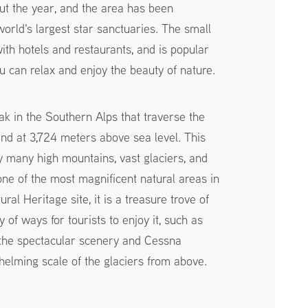
t the year, and the area has been
orld's largest star sanctuaries. The small
with hotels and restaurants, and is popular
u can relax and enjoy the beauty of nature.
ak in the Southern Alps that traverse the
nd at 3,724 meters above sea level. This
 many high mountains, vast glaciers, and
 one of the most magnificent natural areas in
al Heritage site, it is a treasure trove of
y of ways for tourists to enjoy it, such as
 the spectacular scenery and Cessna
helming scale of the glaciers from above.