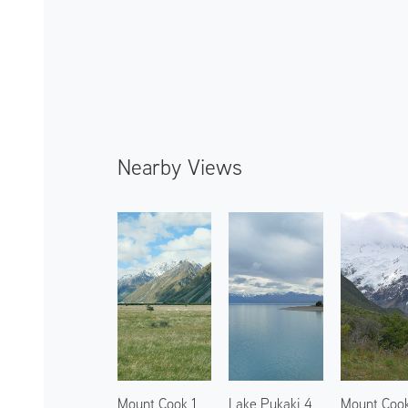
Nearby Views
Mount Cook 1
Lake Pukaki 4
Mount Coo