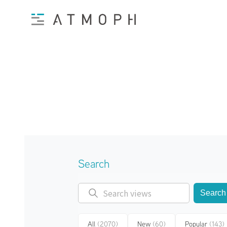
Search
Search
All
(2070)
New
(60)
Popular
(143)