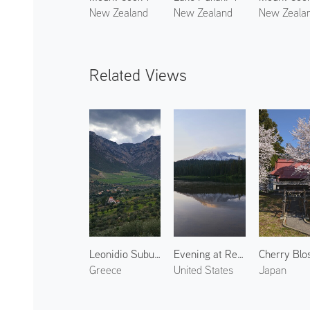
New Zealand
New Zealand
New Zeala
Related Views
Leonidio Suburbs
Evening at Reflection Lake
Greece
United States
Japan