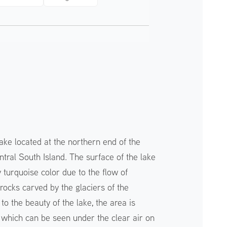
ake located at the northern end of the
tral South Island. The surface of the lake
 turquoise color due to the flow of
rocks carved by the glaciers of the
to the beauty of the lake, the area is
, which can be seen under the clear air on