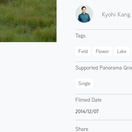
Kyohi Kang
Tags
Field
Flower
Lake
Supported Panorama Gro
Single
Filmed Date
2014/12/07
Share