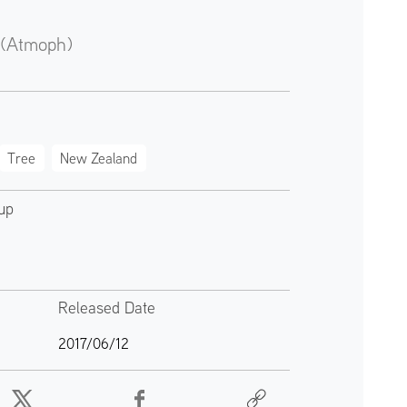
 (Atmoph)
Tree
New Zealand
up
Released Date
2017/06/12