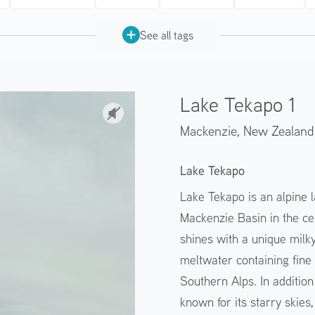
See all tags
Lake Tekapo 1
Mackenzie,
New Zealand
Lake Tekapo
Lake Tekapo is an alpine l
Mackenzie Basin in the cen
shines with a unique milky
meltwater containing fine 
Southern Alps. In addition 
known for its starry skies