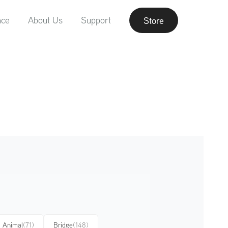
nce
About Us
Support
Store
Animal
(71)
Bridge
(148)