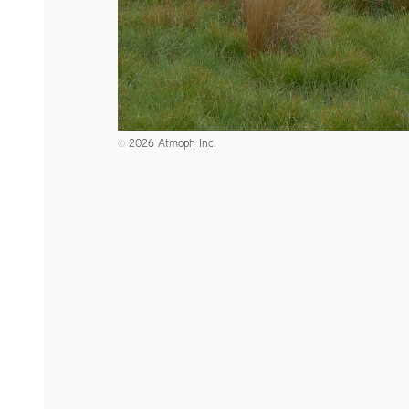
2026 Atmoph Inc.
©️