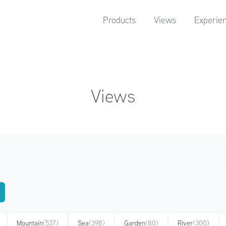
Products
Views
Experie
Views
Mountain
(537)
Sea
(398)
Garden
(80)
River
(300)