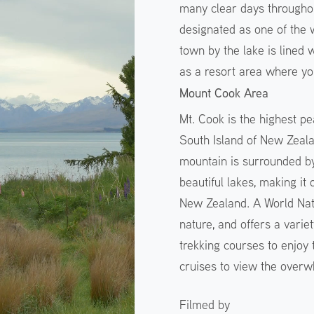
many clear days throughou
designated as one of the w
town by the lake is lined 
as a resort area where yo
Mount Cook Area
Mt. Cook is the highest pe
South Island of New Zeala
mountain is surrounded by
beautiful lakes, making it
New Zealand. A World Natur
nature, and offers a variet
trekking courses to enjoy
cruises to view the overw
Filmed by