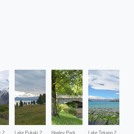
k 2
Lake Pukaki 2
Hagley Park
Lake Tekapo 2