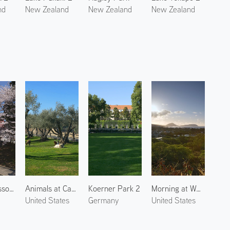
nd
New Zealand
New Zealand
New Zealand
Cherry Blossoms at Kitakata 2
Animals at Castello di Amorosa 3
Koerner Park 2
Morning at Waialae Kahala 1
United States
Germany
United States