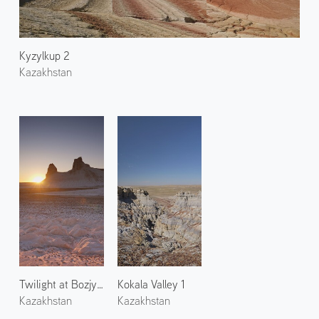
Kyzylkup 2
Kazakhstan
Twilight at Bozjyra 1
Kokala Valley 1
Kazakhstan
Kazakhstan