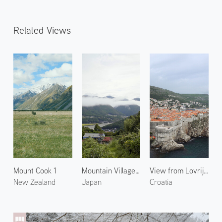
Related Views
Mount Cook 1
Mountain Village in Kumano
View from Lovrijenac
New Zealand
Japan
Croatia