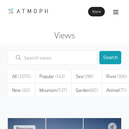
Store
Views
Search
All
(2070)
Popular
(143)
Sea
(398)
River
(300)
New
(60)
Mountain
(537)
Garden
(80)
Animal
(71)