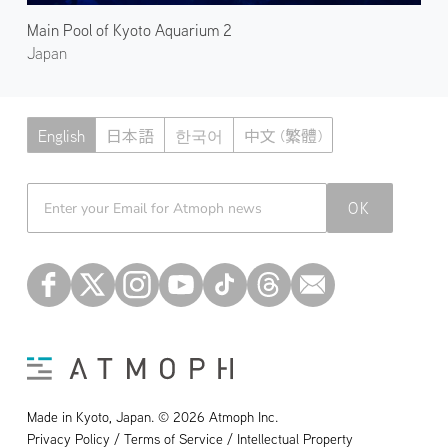
Main Pool of Kyoto Aquarium 2
Japan
English
日本語
한국어
中文 (繁體)
Atmoph News
OK
Made in Kyoto, Japan. © 2026 Atmoph Inc.
Privacy Policy / Terms of Service / Intellectual Property