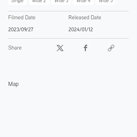
Single
Wide 2
Wide 3
Wide 4
Wide 5
Filmed Date
Released Date
2023/09/27
2024/01/12
Share
Map