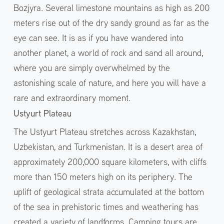
Bozjyra. Several limestone mountains as high as 200
meters rise out of the dry sandy ground as far as the
eye can see. It is as if you have wandered into
another planet, a world of rock and sand all around,
where you are simply overwhelmed by the
astonishing scale of nature, and here you will have a
rare and extraordinary moment.
Ustyurt Plateau
The Ustyurt Plateau stretches across Kazakhstan,
Uzbekistan, and Turkmenistan. It is a desert area of
approximately 200,000 square kilometers, with cliffs
more than 150 meters high on its periphery. The
uplift of geological strata accumulated at the bottom
of the sea in prehistoric times and weathering has
created a variety of landforms. Camping tours are