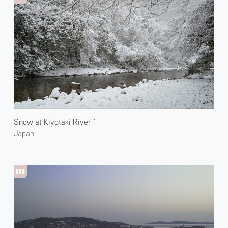
Snow at Kiyotaki River 1
Japan