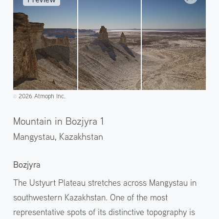
2026 Atmoph Inc.
©️
Mountain in Bozjyra 1
Mangystau,
Kazakhstan
Bozjyra
The Ustyurt Plateau stretches across Mangystau in
southwestern Kazakhstan. One of the most
representative spots of its distinctive topography is