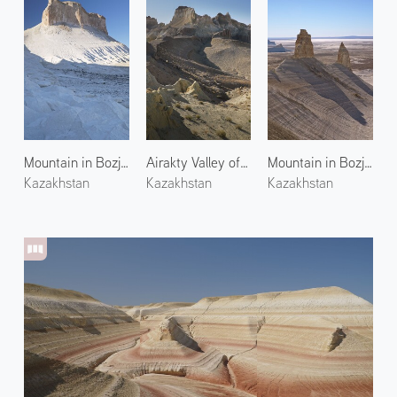
Mountain in Bozjyra 2
Airakty Valley of Castles 1
Mountain in Bozjyra 3
Kazakhstan
Kazakhstan
Kazakhstan