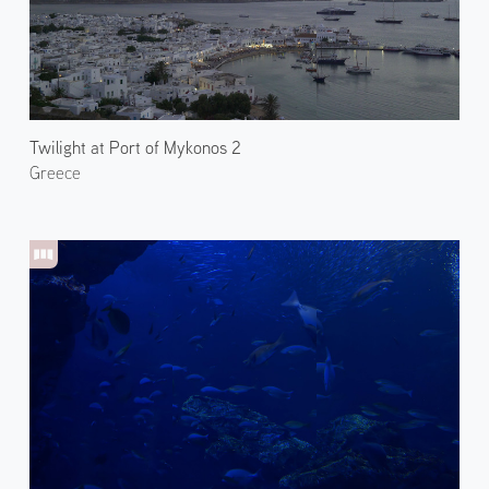
Twilight at Port of Mykonos 2
Greece