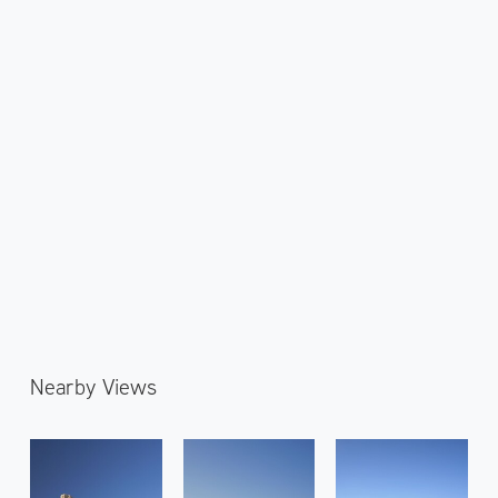
Nearby Views