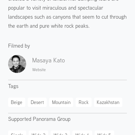
popular to visit miraculous and spectacular
landscapes such as canyons that seem to cut through
the earth and pure white rock peaks.
Filmed by
Masaya Kato
Website
Tags
Beige
Desert
Mountain
Rock
Kazakhstan
Supported Panorama Group