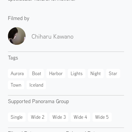
Filmed by
Chiharu Kawano
Tags
Aurora
Boat
Harbor
Lights
Night
Star
Town
Iceland
Supported Panorama Group
Single
Wide 2
Wide 3
Wide 4
Wide 5