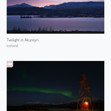
Twilight in Akureyri
Iceland