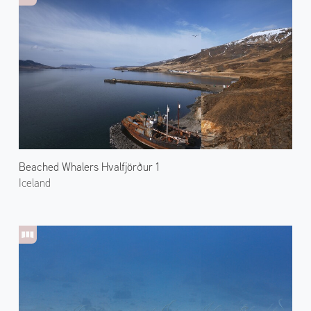
Beached Whalers Hvalfjörður 1
Iceland