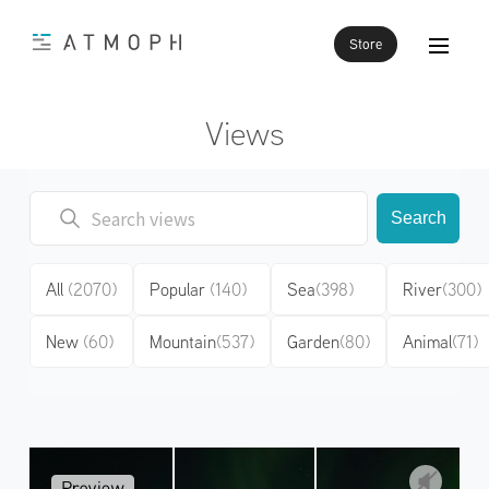
Store
Views
Search
All
(2070)
Popular
(140)
Sea
(398)
River
(300)
New
(60)
Mountain
(537)
Garden
(80)
Animal
(71)