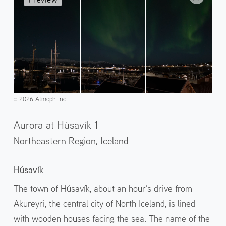
2026 Atmoph Inc.
©️
Aurora at Húsavík 1
Northeastern Region,
Iceland
Húsavík
The town of Húsavík, about an hour's drive from
Akureyri, the central city of North Iceland, is lined
with wooden houses facing the sea. The name of the