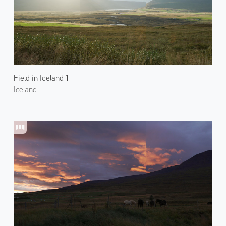
Field in Iceland 1
Iceland