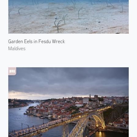
Garden Eels in Fesdu Wreck
Maldives