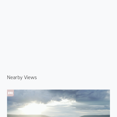
Nearby Views