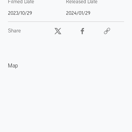
Filmed Date
Released Date
2023/10/29
2024/01/29
Share
Map