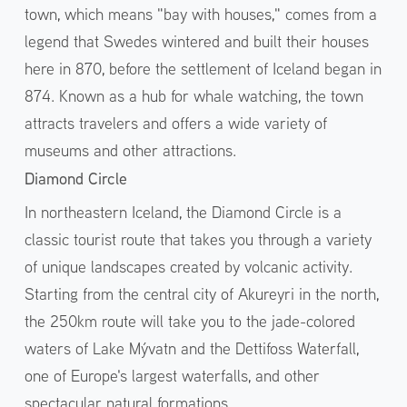
town, which means "bay with houses," comes from a
legend that Swedes wintered and built their houses
here in 870, before the settlement of Iceland began in
874. Known as a hub for whale watching, the town
attracts travelers and offers a wide variety of
museums and other attractions.
Diamond Circle
In northeastern Iceland, the Diamond Circle is a
classic tourist route that takes you through a variety
of unique landscapes created by volcanic activity.
Starting from the central city of Akureyri in the north,
the 250km route will take you to the jade-colored
waters of Lake Mývatn and the Dettifoss Waterfall,
one of Europe's largest waterfalls, and other
spectacular natural formations.