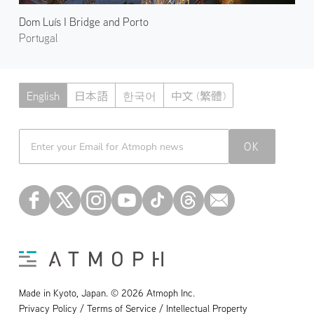
Dom Luís I Bridge and Porto
Portugal
English
日本語
한국어
中文 (繁體)
Atmoph News
OK
Made in Kyoto, Japan. © 2026 Atmoph Inc.
Privacy Policy / Terms of Service / Intellectual Property