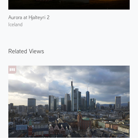
Aurora at Hjalteyri 2
Iceland
Related Views