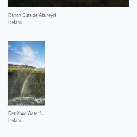
Ranch Outside Akureyri
Iceland
Dettifoss Waterfall and Rainbow
Iceland