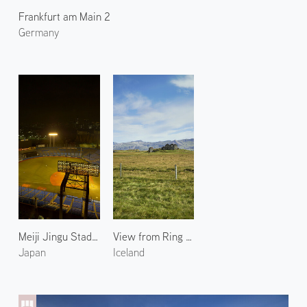
Frankfurt am Main 2
Germany
Meiji Jingu Stadium 1
View from Ring Road 2
Japan
Iceland