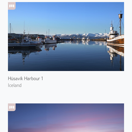
Húsavík Harbour 1
Iceland