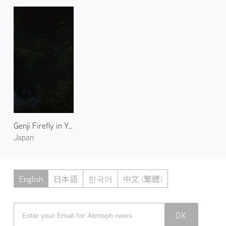
Genji Firefly in Yase 1
Japan
English
日本語
한국어
中文 (繁體)
Atmoph News
OK