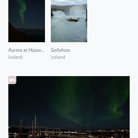
Aurora at Húsavík Suburbs 1
Goðafoss
Iceland
Iceland