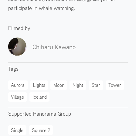
participate in whale watching.
Filmed by
Chiharu Kawano
Tags
Aurora
Lights
Moon
Night
Star
Tower
Village
Iceland
Supported Panorama Group
Single
Square 2