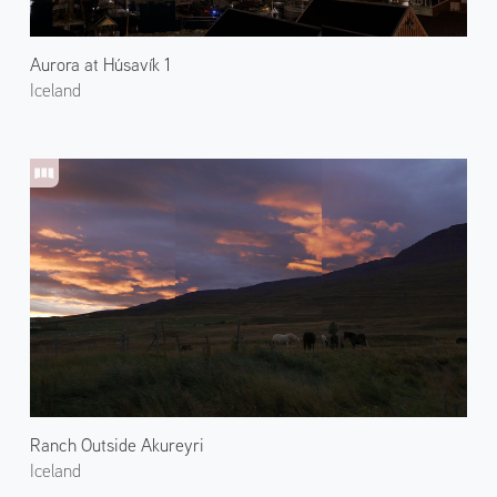
Aurora at Húsavík 1
Iceland
Ranch Outside Akureyri
Iceland