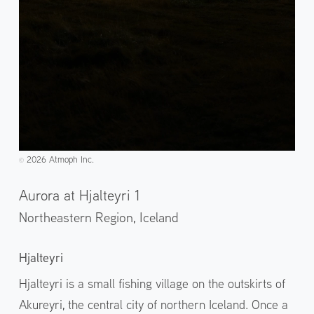
2026 Atmoph Inc.
©️
Aurora at Hjalteyri 1
Northeastern Region,
Iceland
Hjalteyri
Hjalteyri is a small fishing village on the outskirts of
Akureyri, the central city of northern Iceland. Once a