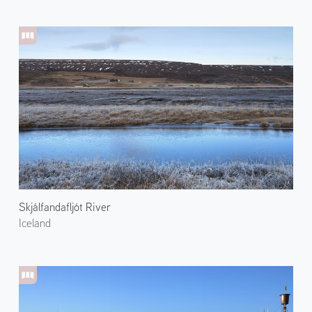
Skjálfandafljót River
Iceland