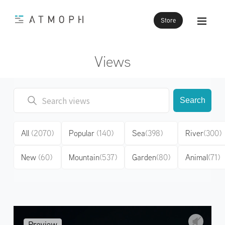
Store
Views
Search
All
(2070)
Popular
(140)
Sea
(398)
River
(300)
New
(60)
Mountain
(537)
Garden
(80)
Animal
(71)