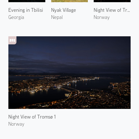
Evening in Tbilisi
Nyak Village
Night View of Tromsø 2
Georgia
Nepal
Norway
Night View of Tromsø 1
Norway