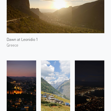
Dawn at Leonidio 1
Greece