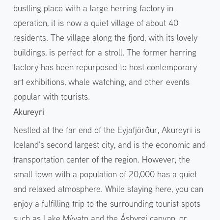
bustling place with a large herring factory in
operation, it is now a quiet village of about 40
residents. The village along the fjord, with its lovely
buildings, is perfect for a stroll. The former herring
factory has been repurposed to host contemporary
art exhibitions, whale watching, and other events
popular with tourists.
Akureyri
Nestled at the far end of the Eyjafjörður, Akureyri is
Iceland's second largest city, and is the economic and
transportation center of the region. However, the
small town with a population of 20,000 has a quiet
and relaxed atmosphere. While staying here, you can
enjoy a fulfilling trip to the surrounding tourist spots
such as Lake Mývatn and the Ásbyrgi canyon, or