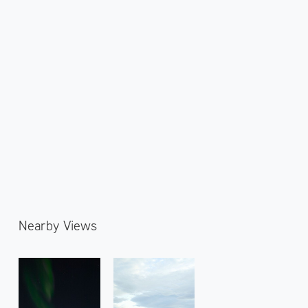
Nearby Views