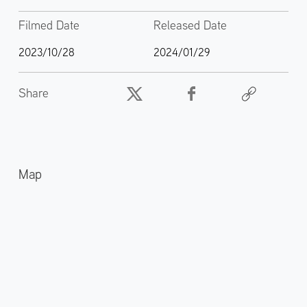
Filmed Date
Released Date
2023/10/28
2024/01/29
Share
Map