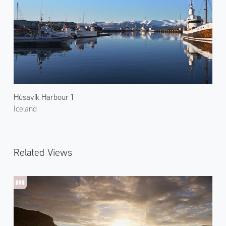
Húsavík Harbour 1
Iceland
Related Views