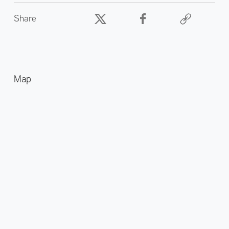
Share
Map