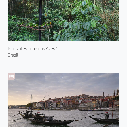
Birds at Parque das Aves 1
Brazil