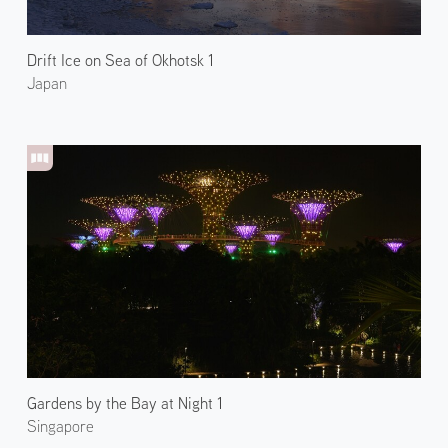
Drift Ice on Sea of Okhotsk 1
Japan
Gardens by the Bay at Night 1
Singapore