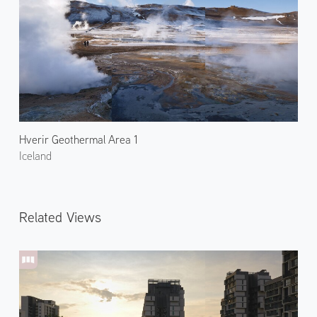
Hverir Geothermal Area 1
Iceland
Related Views