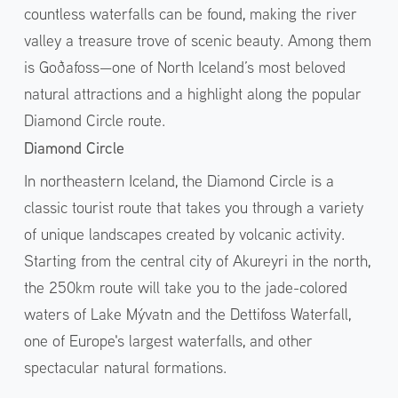
countless waterfalls can be found, making the river
valley a treasure trove of scenic beauty. Among them
is Goðafoss—one of North Iceland’s most beloved
natural attractions and a highlight along the popular
Diamond Circle route.
Diamond Circle
In northeastern Iceland, the Diamond Circle is a
classic tourist route that takes you through a variety
of unique landscapes created by volcanic activity.
Starting from the central city of Akureyri in the north,
the 250km route will take you to the jade-colored
waters of Lake Mývatn and the Dettifoss Waterfall,
one of Europe's largest waterfalls, and other
spectacular natural formations.