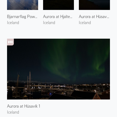
Bjarnarflag Power Plant 1
Aurora at Hjalteyri 1
Aurora at Húsavík Suburbs 1
Iceland
Iceland
Iceland
Aurora at Húsavík 1
Iceland