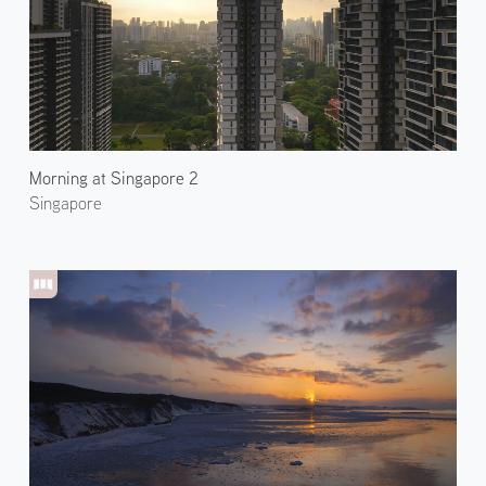
Morning at Singapore 2
Singapore