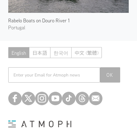
Rabelo Boats on Douro River 1
Portugal
English
日本語
한국어
中文 (繁體)
Atmoph News
OK