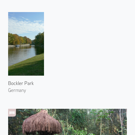
Bockler Park
Germany