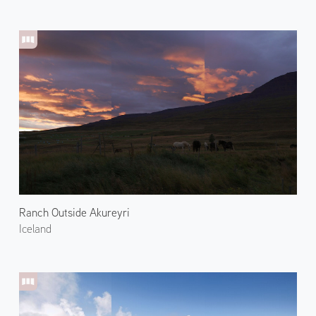
Ranch Outside Akureyri
Iceland