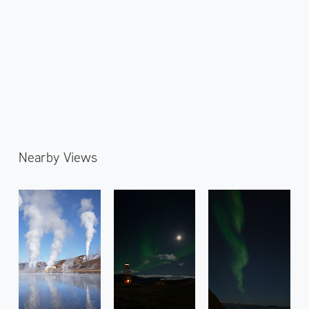
Nearby Views