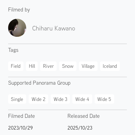
Filmed by
Chiharu Kawano
Tags
Field
Hill
River
Snow
Village
Iceland
Supported Panorama Group
Single
Wide 2
Wide 3
Wide 4
Wide 5
Filmed Date
Released Date
2023/10/29
2025/10/23