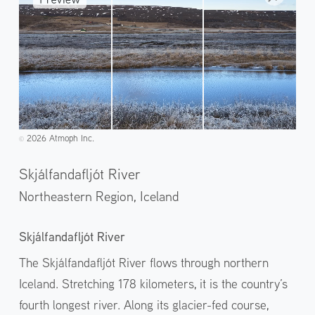
2026 Atmoph Inc.
©️
Skjálfandafljót River
Northeastern Region,
Iceland
Skjálfandafljót River
The Skjálfandafljót River flows through northern
Iceland. Stretching 178 kilometers, it is the country’s
fourth longest river. Along its glacier-fed course,