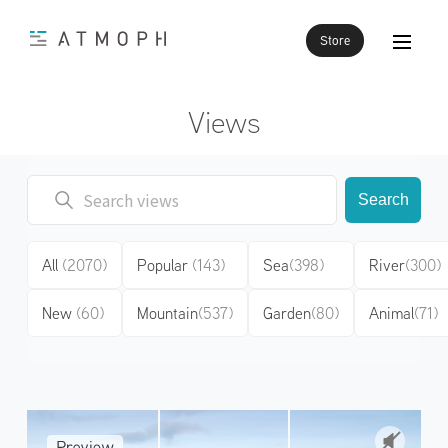
Store
Views
Search
All
(2070)
Popular
(143)
Sea
(398)
River
(300)
New
(60)
Mountain
(537)
Garden
(80)
Animal
(71)