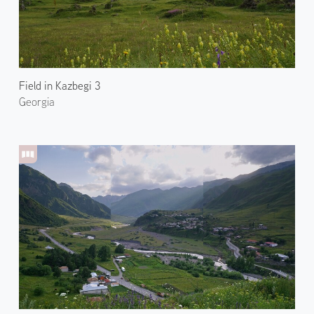
Field in Kazbegi 3
Georgia