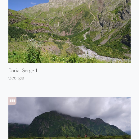
Darial Gorge 1
Georgia