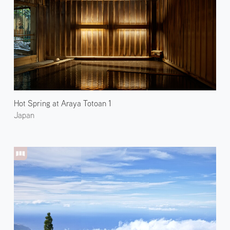
Hot Spring at Araya Totoan 1
Japan