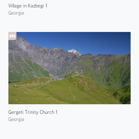
Village in Kazbegi 1
Georgia
Gergeti Trinity Church 1
Georgia