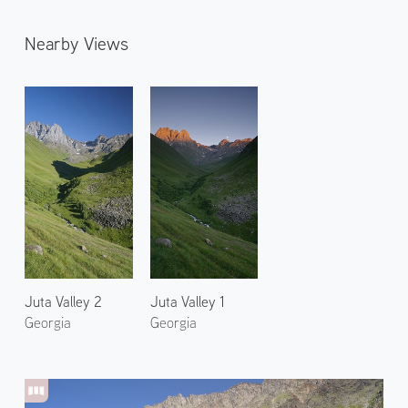
Nearby Views
Juta Valley 2
Juta Valley 1
Georgia
Georgia