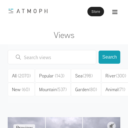
Store
Views
Search
All
(2070)
Popular
(143)
Sea
(398)
River
(300)
New
(60)
Mountain
(537)
Garden
(80)
Animal
(71)