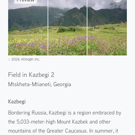
2026 Atmoph Inc.
©️
Field in Kazbegi 2
Mtskheta-Mtianeti,
Georgia
Kazbegi
Bordering Russia, Kazbegi is a region embraced by
the 5,033-meter-high Mount Kazbek and other
mountains of the Greater Caucasus. In summer, it