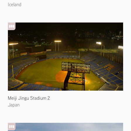
Iceland
Meiji Jingu Stadium 2
Japan