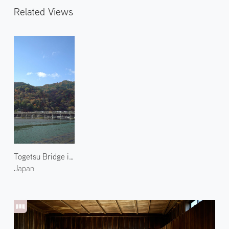
Related Views
Togetsu Bridge in Arashiyama 1
Japan