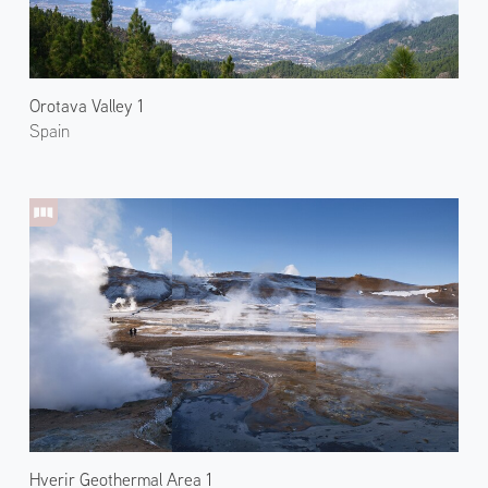
Orotava Valley 1
Spain
Hverir Geothermal Area 1