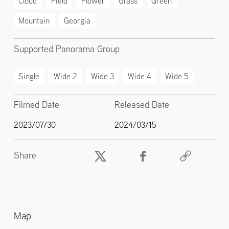
Cloud
Field
Flower
Grass
Green
Mountain
Georgia
Supported Panorama Group
Single
Wide 2
Wide 3
Wide 4
Wide 5
Filmed Date
Released Date
2023/07/30
2024/03/15
Share
Map