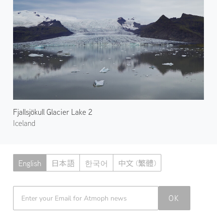
Fjallsjökull Glacier Lake 2
Iceland
English
日本語
한국어
中文 (繁體)
Atmoph News
OK