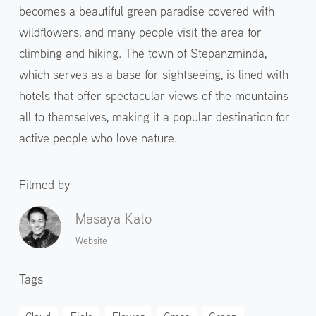
becomes a beautiful green paradise covered with
wildflowers, and many people visit the area for
climbing and hiking. The town of Stepanzminda,
which serves as a base for sightseeing, is lined with
hotels that offer spectacular views of the mountains
all to themselves, making it a popular destination for
active people who love nature.
Filmed by
Masaya Kato
Website
Tags