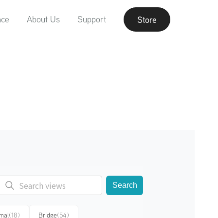
nce
About Us
Support
Store
Search
mal
(18)
Bridge
(54)