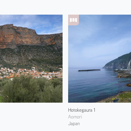
Hotokegaura 1
Aomori
Japan