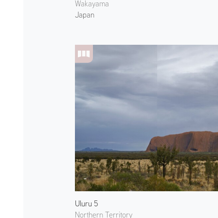
Wakayama
Japan
Uluru 5
Northern Territory