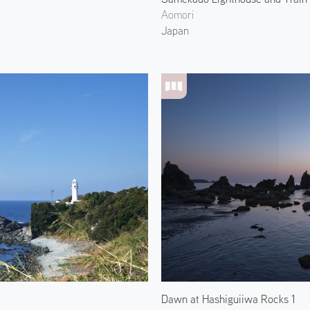
Aomori
Japan
Dawn at Hashiguiiwa Rocks 1