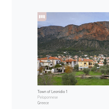
Town of Leonidio 1
Peloponnese
Greece