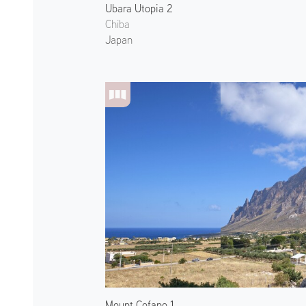
Ubara Utopia 2
Chiba
Japan
Mount Cofano 1