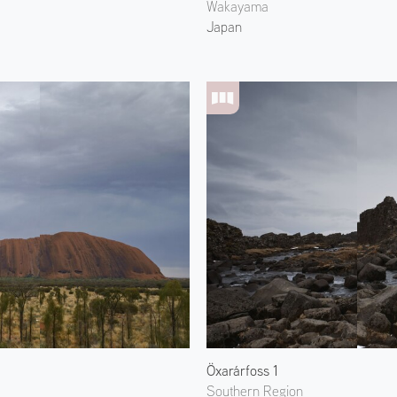
Wakayama
Japan
Öxarárfoss 1
Southern Region