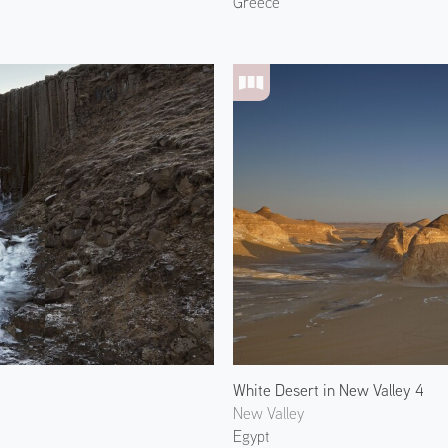
Greece
White Desert in New Valley 4
New Valley
Egypt