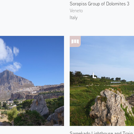
Sorapiss Group of Dolomites 3
Veneto
Italy
Samekado Lighthouse and Train