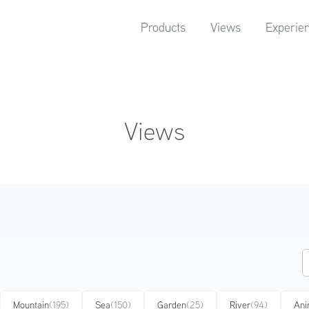
Products
Views
Experie
Views
Mountain
(195)
Sea
(150)
Garden
(25)
River
(94)
Ani