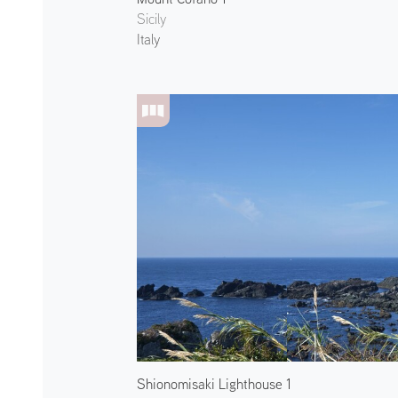
Sicily
Italy
Shionomisaki Lighthouse 1