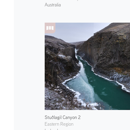
Australia
Stuðlagil Canyon 2
Eastern Region