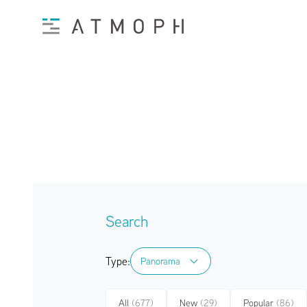
Search
Type:
Panorama
Panorama
All
(677)
New
(29)
Popular
(86)