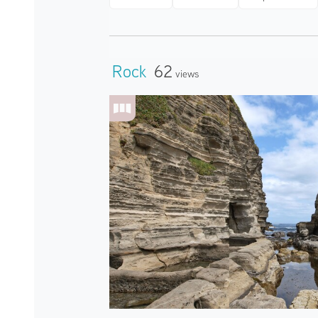
Rock
62
Views