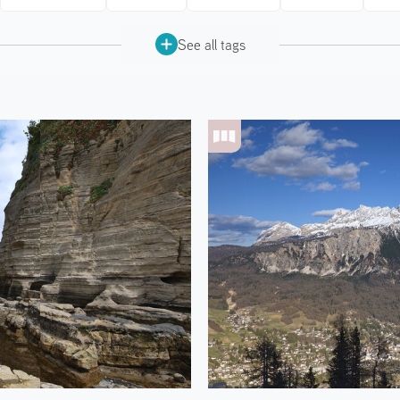
See all tags