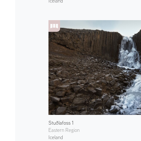
Iceland
Stuðlafoss 1
Eastern Region
Iceland