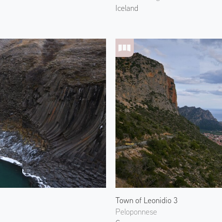
Iceland
Town of Leonidio 3
Peloponnese