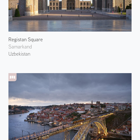
Registan Square
Samarkand
Uzbekistan