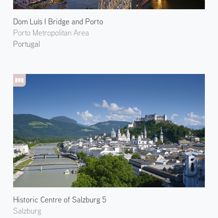
Dom Luís I Bridge and Porto
Porto Metropolitan Area
Portugal
Historic Centre of Salzburg 5
Salzburg