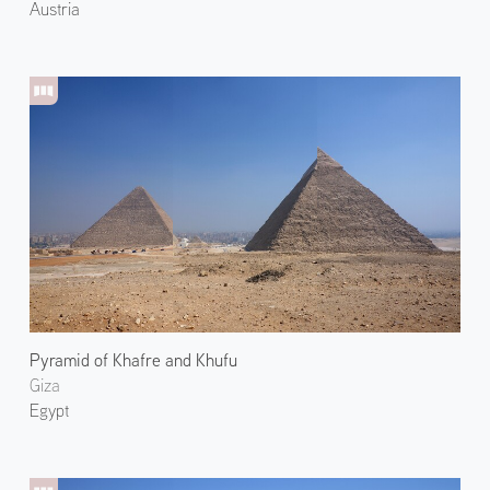
Austria
Pyramid of Khafre and Khufu
Giza
Egypt