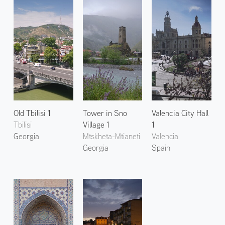
Old Tbilisi 1
Tower in Sno
Valencia City Hall
Tbilisi
Village 1
1
Georgia
Mtskheta-Mtianeti
Valencia
Georgia
Spain