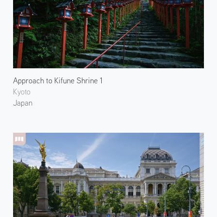
Approach to Kifune Shrine 1
Kyoto
Japan