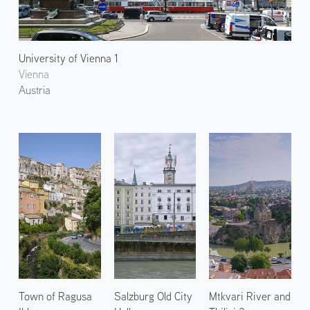
University of Vienna 1
Vienna
Austria
Town of Ragusa
Salzburg Old City
Mtkvari River and