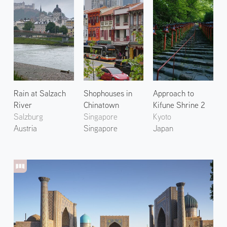
Rain at Salzach
Shophouses in
Approach to
River
Chinatown
Kifune Shrine 2
Salzburg
Singapore
Kyoto
Austria
Singapore
Japan