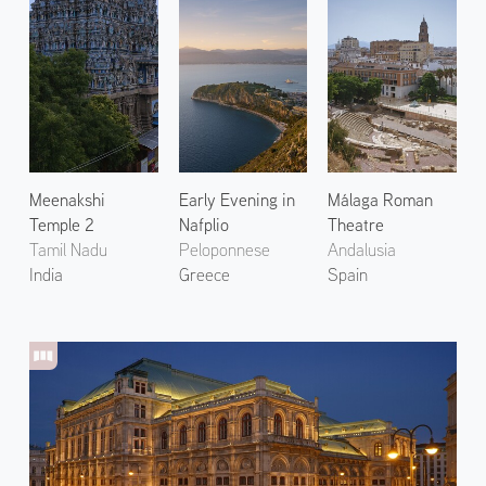
Meenakshi
Early Evening in
Málaga Roman
Temple 2
Nafplio
Theatre
Tamil Nadu
Peloponnese
Andalusia
India
Greece
Spain