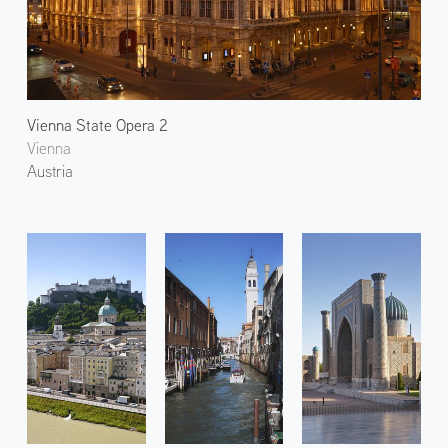
Vienna State Opera 2
Vienna
Austria