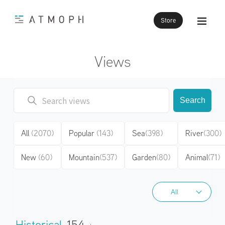
Store
Views
Search
All
(2070)
Popular
(143)
Sea
(398)
River
(300)
New
(60)
Mountain
(537)
Garden
(80)
Animal
(71)
All
All
Historical
154