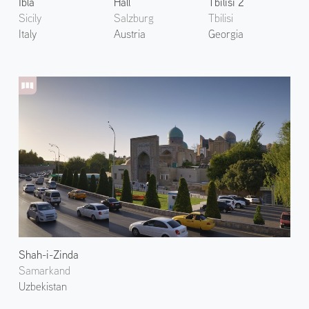
Ibla
Hall
Tbilisi 2
Sicily
Salzburg
Tbilisi
Italy
Austria
Georgia
Shah-i-Zinda
Samarkand
Uzbekistan