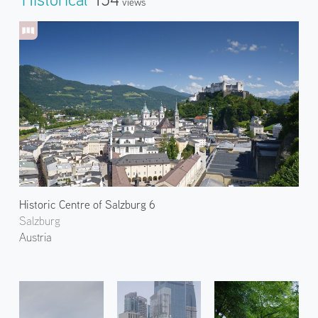
Views
Historic Centre of Salzburg 6
Salzburg
Austria