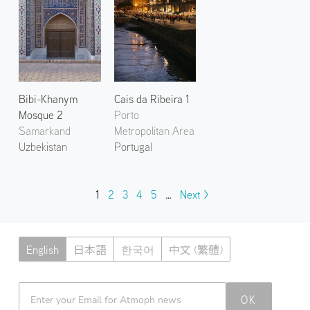
Bibi-Khanym
Cais da Ribeira 1
Mosque 2
Porto
Samarkand
Metropolitan Area
Uzbekistan
Portugal
1
2
3
4
5
…
Next >
English
日本語
한국어
中文 (繁體)
Atmoph News
OK