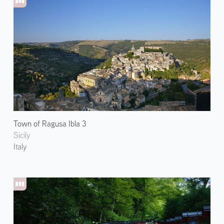
Town of Ragusa Ibla 3
Sicily
Italy