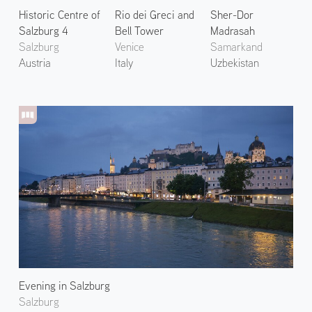
Historic Centre of
Rio dei Greci and
Sher-Dor
Salzburg 4
Bell Tower
Madrasah
Salzburg
Venice
Samarkand
Austria
Italy
Uzbekistan
Evening in Salzburg
Salzburg