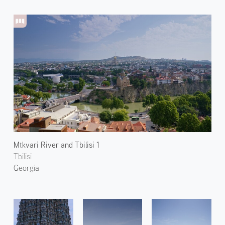
Mtkvari River and Tbilisi 1
Tbilisi
Georgia