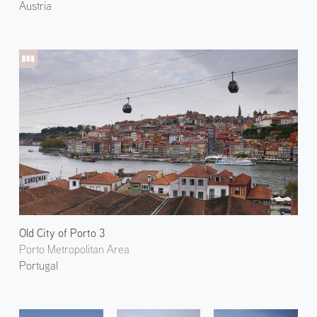
Austria
Old City of Porto 3
Porto Metropolitan Area
Portugal