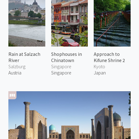
Rain at Salzach
Shophouses in
Approach to
River
Chinatown
Kifune Shrine 2
Salzburg
Singapore
Kyoto
Austria
Singapore
Japan