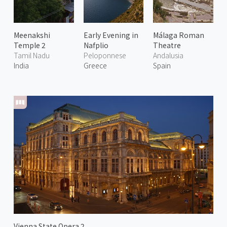
Meenakshi
Early Evening in
Málaga Roman
Temple 2
Nafplio
Theatre
Tamil Nadu
Peloponnese
Andalusia
India
Greece
Spain
Vienna State Opera 2