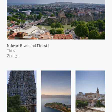
Mtkvari River and Tbilisi 1
Tbilisi
Georgia