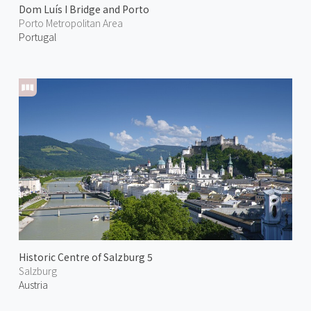
Dom Luís I Bridge and Porto
Porto Metropolitan Area
Portugal
Historic Centre of Salzburg 5
Salzburg
Austria