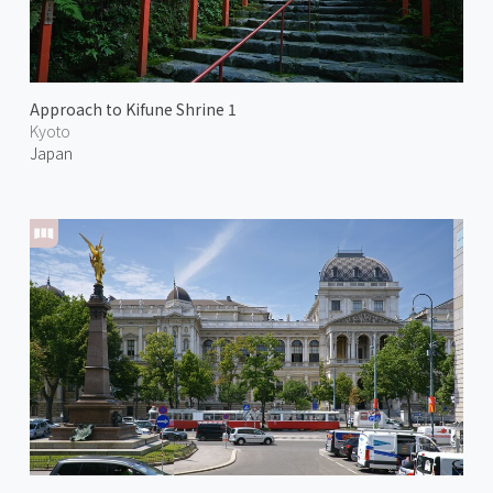
Approach to Kifune Shrine 1
Kyoto
Japan