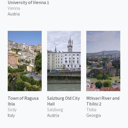
University of Vienna 1
Vienna
Austria
Town of Ragusa
Salzburg Old City
Mtkvari River and
Ibla
Hall
Tbilisi 2
Sicily
Salzburg
Tbilisi
Italy
Austria
Georgia