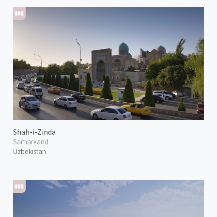
Shah-i-Zinda
Samarkand
Uzbekistan