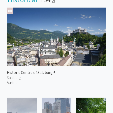
건
Historic Centre of Salzburg 6
Salzburg
Austria