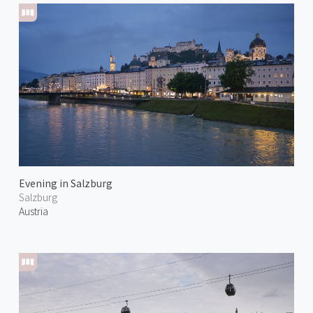
Evening in Salzburg
Salzburg
Austria