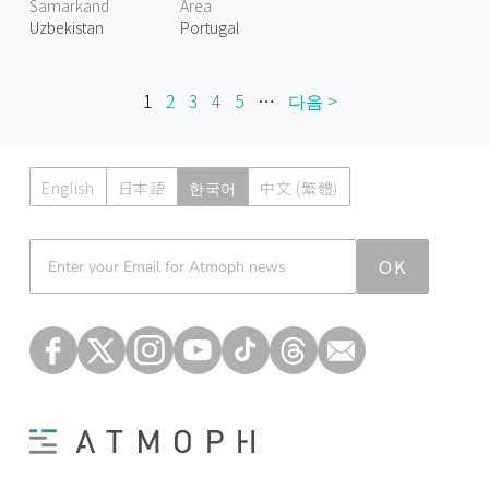
Samarkand
Area
Uzbekistan
Portugal
1
2
3
4
5
…
다음 >
English
日本語
한국어
中文 (繁體)
Atmoph News
OK