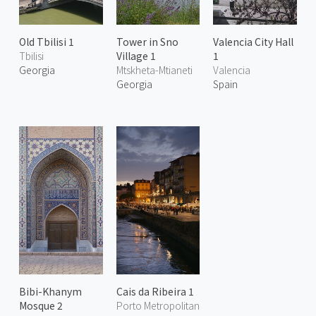
Old Tbilisi 1
Tower in Sno
Valencia City Hall
Tbilisi
Village 1
1
Georgia
Mtskheta-Mtianeti
Valencia
Georgia
Spain
Bibi-Khanym
Cais da Ribeira 1
Mosque 2
Porto Metropolitan