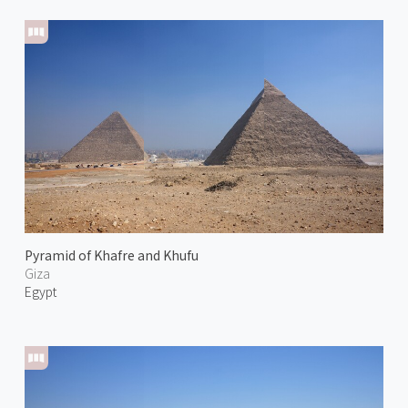
Pyramid of Khafre and Khufu
Giza
Egypt