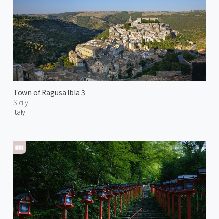
Town of Ragusa Ibla 3
Sicily
Italy