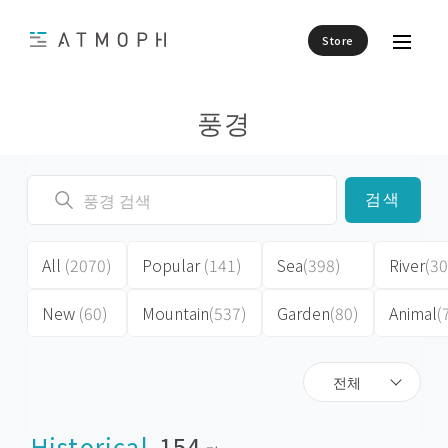
Store
풍경
검색
All
(2070)
Popular
(141)
Sea
(398)
River
(30
New
(60)
Mountain
(537)
Garden
(80)
Animal
(
전체
Historical
154