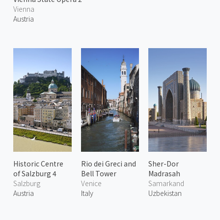
Vienna
Austria
Historic Centre
Rio dei Greci and
Sher-Dor
of Salzburg 4
Bell Tower
Madrasah
Salzburg
Venice
Samarkand
Austria
Italy
Uzbekistan