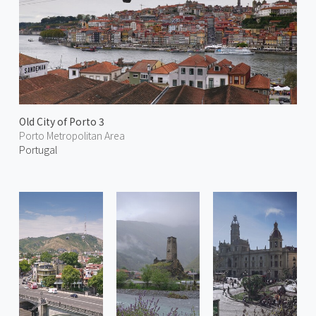
Old City of Porto 3
Porto Metropolitan Area
Portugal