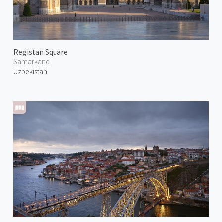
Registan Square
Samarkand
Uzbekistan