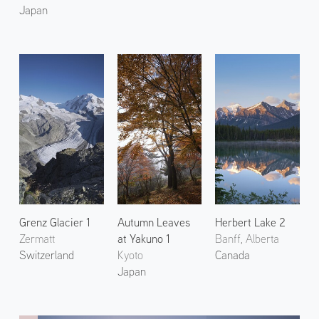
Japan
Grenz Glacier 1
Autumn Leaves
Herbert Lake 2
Zermatt
at Yakuno 1
Banff, Alberta
Switzerland
Kyoto
Canada
Japan