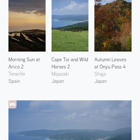
Morning Sun at
Cape Toi and Wild
Autumn Leaves
Arico 2
Horses 2
at Onyu Pass 4
Tenerife
Miyazaki
Shiga
Spain
Japan
Japan