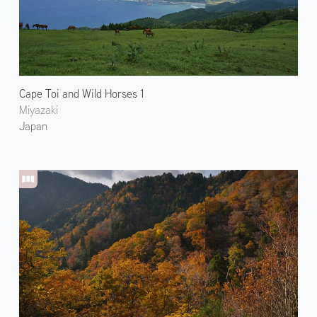
Cape Toi and Wild Horses 1
Miyazaki
Japan