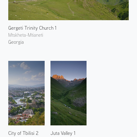
Gergeti Trinity Church 1
Mtskheta-Mtianeti
Georgia
City of Tbilisi 2
Juta Valley 1