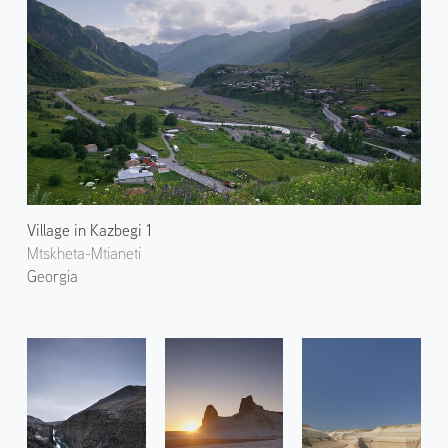
Village in Kazbegi 1
Mtskheta-Mtianeti
Georgia