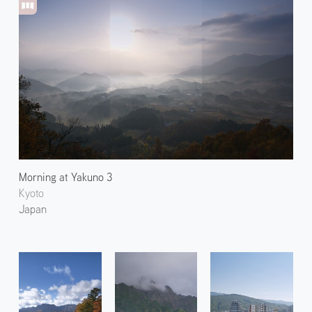
Morning at Yakuno 3
Kyoto
Japan