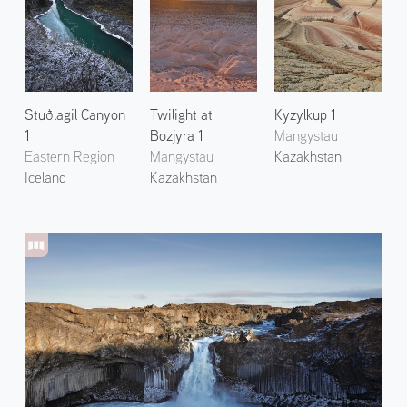
Stuðlagil Canyon
Twilight at
Kyzylkup 1
1
Bozjyra 1
Mangystau
Eastern Region
Mangystau
Kazakhstan
Iceland
Kazakhstan