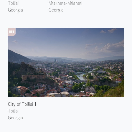
Tbilisi
Mtskheta-Mtianeti
Georgia
Georgia
City of Tbilisi 1
Tbilisi
Georgia