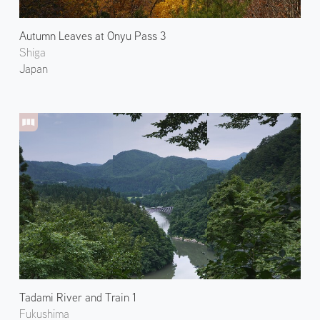
Autumn Leaves at Onyu Pass 3
Shiga
Japan
Tadami River and Train 1
Fukushima