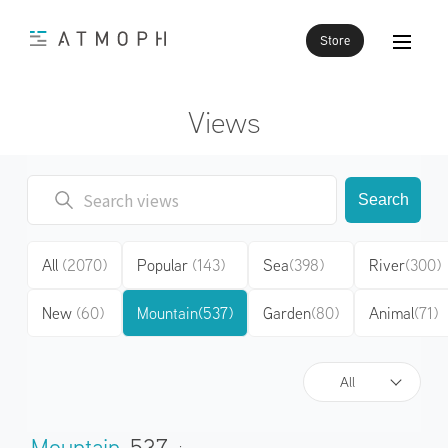
Store
Views
Search
All
(2070)
Popular
(143)
Sea
(398)
River
(300)
New
(60)
Mountain
(537)
Garden
(80)
Animal
(71)
All
Mountain
537