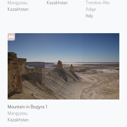
Mangystau
Kazakhstan
Trentino-Alto
Kazakhstan
Adige
Italy
Mountain in Bozjyra 1
Mangystau
Kazakhstan