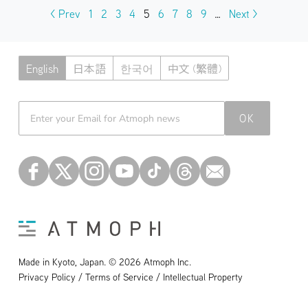
< Prev
1
2
3
4
5
6
7
8
9
…
Next >
English
日本語
한국어
中文 (繁體)
Atmoph News
OK
Made in Kyoto, Japan. © 2026 Atmoph Inc.
Privacy Policy / Terms of Service / Intellectual Property