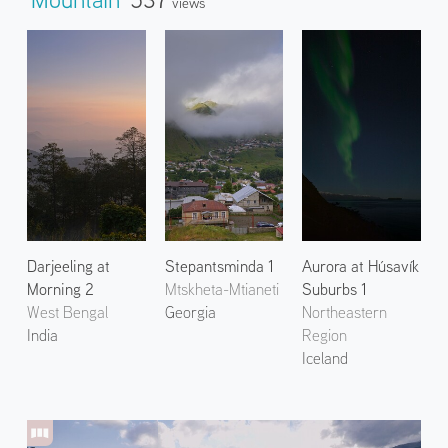
Views
Darjeeling at
Stepantsminda 1
Aurora at Húsavík
Morning 2
Mtskheta-Mtianeti
Suburbs 1
West Bengal
Georgia
Northeastern
India
Region
Iceland