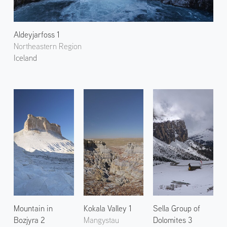
Aldeyjarfoss 1
Northeastern Region
Iceland
Mountain in
Kokala Valley 1
Sella Group of
Bozjyra 2
Mangystau
Dolomites 3