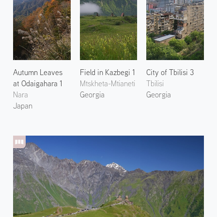
Autumn Leaves
Field in Kazbegi 1
City of Tbilisi 3
at Odaigahara 1
Mtskheta-Mtianeti
Tbilisi
Nara
Georgia
Georgia
Japan