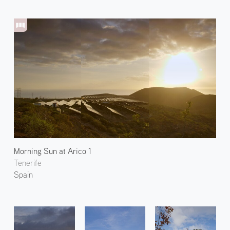
Morning Sun at Arico 1
Tenerife
Spain