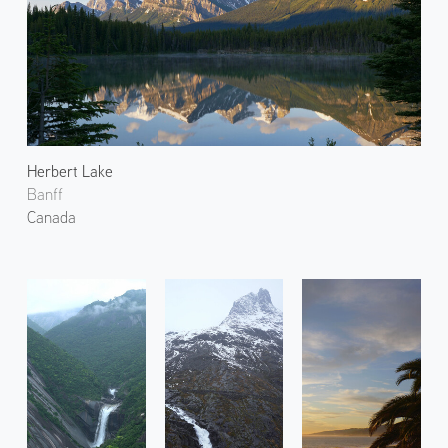
Herbert Lake
Banff
Canada