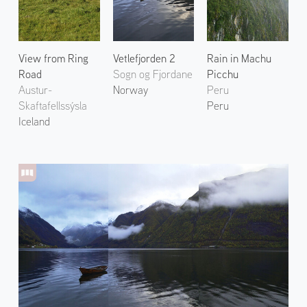
View from Ring
Vetlefjorden 2
Rain in Machu
Road
Sogn og Fjordane
Picchu
Austur-
Norway
Peru
Skaftafellssýsla
Peru
Iceland