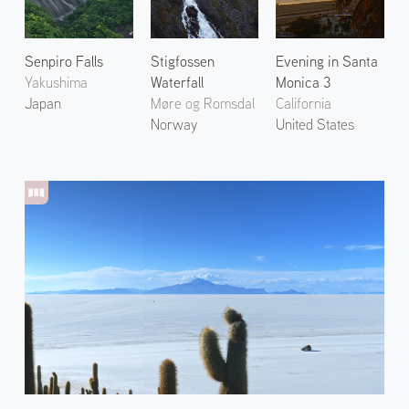
Senpiro Falls
Stigfossen
Evening in Santa
Yakushima
Waterfall
Monica 3
Japan
Møre og Romsdal
California
Norway
United States