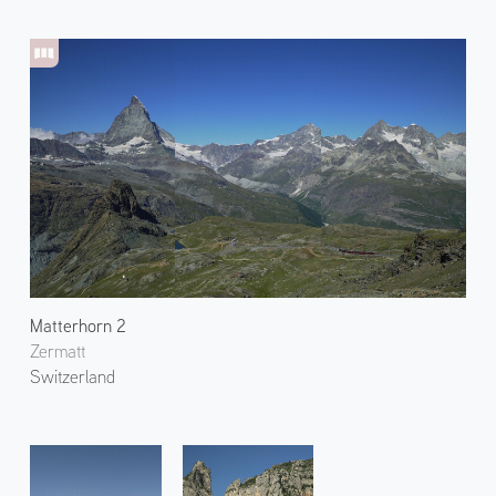
Matterhorn 2
Zermatt
Switzerland