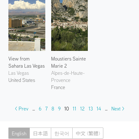
View from
Moustiers Sainte
Sahara Las Vegas
Marie 2
Las Vegas
Alpes-de-Haute-
United States
Provence
France
< Prev
…
6
7
8
9
10
11
12
13
14
…
Next >
English
日本語
한국어
中文 (繁體)