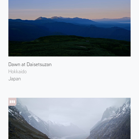
Dawn at Daisetsuzan
Hokkaido
Japan