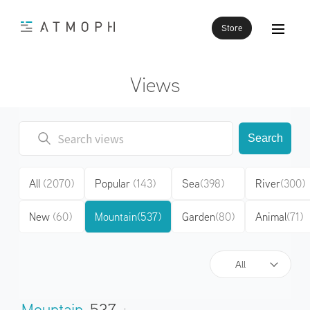
Store
Views
Search
All
(2070)
Popular
(143)
Sea
(398)
River
(300)
New
(60)
Mountain
(537)
Garden
(80)
Animal
(71)
All
Mountain
537