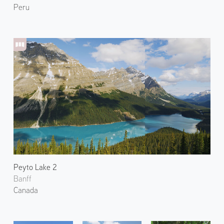
Peru
Peyto Lake 2
Banff
Canada