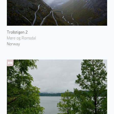
Trollstigen 2
Møre og Romsdal
Norway