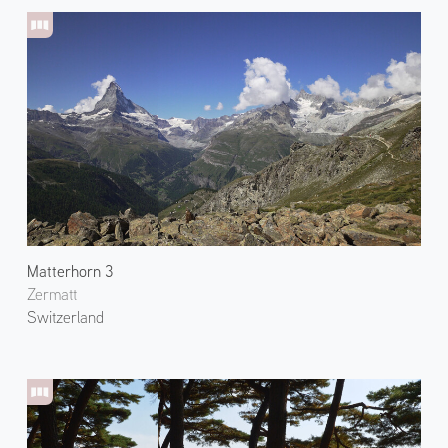
Matterhorn 3
Zermatt
Switzerland