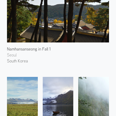
Namhansanseong in Fall 1
Seoul
South Korea