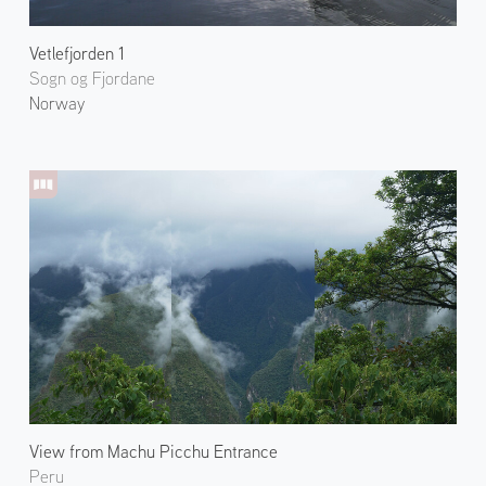
Vetlefjorden 1
Sogn og Fjordane
Norway
View from Machu Picchu Entrance
Peru