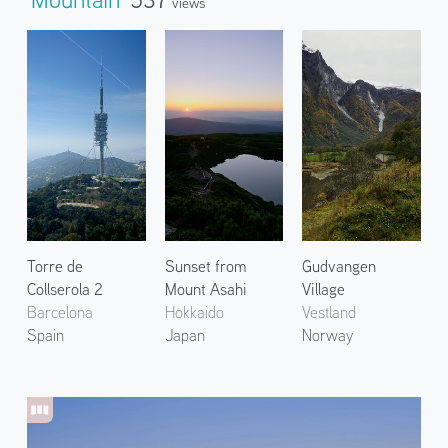
Views
Torre de
Sunset from
Gudvangen
Collserola 2
Mount Asahi
Village
Barcelona
Hokkaido
Vestland
Spain
Japan
Norway