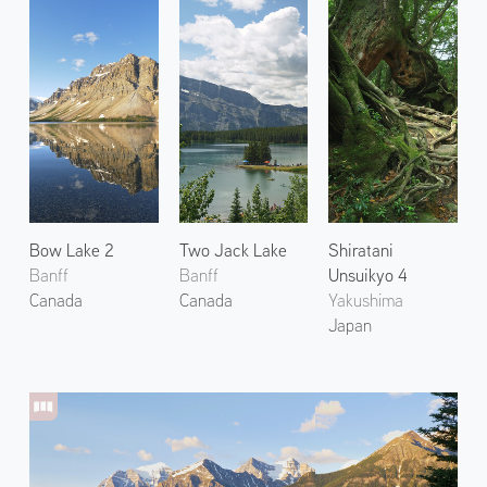
Bow Lake 2
Two Jack Lake
Shiratani
Banff
Banff
Unsuikyo 4
Canada
Canada
Yakushima
Japan