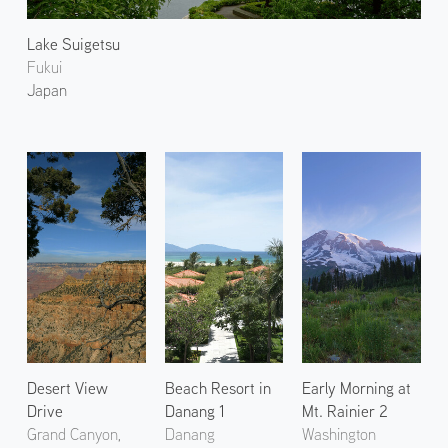
Lake Suigetsu
Fukui
Japan
Desert View
Beach Resort in
Early Morning at
Drive
Danang 1
Mt. Rainier 2
Grand Canyon,
Danang
Washington