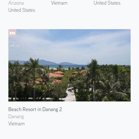
Arizona
Vietnam
United States
United States
Beach Resort in Danang 2
Danang
Vietnam