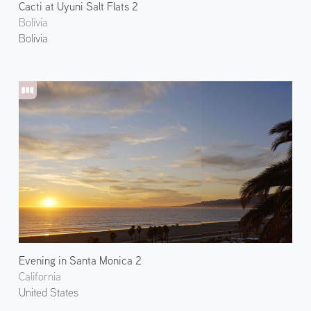
Cacti at Uyuni Salt Flats 2
Bolivia
Bolivia
Evening in Santa Monica 2
California
United States