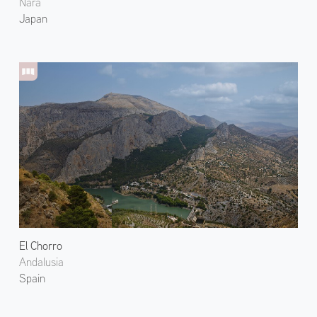
Nara
Japan
El Chorro
Andalusia
Spain