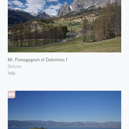
Mt. Pomagagnon of Dolomites 1
Belluno
Italy