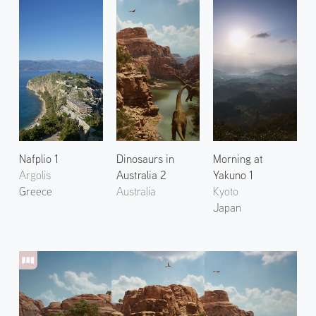
Nafplio 1
Dinosaurs in
Morning at
Argolis
Australia 2
Yakuno 1
Greece
Australia
Kyoto
Japan