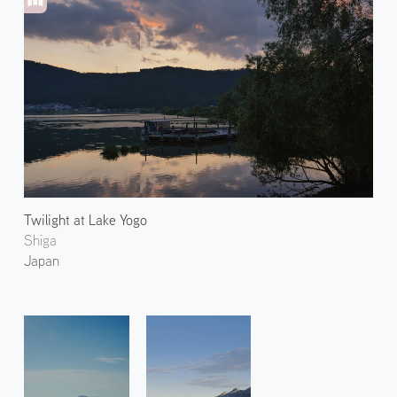
Twilight at Lake Yogo
Shiga
Japan