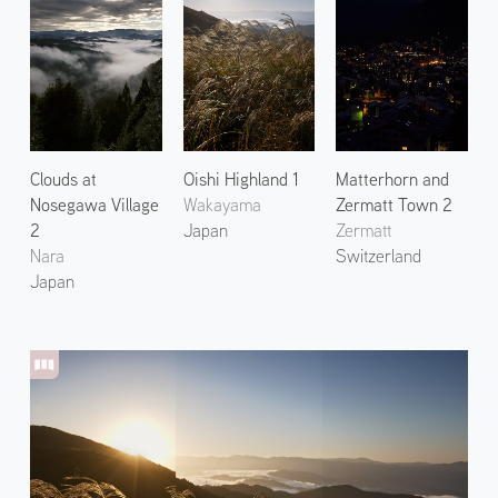
Clouds at
Oishi Highland 1
Matterhorn and
Nosegawa Village
Wakayama
Zermatt Town 2
2
Japan
Zermatt
Nara
Switzerland
Japan