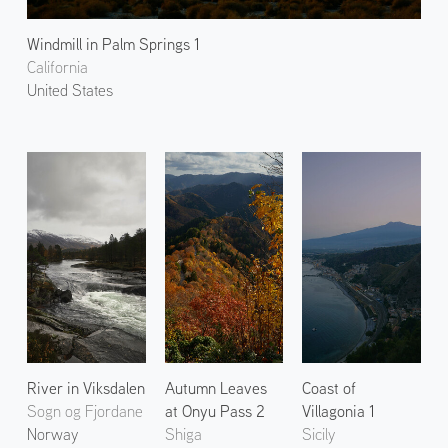
Windmill in Palm Springs 1
California
United States
River in Viksdalen
Autumn Leaves
Coast of
Sogn og Fjordane
at Onyu Pass 2
Villagonia 1
Norway
Shiga
Sicily