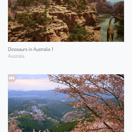
Dinosaurs in Australia 1
Australia