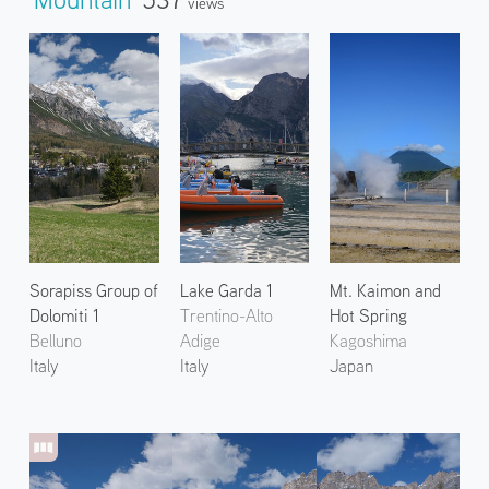
Views
Sorapiss Group of
Lake Garda 1
Mt. Kaimon and
Dolomiti 1
Trentino-Alto
Hot Spring
Belluno
Adige
Kagoshima
Italy
Italy
Japan