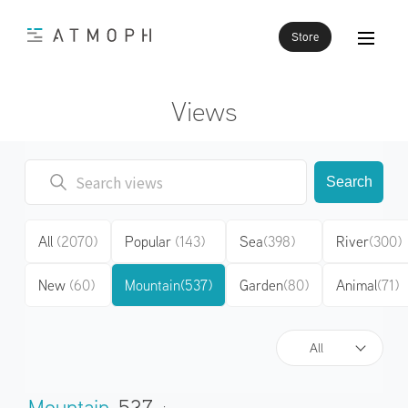
Store
Views
Search
All
(2070)
Popular
(143)
Sea
(398)
River
(300)
New
(60)
Mountain
(537)
Garden
(80)
Animal
(71)
All
Mountain
537