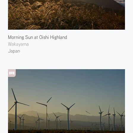
Morning Sun at Oishi Highland
Wakayama
Japan