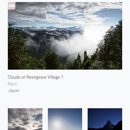
Clouds at Nosegawa Village 1
Nara
Japan