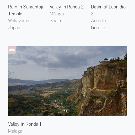
Rain in Seigantoji
Valley in Ronda 2
Dawn at Leonidio
Temple
Málaga
2
Wakayama
Spain
Arcadia
Japan
Greece
Valley in Ronda 1
Málaga