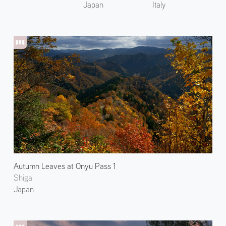
Japan
Italy
Autumn Leaves at Onyu Pass 1
Shiga
Japan