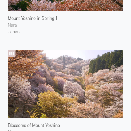
Mount Yoshino in Spring 1
Nara
Japan
Blossoms of Mount Yoshino 1