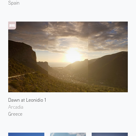
Spain
Dawn at Leonidio 1
Arcadia
Greece