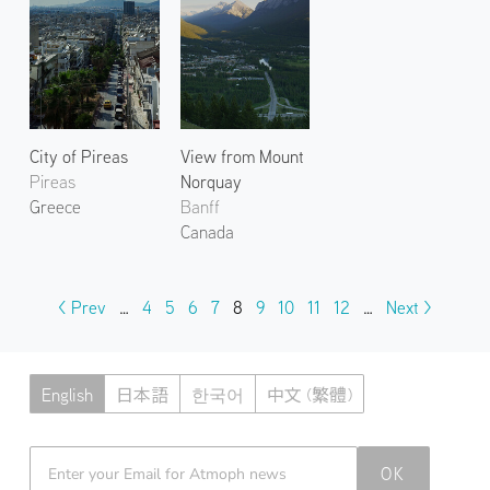
City of Pireas
View from Mount
Pireas
Norquay
Greece
Banff
Canada
< Prev
…
4
5
6
7
8
9
10
11
12
…
Next >
English
日本語
한국어
中文 (繁體)
Atmoph News
OK