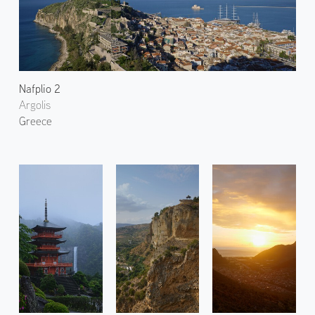
Nafplio 2
Argolis
Greece