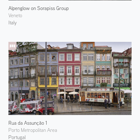
Alpenglow on Sorapiss Group
Veneto
Italy
Rua da Assunção 1
Porto Metropolitan Area
Portugal