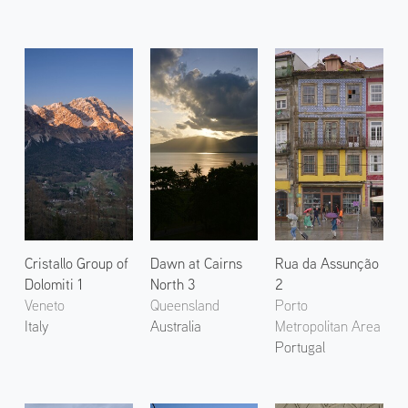
Cristallo Group of
Dawn at Cairns
Rua da Assunção
Dolomiti 1
North 3
2
Veneto
Queensland
Porto
Italy
Australia
Metropolitan Area
Portugal