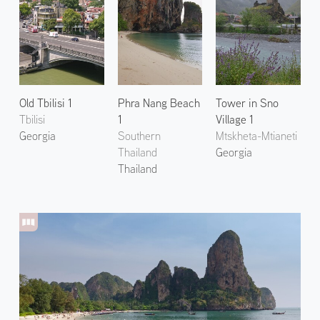
Old Tbilisi 1
Phra Nang Beach
Tower in Sno
Tbilisi
1
Village 1
Georgia
Southern
Mtskheta-Mtianeti
Thailand
Georgia
Thailand