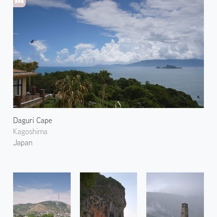
Daguri Cape
Kagoshima
Japan