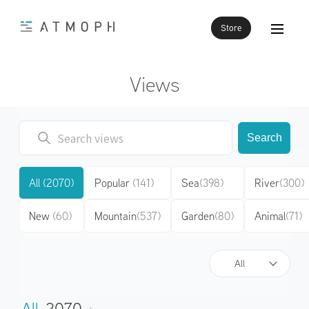
Store
Views
Search
All
(2070)
Popular
(141)
Sea
(398)
River
(300)
New
(60)
Mountain
(537)
Garden
(80)
Animal
(71)
All
All
2070