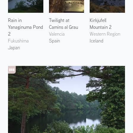
Rain in
Twilight at
Kirkjufell
Yanaginuma Pond
Camins al Grau
Mountain 2
2
Valencia
Western Region
Fukushima
Spain
Iceland
Japan