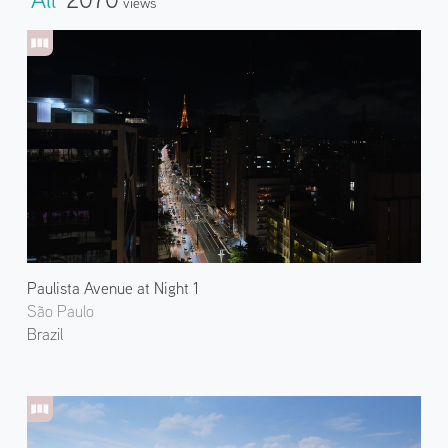
Views
Paulista Avenue at Night 1
São Paulo
Brazil