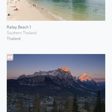
Railay Beach 1
Southern Thailand
Thailand