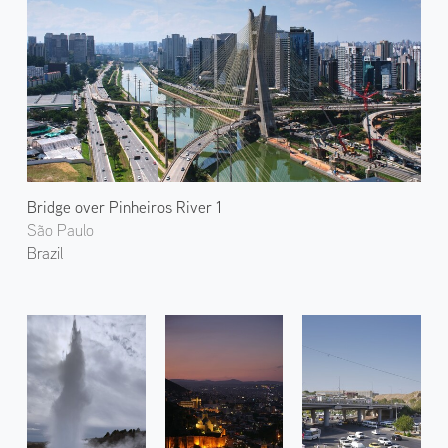
Bridge over Pinheiros River 1
São Paulo
Brazil