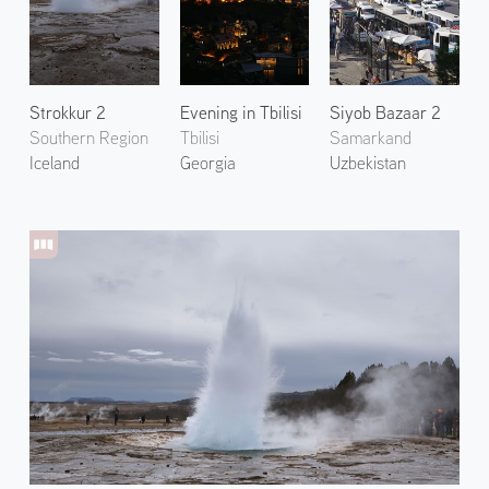
Strokkur 2
Evening in Tbilisi
Siyob Bazaar 2
Southern Region
Tbilisi
Samarkand
Iceland
Georgia
Uzbekistan