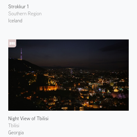
Strokkur 1
Southern Region
Iceland
Night View of Tbilisi
Tbilisi
Georgia