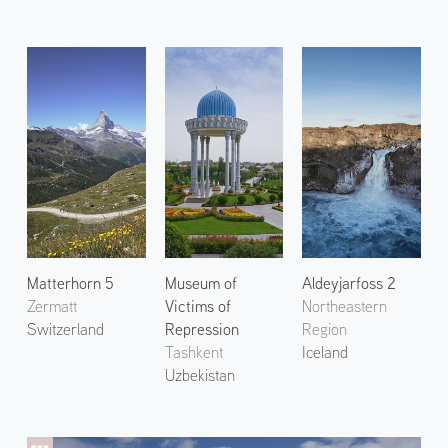
Matterhorn 5
Museum of
Aldeyjarfoss 2
Zermatt
Victims of
Northeastern
Switzerland
Repression
Region
Tashkent
Iceland
Uzbekistan