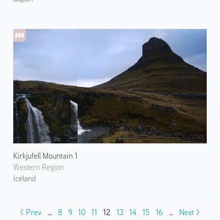
Kirkjufell Mountain 1
Western Region
Iceland
< Prev
…
8
9
10
11
12
13
14
15
16
…
Next >