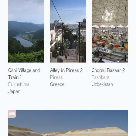
Oshi Village and
Alley in Pireas 2
Chorsu Bazaar 2
Train 1
Pireas
Tashkent
Fukushima
Greece
Uzbekistan
Japan