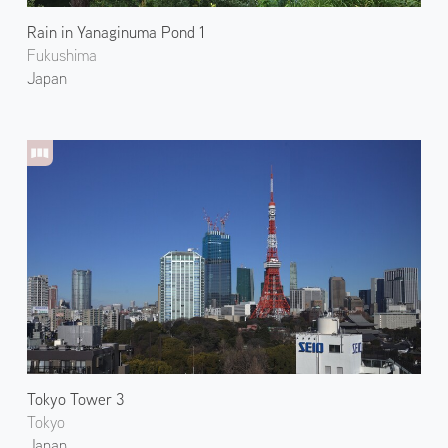
Rain in Yanaginuma Pond 1
Fukushima
Japan
Tokyo Tower 3
Tokyo
Japan