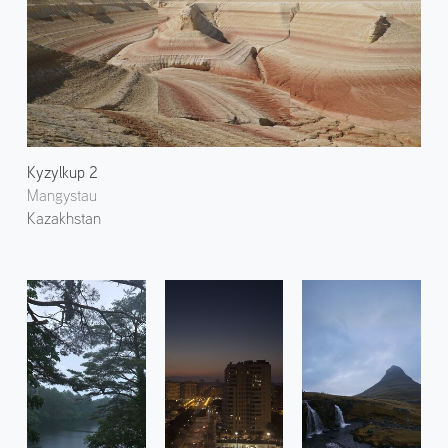
Kyzylkup 2
Mangystau
Kazakhstan