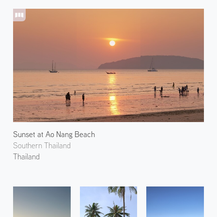
Sunset at Ao Nang Beach
Southern Thailand
Thailand