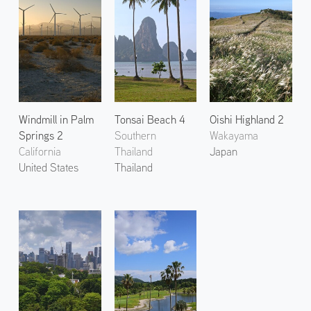
Windmill in Palm
Tonsai Beach 4
Oishi Highland 2
Springs 2
Southern
Wakayama
California
Thailand
Japan
United States
Thailand