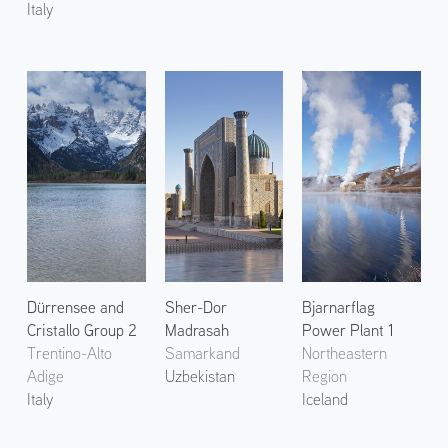
Italy
Dürrensee and
Sher-Dor
Bjarnarflag
Cristallo Group 2
Madrasah
Power Plant 1
Trentino-Alto
Samarkand
Northeastern
Adige
Uzbekistan
Region
Italy
Iceland