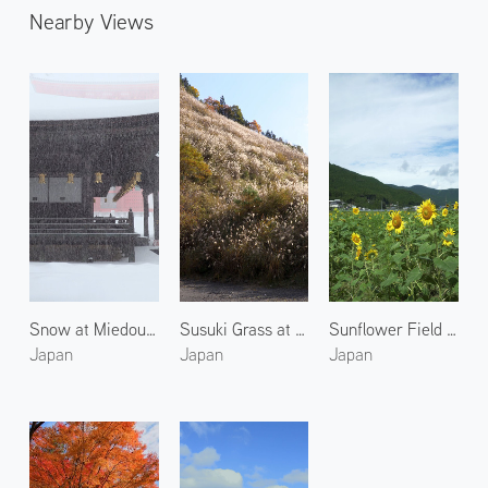
Nearby Views
Snow at Miedou Kongobuji Temple
Susuki Grass at Mount Koya
Sunflower Field in Kumano
Japan
Japan
Japan