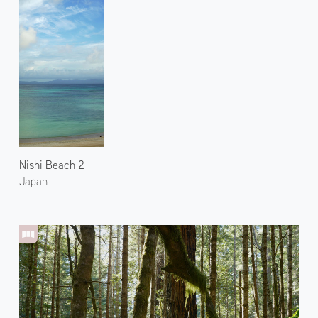
Nishi Beach 2
Japan