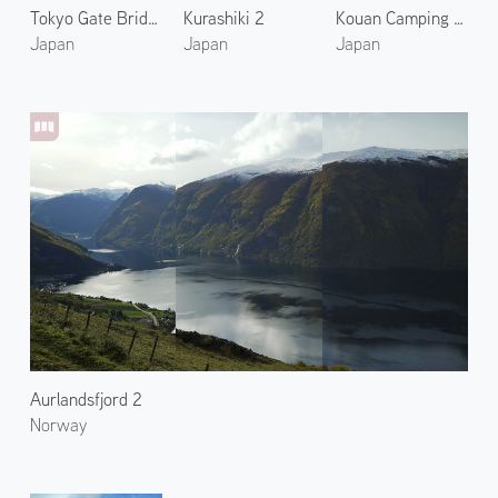
Tokyo Gate Bridge
Kurashiki 2
Kouan Camping Ground 2
Japan
Japan
Japan
Aurlandsfjord 2
Norway