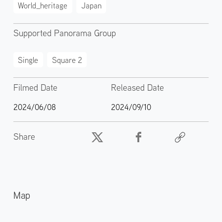
World_heritage
Japan
Supported Panorama Group
Single
Square 2
Filmed Date
Released Date
2024/06/08
2024/09/10
Share
Map