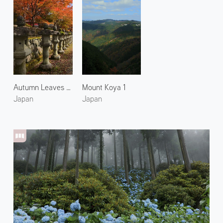
Autumn Leaves at Mt. Koya 1
Mount Koya 1
Japan
Japan