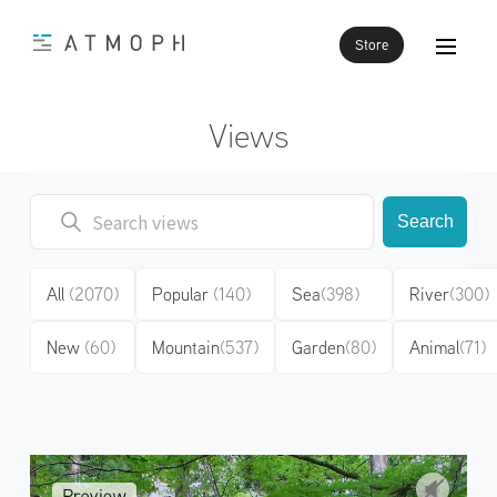
Store
Views
Search
All
(2070)
Popular
(140)
Sea
(398)
River
(300)
New
(60)
Mountain
(537)
Garden
(80)
Animal
(71)