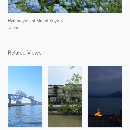
Hydrangeas of Mount Koya 3
Japan
Related Views