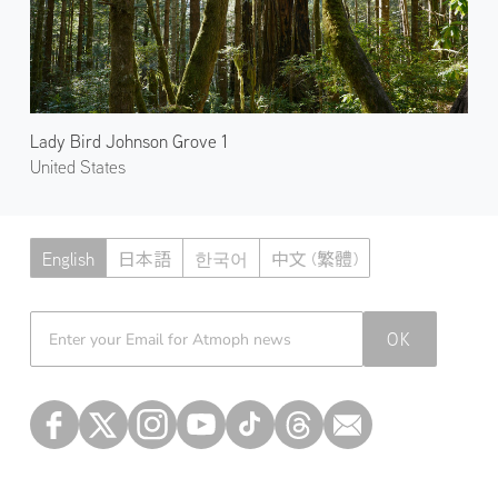
Lady Bird Johnson Grove 1
United States
English
日本語
한국어
中文 (繁體)
Atmoph News
OK