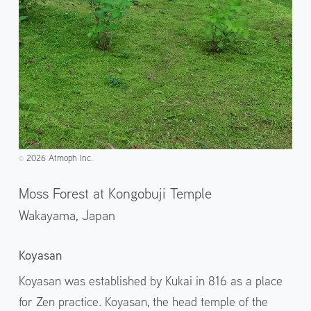
2026 Atmoph Inc.
©️
Moss Forest at Kongobuji Temple
Wakayama,
Japan
Koyasan
Koyasan was established by Kukai in 816 as a place
for Zen practice. Koyasan, the head temple of the