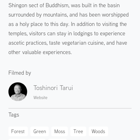
Shingon sect of Buddhism, was built in the basin
surrounded by mountains, and has been worshipped
as a holy place to this day. In addition to visiting the
temples, visitors can stay in lodgings to experience
ascetic practices, taste vegetarian cuisine, and have
other valuable experiences.
Filmed by
Toshinori Tarui
Website
Tags
Forest
Green
Moss
Tree
Woods