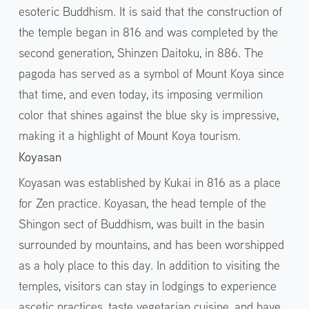
esoteric Buddhism. It is said that the construction of
the temple began in 816 and was completed by the
second generation, Shinzen Daitoku, in 886. The
pagoda has served as a symbol of Mount Koya since
that time, and even today, its imposing vermilion
color that shines against the blue sky is impressive,
making it a highlight of Mount Koya tourism.
Koyasan
Koyasan was established by Kukai in 816 as a place
for Zen practice. Koyasan, the head temple of the
Shingon sect of Buddhism, was built in the basin
surrounded by mountains, and has been worshipped
as a holy place to this day. In addition to visiting the
temples, visitors can stay in lodgings to experience
ascetic practices, taste vegetarian cuisine, and have