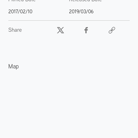
2017/02/10
2019/03/06
Share
Map