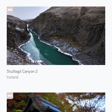
Stuðlagil Canyon 2
Iceland