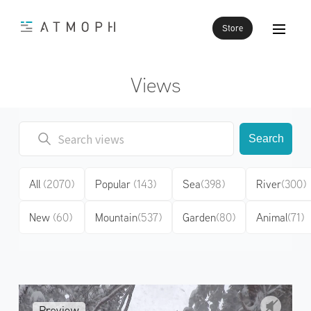
Store
Views
Search
All
(2070)
Popular
(143)
Sea
(398)
River
(300)
New
(60)
Mountain
(537)
Garden
(80)
Animal
(71)