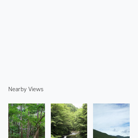
Nearby Views