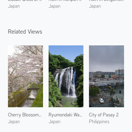
Japan
Japan
Japan
Related Views
Cherry Blossoms at Philosopher's Walk
Ryumondaki Waterfall 1
City of Pasay 2
Japan
Japan
Philippines