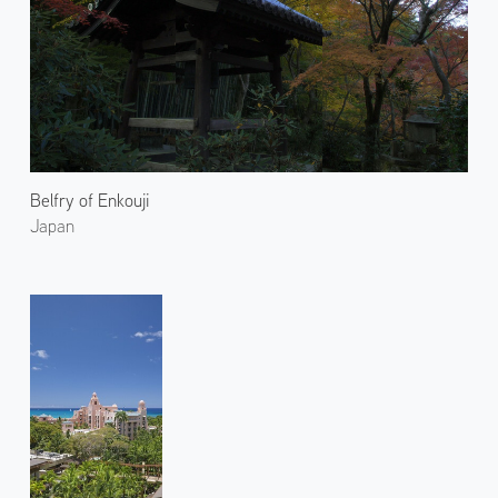
Belfry of Enkouji
Japan