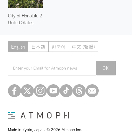
City of Honolulu 2
United States
English
日本語
한국어
中文 (繁體)
Atmoph News
OK
Made in Kyoto, Japan. © 2026 Atmoph Inc.