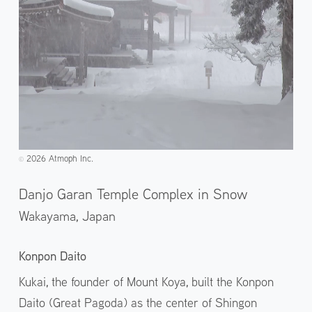
2026 Atmoph Inc.
©️
Danjo Garan Temple Complex in Snow
Wakayama,
Japan
Konpon Daito
Kukai, the founder of Mount Koya, built the Konpon
Daito (Great Pagoda) as the center of Shingon