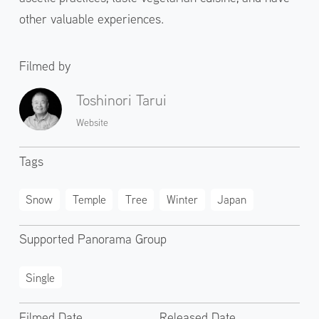
other valuable experiences.
Filmed by
Toshinori Tarui
Website
Tags
Snow
Temple
Tree
Winter
Japan
Supported Panorama Group
Single
Filmed Date
Released Date