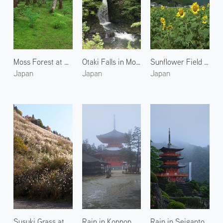
Moss Forest at Kongobuji Temple
Otaki Falls in Mount Koya
Sunflower Field in Kumano
Japan
Japan
Japan
Susuki Grass at Mount Koya
Rain in Konpon Daito Pagoda
Rain in Seigantoji Temple