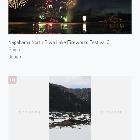
Nagahama North Biwa Lake Fireworks Festival 3
Shiga
Japan