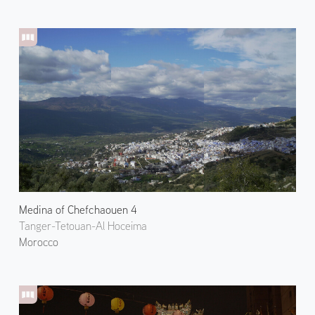
Medina of Chefchaouen 4
Tanger-Tetouan-Al Hoceima
Morocco