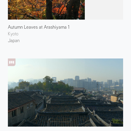
Autumn Leaves at Arashiyama 1
Kyoto
Japan