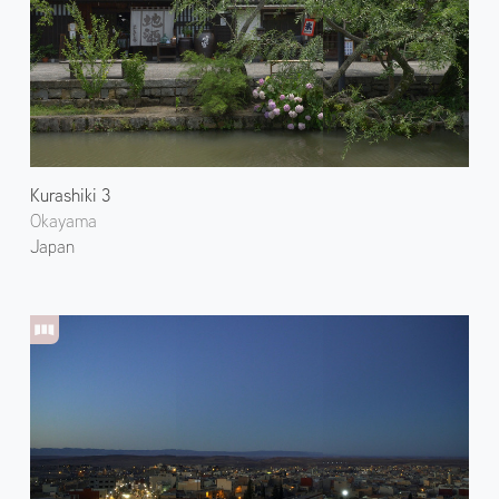
Kurashiki 3
Okayama
Japan