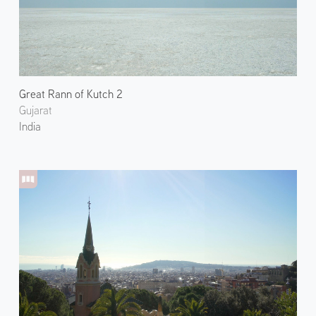
Great Rann of Kutch 2
Gujarat
India