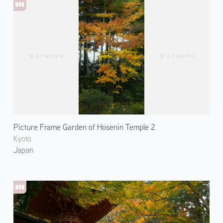
Picture Frame Garden of Hosenin Temple 2
Kyoto
Japan