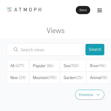
Store
Views
Search
All
(677)
Popular
(86)
Sea
(150)
River
(94)
New
(29)
Mountain
(195)
Garden
(25)
Animal
(18)
Panorama
Panorama