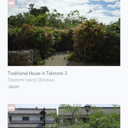
Traditional House in Taketomi 3
Taketomi Island, Okinawa
Japan