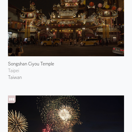
Songshan Ciyou Temple
Taipei
Taiwan