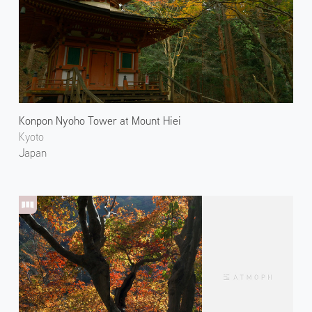
Konpon Nyoho Tower at Mount Hiei
Kyoto
Japan