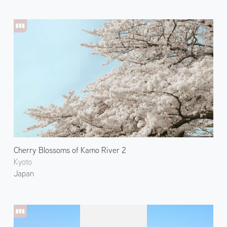
Cherry Blossoms of Kamo River 2
Kyoto
Japan