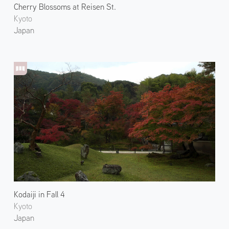
Cherry Blossoms at Reisen St.
Kyoto
Japan
Kodaiji in Fall 4
Kyoto
Japan