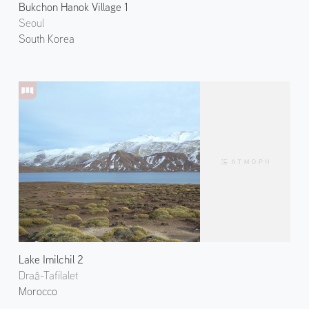
Bukchon Hanok Village 1
Seoul
South Korea
Lake Imilchil 2
Draâ-Tafilalet
Morocco