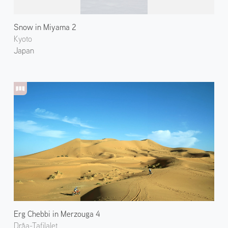
Snow in Miyama 2
Kyoto
Japan
Erg Chebbi in Merzouga 4
Drâa-Tafilalet