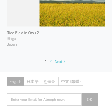
Rice Field in Otsu 2
Shiga
Japan
1
2
Next >
English
日本語
한국어
中文 (繁體)
Atmoph News
OK