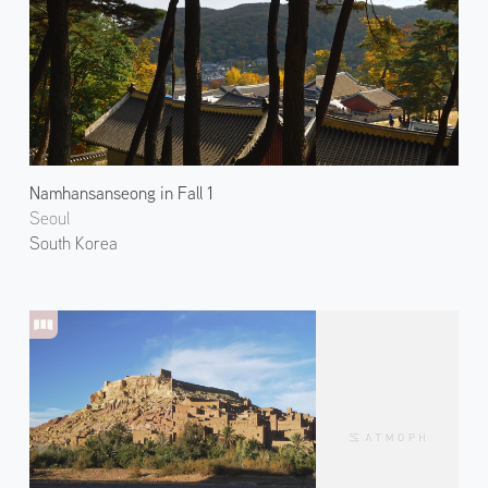
Namhansanseong in Fall 1
Seoul
South Korea