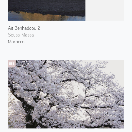
Aït Benhaddou 2
Souss-Massa
Morocco