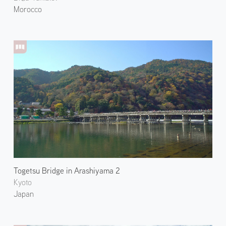
Morocco
Togetsu Bridge in Arashiyama 2
Kyoto
Japan