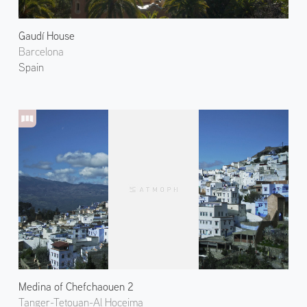
Gaudí House
Barcelona
Spain
Medina of Chefchaouen 2
Tanger-Tetouan-Al Hoceima