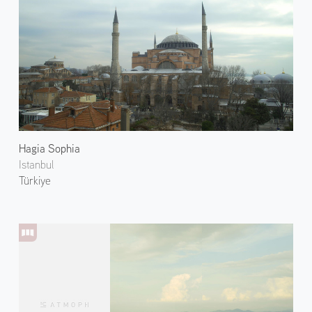
Hagia Sophia
Istanbul
Türkiye