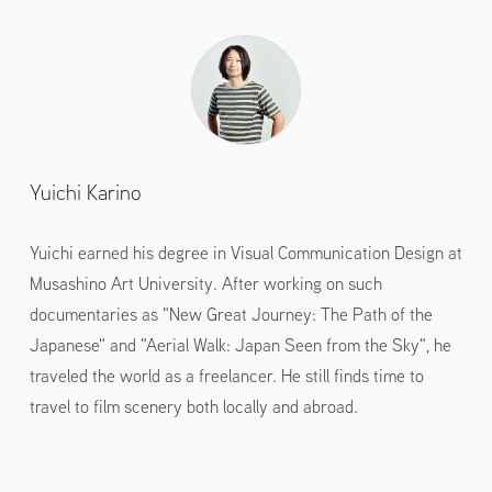
Yuichi Karino
Yuichi earned his degree in Visual Communication Design at
Musashino Art University. After working on such
documentaries as "New Great Journey: The Path of the
Japanese" and "Aerial Walk: Japan Seen from the Sky", he
traveled the world as a freelancer. He still finds time to
travel to film scenery both locally and abroad.