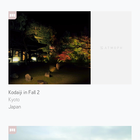
Kodaiji in Fall 2
Kyoto
Japan