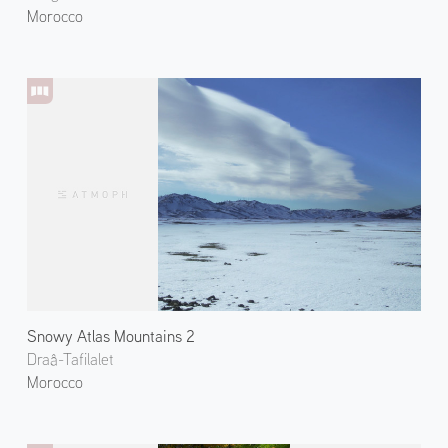
Morocco
Snowy Atlas Mountains 2
Draâ-Tafilalet
Morocco