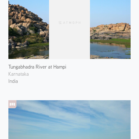
Tungabhadra River at Hampi
Karnataka
India