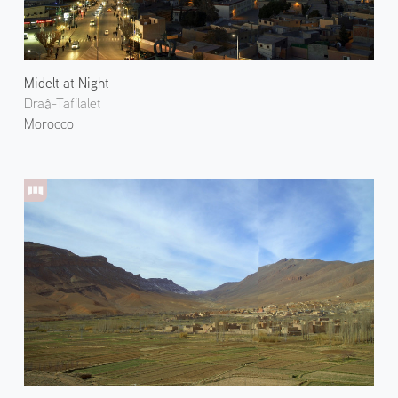
Midelt at Night
Draâ-Tafilalet
Morocco