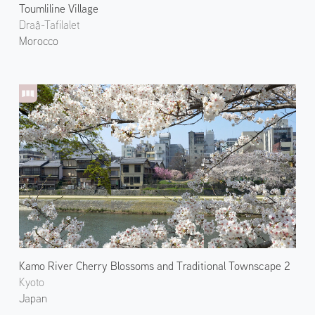
Toumliline Village
Draâ-Tafilalet
Morocco
Kamo River Cherry Blossoms and Traditional Townscape 2
Kyoto
Japan