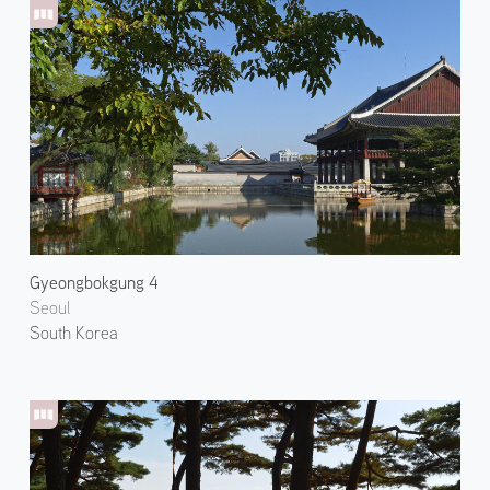
Gyeongbokgung 4
Seoul
South Korea