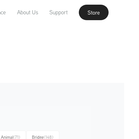
nce
About Us
Support
Store
Animal
(71)
Bridge
(148)