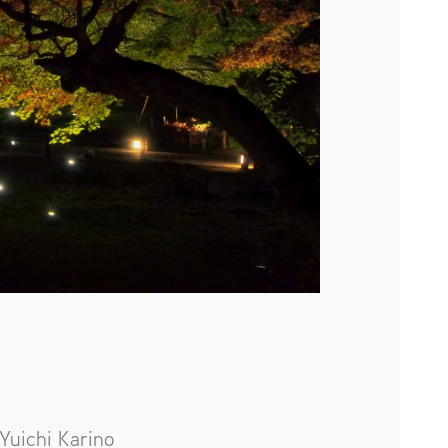
Yuichi Karino