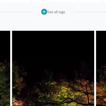
See all tags