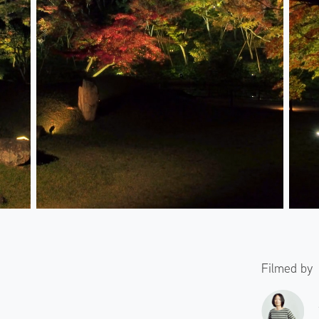
Filmed by