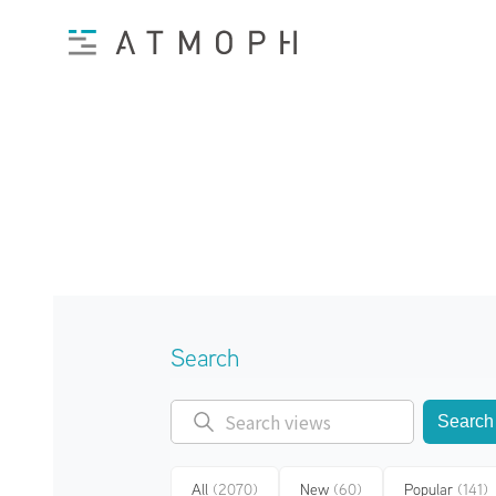
Search
Search
All
(2070)
New
(60)
Popular
(141)