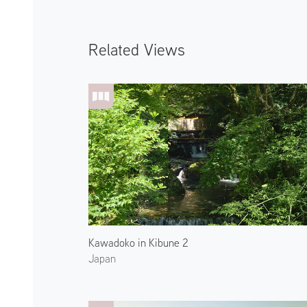
Related Views
Kawadoko in Kibune 2
Japan