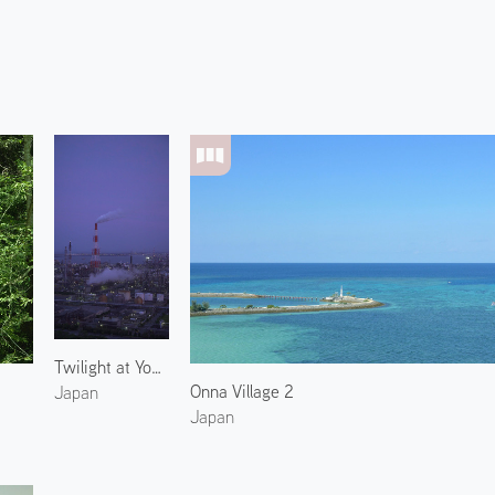
Twilight at Yokkaichi Plant
Onna Village 2
Japan
Japan