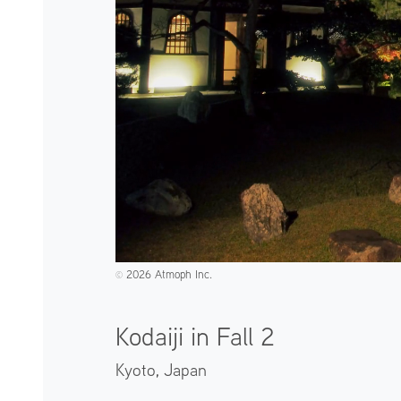
2026 Atmoph Inc.
©️
Kodaiji in Fall 2
Kyoto,
Japan