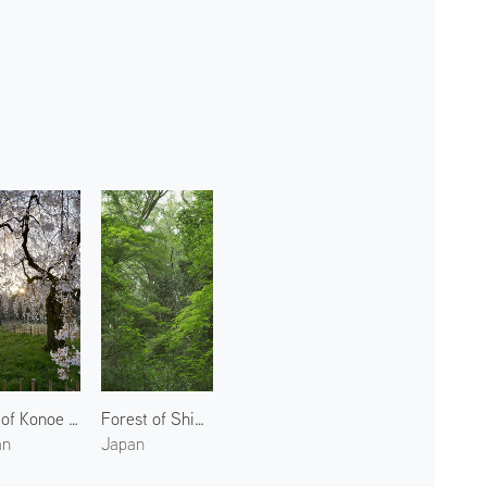
Site of Konoe Residence 3
Forest of Shimogamo Shrine 1
an
Japan