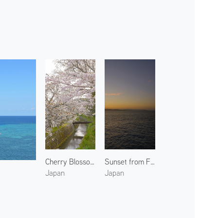
Cherry Blossoms at Philosopher's Walk
Sunset from Ferry
Japan
Japan