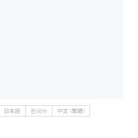
日本語
한국어
中文 (繁體)