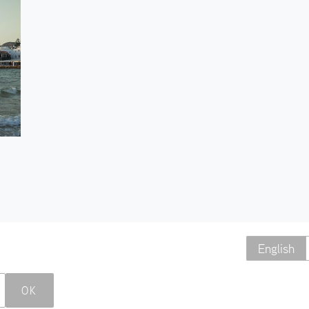
English
OK