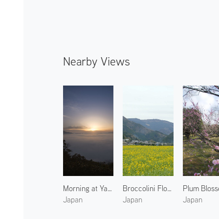
Nearby Views
Morning at Yakuno 2
Broccolini Flowers in Ohara
Japan
Japan
Japan