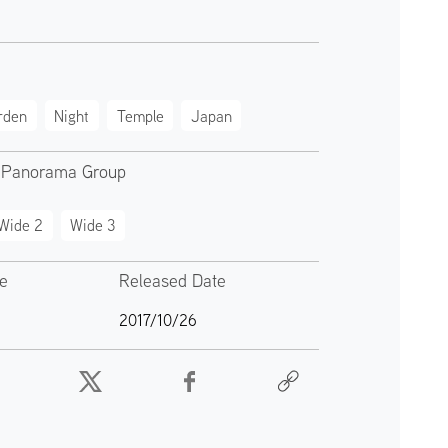
rden
Night
Temple
Japan
 Panorama Group
Wide 2
Wide 3
te
Released Date
2017/10/26