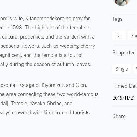
omi's wife, Kitanomandokoro, to pray for
Tags
d in 1598. The highlight of the temple is
Fall
Ga
cultural properties, and the garden with a
e seasonal flowers, such as weeping cherry
Supported
gnificent, and the temple is a tourist
cially during the season of autumn leaves.
Single
o-butai" (stage of Kiyomizu), and Gion,
Filmed Da
 The area connecting these two world-famous
2016/11/21
Kodaiji Temple, Yasaka Shrine, and
lways crowded with kimono-clad tourists.
Share