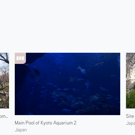
Plum Blossoms at the Kyoto Imperial Garden 2
Main Pool of Kyoto Aquarium 2
Jap
Japan