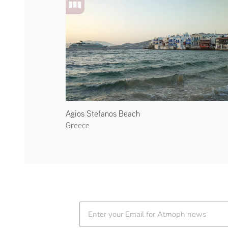
Agios Stefanos Beach
Greece
Atmoph News