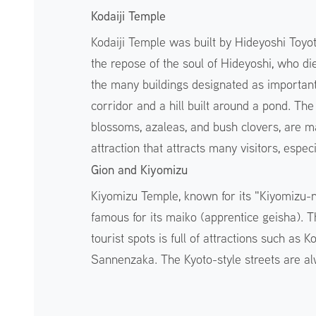
Kodaiji Temple
Kodaiji Temple was built by Hideyoshi Toyot
the repose of the soul of Hideyoshi, who die
the many buildings designated as important 
corridor and a hill built around a pond. Th
blossoms, azaleas, and bush clovers, are ma
attraction that attracts many visitors, espe
Gion and Kiyomizu
Kiyomizu Temple, known for its "Kiyomizu-n
famous for its maiko (apprentice geisha).
tourist spots is full of attractions such as 
Sannenzaka. The Kyoto-style streets are a