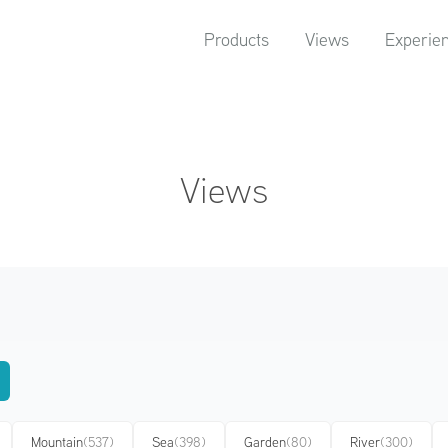
Products
Views
Experie
Views
Mountain
(537)
Sea
(398)
Garden
(80)
River
(300)