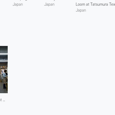
Loom at Tatsumura Text
Japan
Japan
Japan
Workshop at Nakamura Rousoku 2