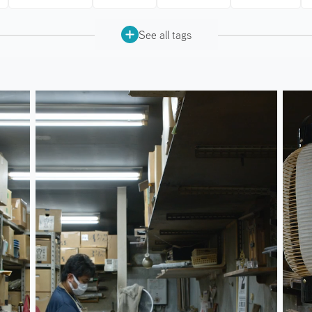
See all tags