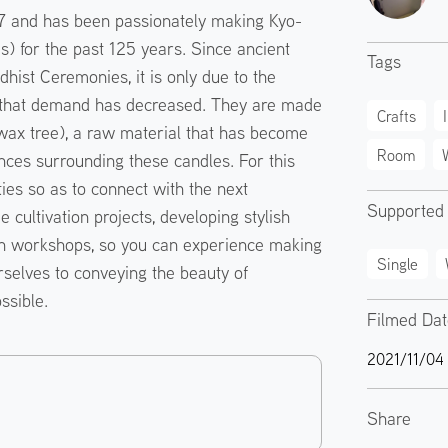
 and has been passionately making Kyo-
 for the past 125 years. Since ancient
Tags
hist Ceremonies, it is only due to the
n that demand has decreased. They are made
Crafts
 wax tree), a raw material that has become
Room
nces surrounding these candles. For this
ties so as to connect with the next
Supported
 cultivation projects, developing stylish
n workshops, so you can experience making
Single
selves to conveying the beauty of
ssible.
Filmed Da
2021/11/04
Share