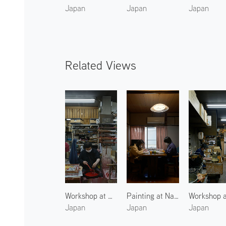
Japan
Japan
Japan
Related Views
Workshop at Nakamura Rousoku 3
Painting at Nakamura Rousoku
Japan
Japan
Japan