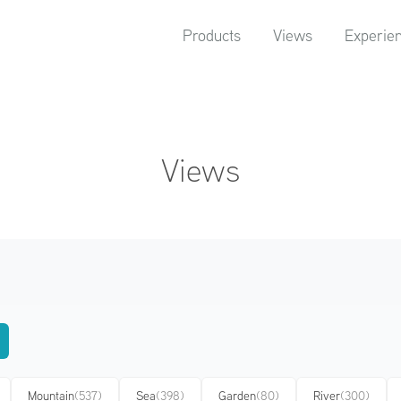
Products
Views
Experie
Views
Mountain
(537)
Sea
(398)
Garden
(80)
River
(300)