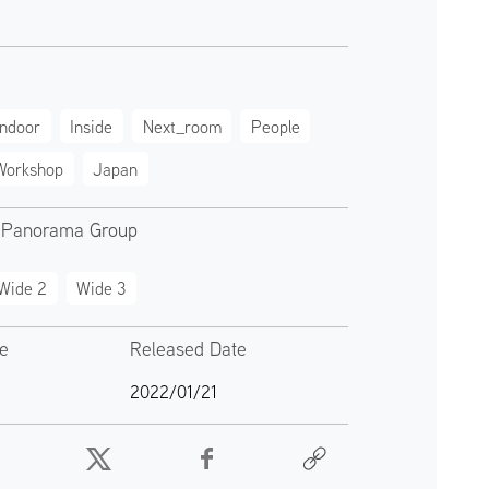
Indoor
Inside
Next_room
People
Workshop
Japan
 Panorama Group
Wide 2
Wide 3
te
Released Date
2022/01/21