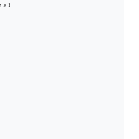
ile 3