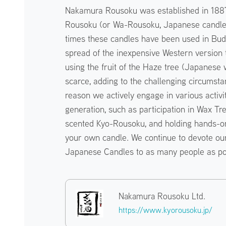
Nakamura Rousoku was established in 1887
Rousoku (or Wa-Rousoku, Japanese candles)
times these candles have been used in Budd
spread of the inexpensive Western versio
using the fruit of the Haze tree (Japanese
scarce, adding to the challenging circumsta
reason we actively engage in various activi
generation, such as participation in Wax Tree
scented Kyo-Rousoku, and holding hands-o
your own candle. We continue to devote our
Japanese Candles to as many people as po
Nakamura Rousoku Ltd.
https://www.kyorousoku.jp/