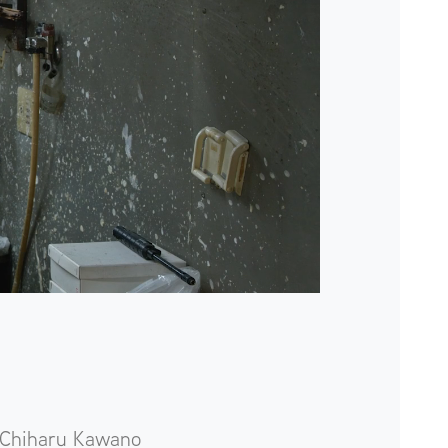
Chiharu Kawano