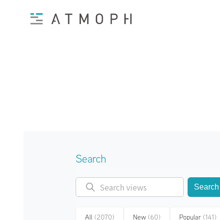
Search
Search
All
(2070)
New
(60)
Popular
(141)