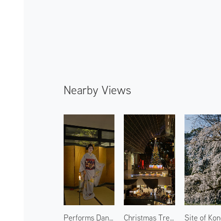
Nearby Views
Performs Dancing by Maiko 2
Christmas Tree at Kyoto Station 1