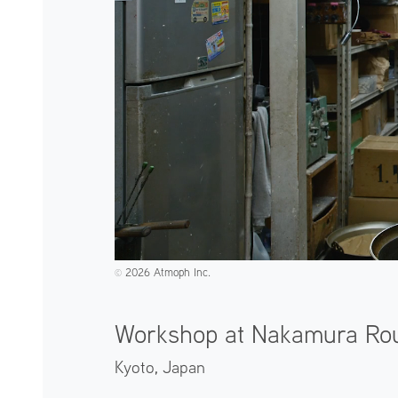
2026 Atmoph Inc.
©️
Workshop at Nakamura Ro
Kyoto,
Japan