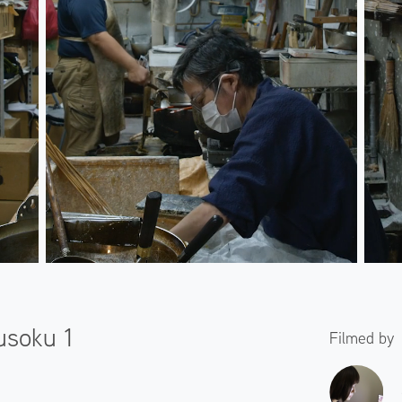
usoku 1
Filmed by