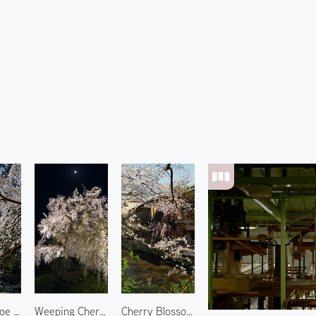
Site of Konoe Residence 2
Weeping Cherry Blossoms at Maruyama Park
Cherry Blossoms at Gion 2