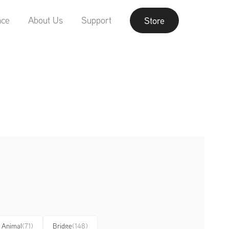
nce
About Us
Support
Store
Animal
(71)
Bridge
(148)