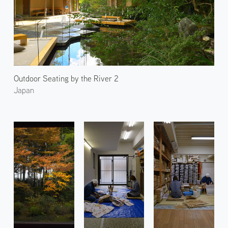
Outdoor Seating by the River 2
Japan