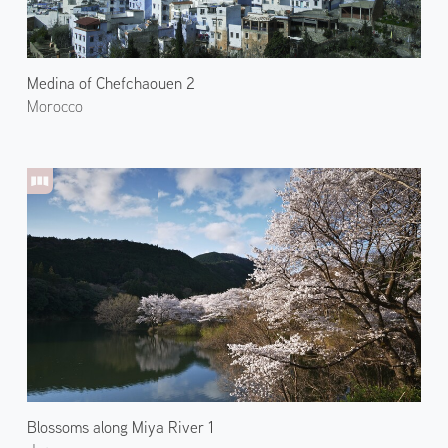
Medina of Chefchaouen 2
Morocco
Blossoms along Miya River 1