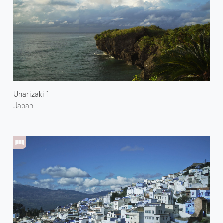
Unarizaki 1
Japan