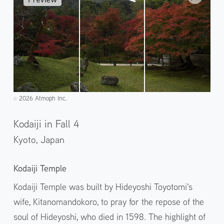
2026 Atmoph Inc.
©️
Kodaiji in Fall 4
Kyoto,
Japan
Kodaiji Temple
Kodaiji Temple was built by Hideyoshi Toyotomi's
wife, Kitanomandokoro, to pray for the repose of the
soul of Hideyoshi, who died in 1598. The highlight of