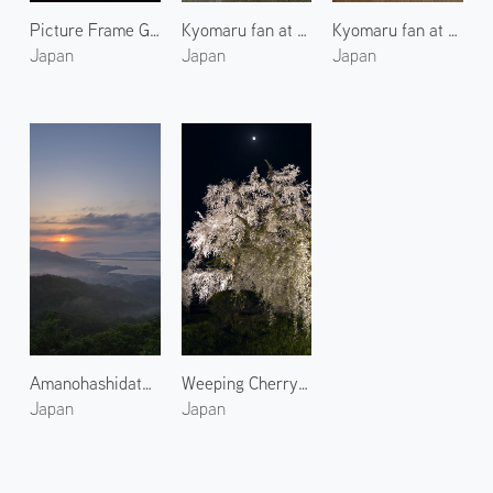
Picture Frame Garden of Hosenin 1
Kyomaru fan at Komaruya Sumii 4
Kyomaru fan at Komaruya Sumii 2
Japan
Japan
Japan
Amanohashidate at Morning 1
Weeping Cherry Blossoms at Maruyama Park
Japan
Japan