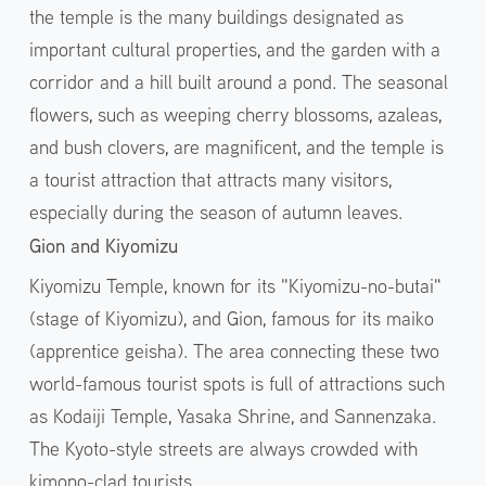
the temple is the many buildings designated as
important cultural properties, and the garden with a
corridor and a hill built around a pond. The seasonal
flowers, such as weeping cherry blossoms, azaleas,
and bush clovers, are magnificent, and the temple is
a tourist attraction that attracts many visitors,
especially during the season of autumn leaves.
Gion and Kiyomizu
Kiyomizu Temple, known for its "Kiyomizu-no-butai"
(stage of Kiyomizu), and Gion, famous for its maiko
(apprentice geisha). The area connecting these two
world-famous tourist spots is full of attractions such
as Kodaiji Temple, Yasaka Shrine, and Sannenzaka.
The Kyoto-style streets are always crowded with
kimono-clad tourists.