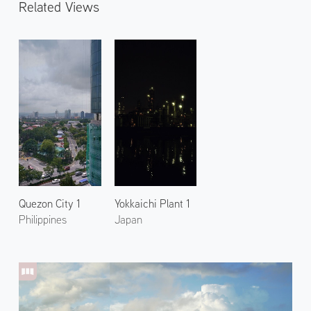
Related Views
Quezon City 1
Yokkaichi Plant 1
Philippines
Japan