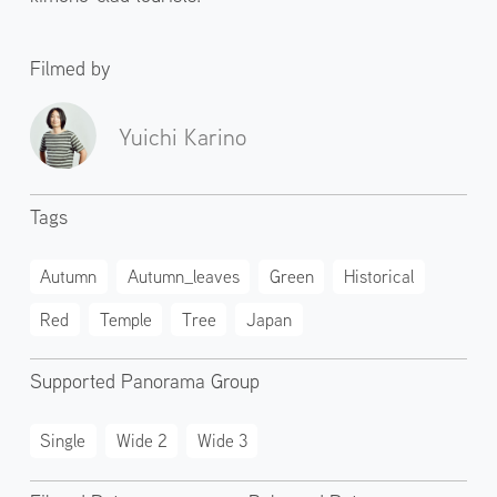
Filmed by
Yuichi Karino
Tags
Autumn
Autumn_leaves
Green
Historical
Red
Temple
Tree
Japan
Supported Panorama Group
Single
Wide 2
Wide 3