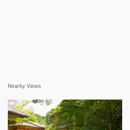
Nearby Views