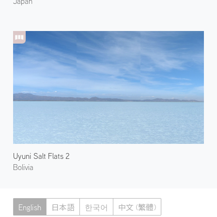
Japan
Uyuni Salt Flats 2
Bolivia
English
日本語
한국어
中文 (繁體)