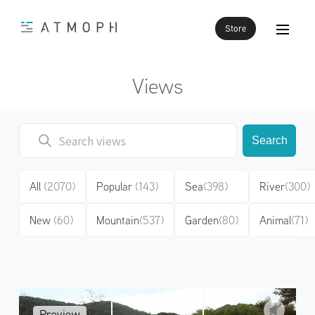
Store
Views
Search
All
(2070)
Popular
(143)
Sea
(398)
River
(300)
New
(60)
Mountain
(537)
Garden
(80)
Animal
(71)