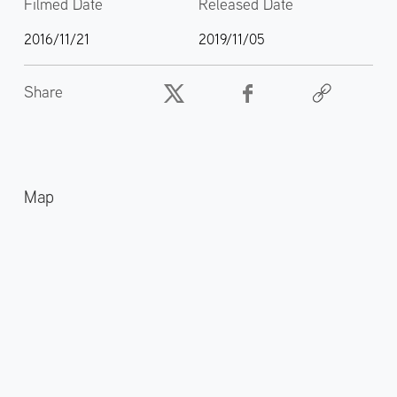
Filmed Date
Released Date
2016/11/21
2019/11/05
Share
Map