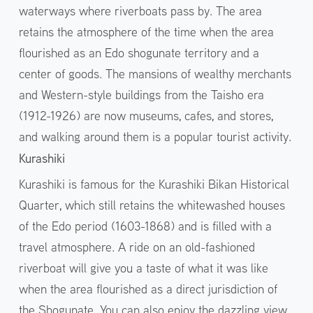
waterways where riverboats pass by. The area
retains the atmosphere of the time when the area
flourished as an Edo shogunate territory and a
center of goods. The mansions of wealthy merchants
and Western-style buildings from the Taisho era
(1912-1926) are now museums, cafes, and stores,
and walking around them is a popular tourist activity.
Kurashiki
Kurashiki is famous for the Kurashiki Bikan Historical
Quarter, which still retains the whitewashed houses
of the Edo period (1603-1868) and is filled with a
travel atmosphere. A ride on an old-fashioned
riverboat will give you a taste of what it was like
when the area flourished as a direct jurisdiction of
the Shogunate. You can also enjoy the dazzling view