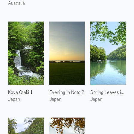
Australia
Koya Otaki 1
Evening in Noto 2
Spring Leaves in Arashiyama 3
Japan
Japan
Japan