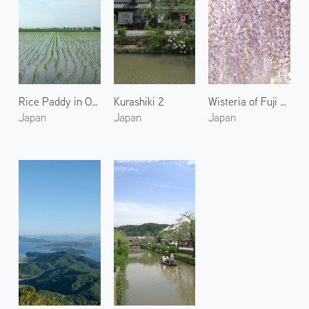
Rice Paddy in Okayama
Kurashiki 2
Wisteria of Fuji Park 1
Japan
Japan
Japan