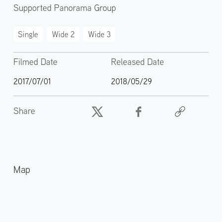
Supported Panorama Group
Single
Wide 2
Wide 3
Filmed Date
Released Date
2017/07/01
2018/05/29
Share
Map