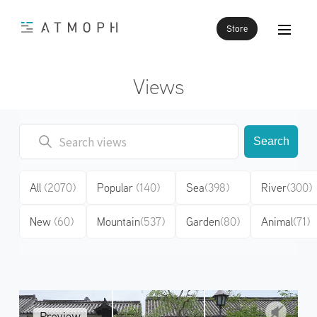
Store
Views
Search
All
(2070)
Popular
(140)
Sea
(398)
River
(300)
New
(60)
Mountain
(537)
Garden
(80)
Animal
(71)