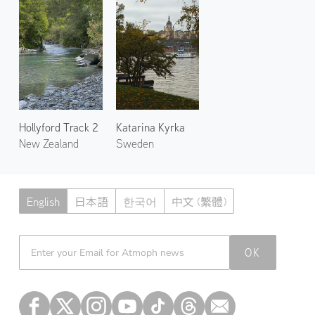
Hollyford Track 2
Katarina Kyrka
New Zealand
Sweden
English
日本語
한국어
中文 (繁體)
Atmoph News
OK