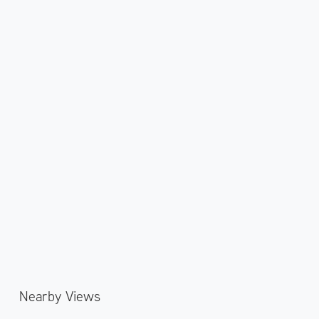
Nearby Views