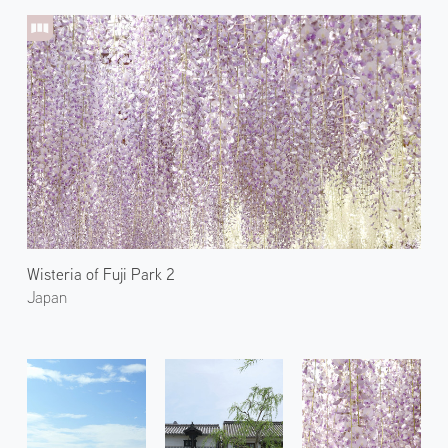
Wisteria of Fuji Park 2
Japan