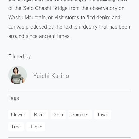
of the Seto Ohashi Bridge from the observatory on
Washu Mountain, or visit stores to find denim and
canvas produced by the textile industry that has been
around since ancient times.
Filmed by
Yuichi Karino
Tags
Flower
River
Ship
Summer
Town
Tree
Japan