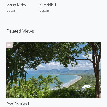
Mount Kinko
Kurashiki 1
Japan
Japan
Related Views
Port Douglas 1