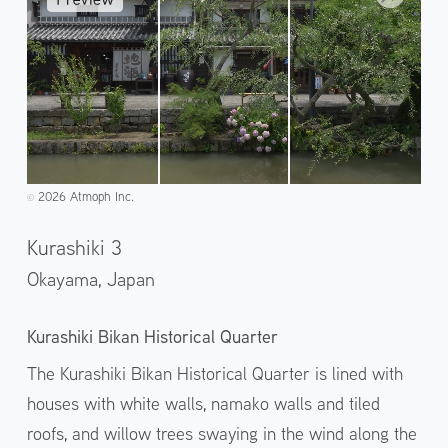
2026 Atmoph Inc.
©️
Kurashiki 3
Okayama,
Japan
Kurashiki Bikan Historical Quarter
The Kurashiki Bikan Historical Quarter is lined with
houses with white walls, namako walls and tiled
roofs, and willow trees swaying in the wind along the