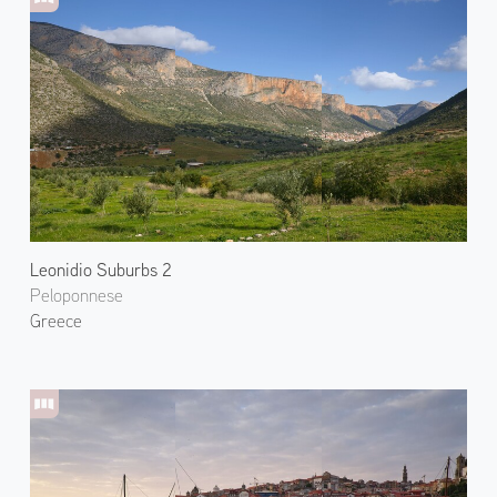
Leonidio Suburbs 2
Peloponnese
Greece