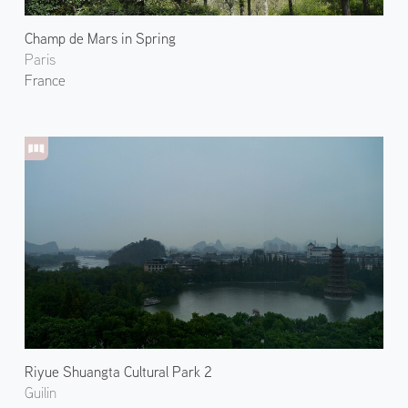
Champ de Mars in Spring
Paris
France
Riyue Shuangta Cultural Park 2
Guilin