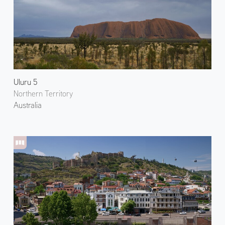
Uluru 5
Northern Territory
Australia