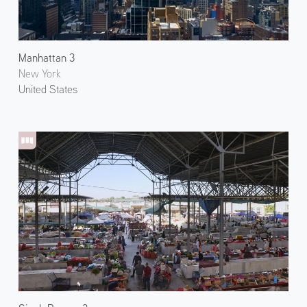
Manhattan 3
New York
United States