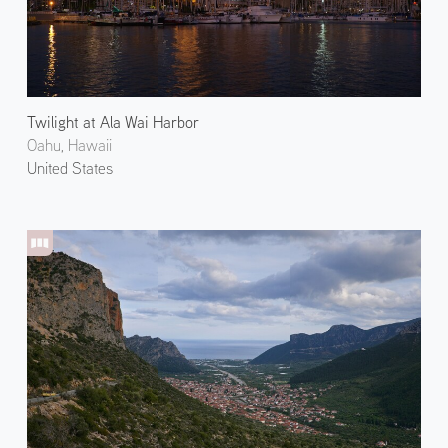
Twilight at Ala Wai Harbor
Oahu, Hawaii
United States