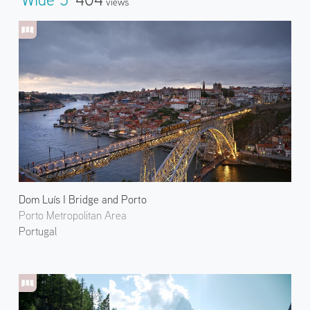
Views
Dom Luís I Bridge and Porto
Porto Metropolitan Area
Portugal