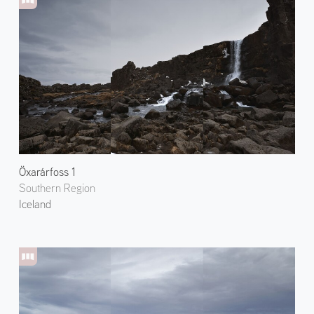
Öxarárfoss 1
Southern Region
Iceland