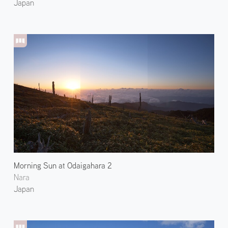
Japan
Morning Sun at Odaigahara 2
Nara
Japan