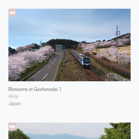
Blossoms at Goshonodai 1
Akita
Japan