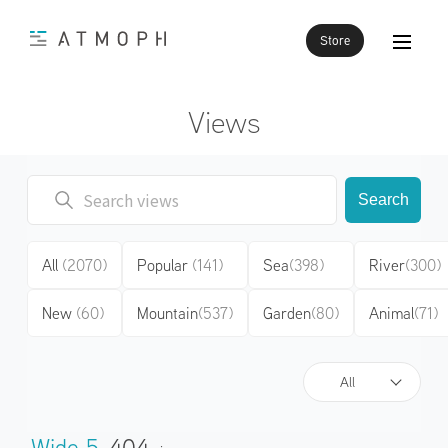
Store
Views
Search
All
(2070)
Popular
(141)
Sea
(398)
River
(300)
New
(60)
Mountain
(537)
Garden
(80)
Animal
(71)
All
Wide 5
404