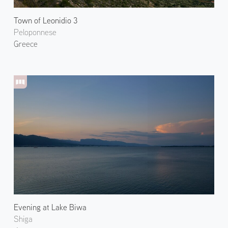
Town of Leonidio 3
Peloponnese
Greece
Evening at Lake Biwa
Shiga