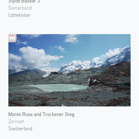
Siyob Bazaar 3
Samarkand
Uzbekistan
Monte Rosa and Trockener Steg
Zermatt
Switzerland