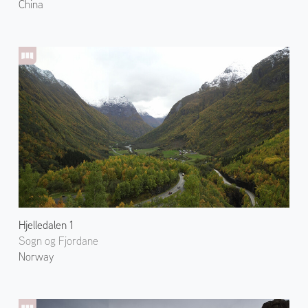
China
Hjelledalen 1
Sogn og Fjordane
Norway