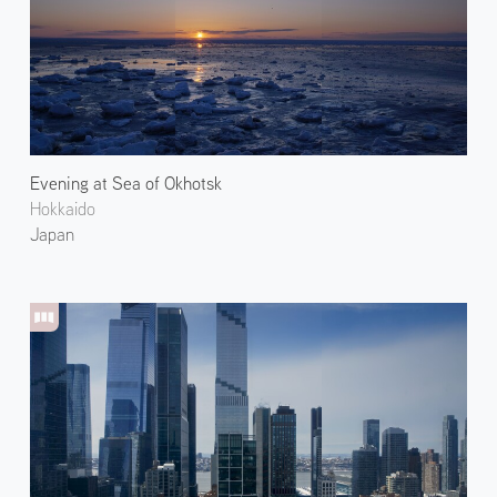
Evening at Sea of Okhotsk
Hokkaido
Japan