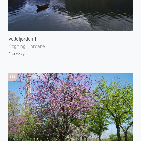
Vetlefjorden 1
Sogn og Fjordane
Norway