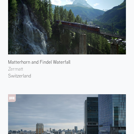
Matterhorn and Findel Waterfall
Zermatt
Switzerland