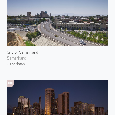
City of Samarkand 1
Samarkand
Uzbekistan