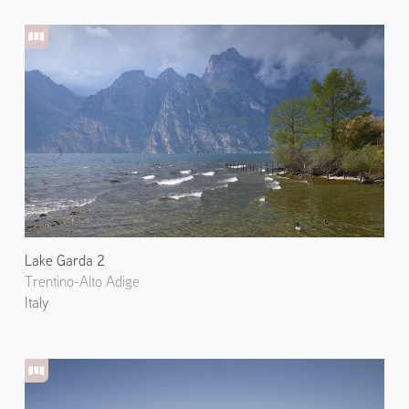
Lake Garda 2
Trentino-Alto Adige
Italy