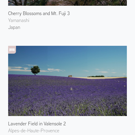
Cherry Blossoms and Mt. Fuji 3
Yamanashi
Japan
Lavender Field in Valensole 2
Alpes-de-Haute-Provence