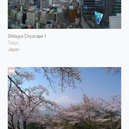
Shibuya Cityscape 1
Tokyo
Japan