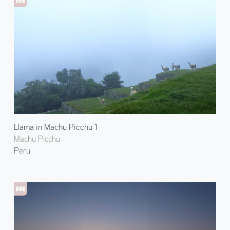
Llama in Machu Picchu 1
Machu Picchu
Peru