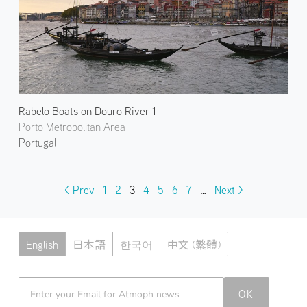
Rabelo Boats on Douro River 1
Porto Metropolitan Area
Portugal
< Prev
1
2
3
4
5
6
7
…
Next >
English
日本語
한국어
中文 (繁體)
Atmoph News
OK