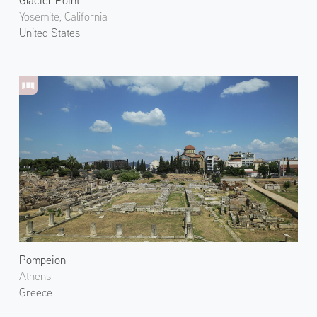
Glacier Point
Yosemite, California
United States
Pompeion
Athens
Greece