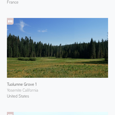
France
Tuolumne Grove 1
Yosemite California
United States