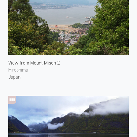
View from Mount Misen 2
Hiroshima
Japan