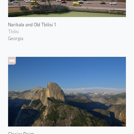
Narikala and Old Tbilisi 1
Tbilisi
Georgia