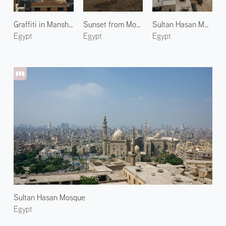
Graffiti in Manshiyat Naser 2
Sunset from Mokattam Hills
Sultan Hasan Mosque 2
Egypt
Egypt
Egypt
Sultan Hasan Mosque
Egypt