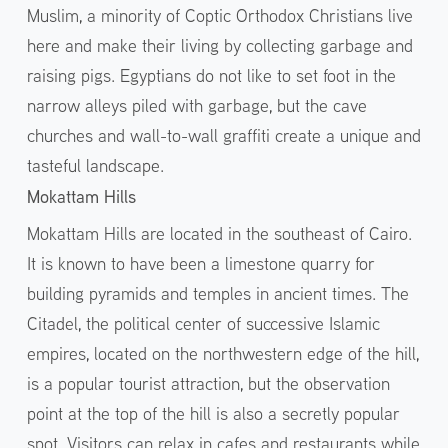
Muslim, a minority of Coptic Orthodox Christians live
here and make their living by collecting garbage and
raising pigs. Egyptians do not like to set foot in the
narrow alleys piled with garbage, but the cave
churches and wall-to-wall graffiti create a unique and
tasteful landscape.
Mokattam Hills
Mokattam Hills are located in the southeast of Cairo.
It is known to have been a limestone quarry for
building pyramids and temples in ancient times. The
Citadel, the political center of successive Islamic
empires, located on the northwestern edge of the hill,
is a popular tourist attraction, but the observation
point at the top of the hill is also a secretly popular
spot. Visitors can relax in cafes and restaurants while