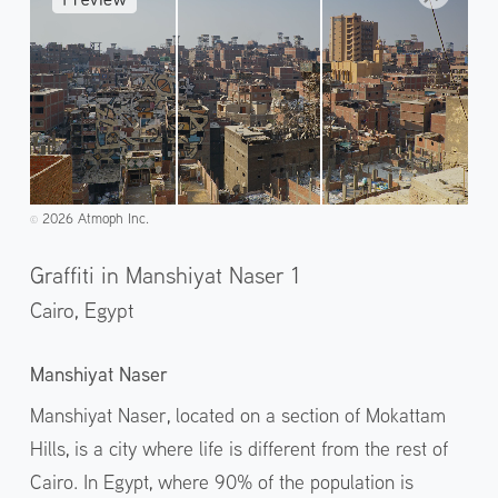
2026 Atmoph Inc.
©️
Graffiti in Manshiyat Naser 1
Cairo,
Egypt
Manshiyat Naser
Manshiyat Naser, located on a section of Mokattam
Hills, is a city where life is different from the rest of
Cairo. In Egypt, where 90% of the population is