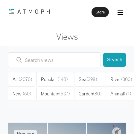
Store
Views
Search
All
(2070)
Popular
(140)
Sea
(398)
River
(300)
New
(60)
Mountain
(537)
Garden
(80)
Animal
(71)