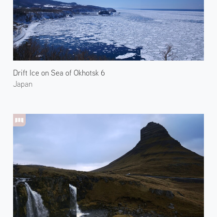
Drift Ice on Sea of Okhotsk 6
Japan