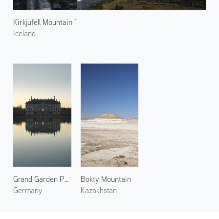
Kirkjufell Mountain 1
Iceland
Grand Garden Palace
Bokty Mountain
Germany
Kazakhstan