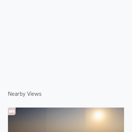
Nearby Views