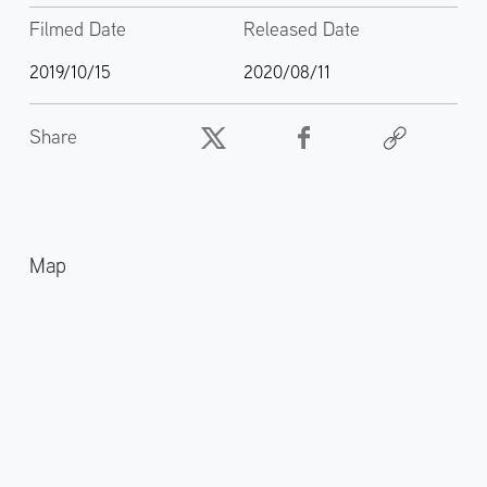
Filmed Date
Released Date
2019/10/15
2020/08/11
Share
Map