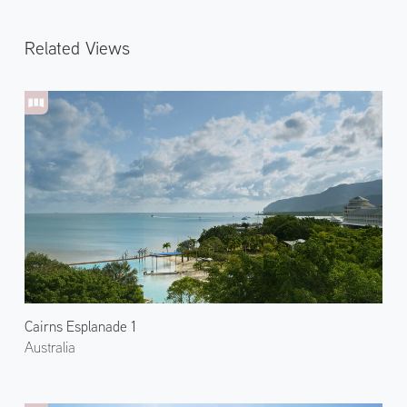
Related Views
Cairns Esplanade 1
Australia