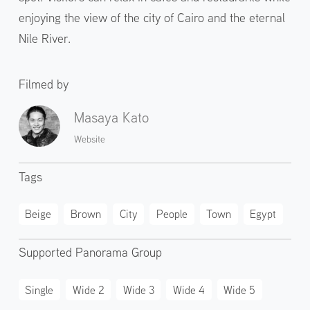
enjoying the view of the city of Cairo and the eternal
Nile River.
Filmed by
Masaya Kato
Website
Tags
Beige
Brown
City
People
Town
Egypt
Supported Panorama Group
Single
Wide 2
Wide 3
Wide 4
Wide 5