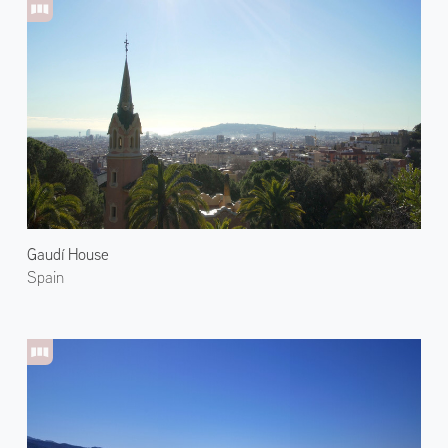
Gaudí House
Spain