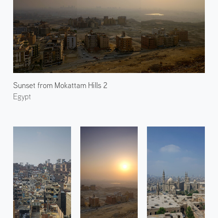
Sunset from Mokattam Hills 2
Egypt