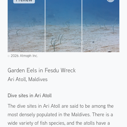
2026 Atmoph Inc.
©️
Garden Eels in Fesdu Wreck
Ari Atoll,
Maldives
Dive sites in Ari Atoll
The dive sites in Ari Atoll are said to be among the
most densely populated in the Maldives. There is a
wide variety of fish species, and the atolls have a