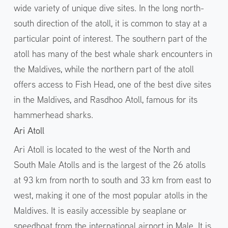
wide variety of unique dive sites. In the long north-
south direction of the atoll, it is common to stay at a
particular point of interest. The southern part of the
atoll has many of the best whale shark encounters in
the Maldives, while the northern part of the atoll
offers access to Fish Head, one of the best dive sites
in the Maldives, and Rasdhoo Atoll, famous for its
hammerhead sharks.
Ari Atoll
Ari Atoll is located to the west of the North and
South Male Atolls and is the largest of the 26 atolls
at 93 km from north to south and 33 km from east to
west, making it one of the most popular atolls in the
Maldives. It is easily accessible by seaplane or
speedboat from the international airport in Male. It is