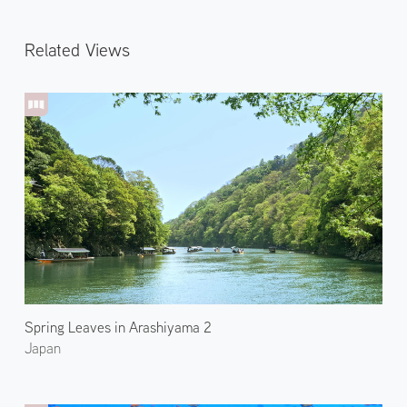
Related Views
Spring Leaves in Arashiyama 2
Japan