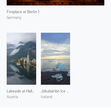
Fireplace at Berlin 1
Germany
Lakeside at Hallstatt 2
Jökulsárlón Ice Beach
Austria
Iceland