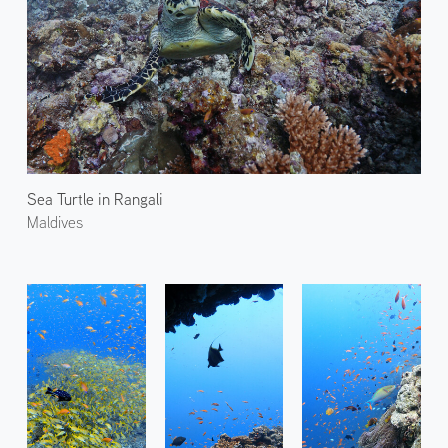
Sea Turtle in Rangali
Maldives