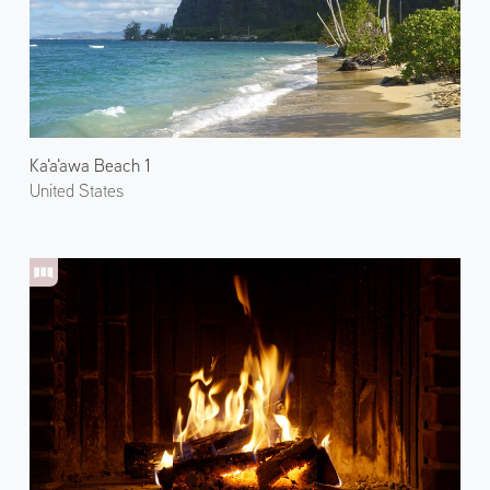
Ka'a'awa Beach 1
United States