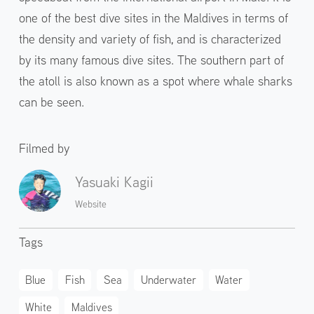
one of the best dive sites in the Maldives in terms of
the density and variety of fish, and is characterized
by its many famous dive sites. The southern part of
the atoll is also known as a spot where whale sharks
can be seen.
Filmed by
Yasuaki Kagii
Website
Tags
Blue
Fish
Sea
Underwater
Water
White
Maldives