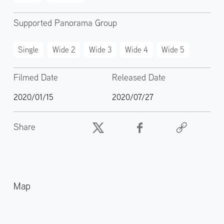
Supported Panorama Group
Single
Wide 2
Wide 3
Wide 4
Wide 5
Filmed Date
Released Date
2020/01/15
2020/07/27
Share
Map