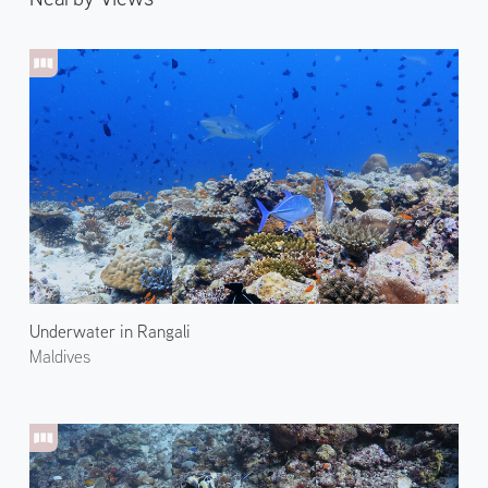
Underwater in Rangali
Maldives