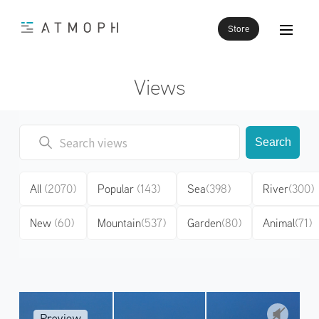
Store
Views
Search
All
(2070)
Popular
(143)
Sea
(398)
River
(300)
New
(60)
Mountain
(537)
Garden
(80)
Animal
(71)