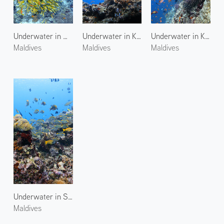
Underwater in Maagiri Rock
Underwater in Kuda Giri
Underwater in Kuda Giri 2
Maldives
Maldives
Maldives
Underwater in Stage Reef
Maldives