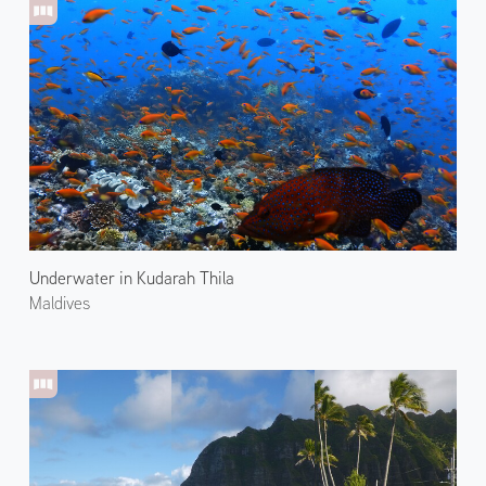
Underwater in Kudarah Thila
Maldives