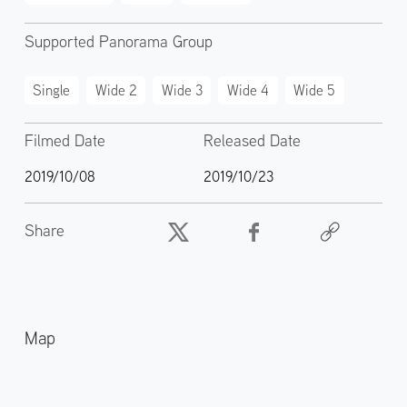
Supported Panorama Group
Single
Wide 2
Wide 3
Wide 4
Wide 5
Filmed Date
Released Date
2019/10/08
2019/10/23
Share
Map