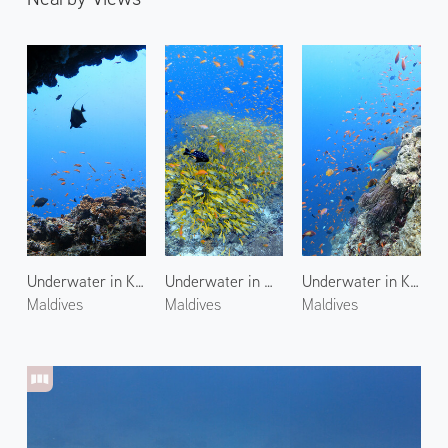
Underwater in Kuda Giri
Underwater in Maagiri Rock
Underwater in Kuda Giri 2
Maldives
Maldives
Maldives