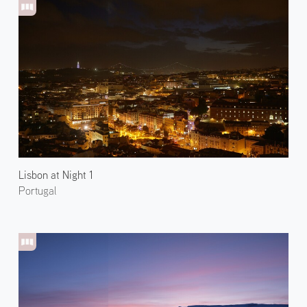
Lisbon at Night 1
Portugal