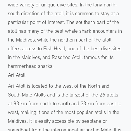
wide variety of unique dive sites. In the long north-
south direction of the atoll, it is common to stay at a
particular point of interest. The southern part of the
atoll has many of the best whale shark encounters in
the Maldives, while the northern part of the atoll
offers access to Fish Head, one of the best dive sites
in the Maldives, and Rasdhoo Atoll, famous for its
hammerhead sharks.
Ari Atoll
Ari Atoll is located to the west of the North and
South Male Atolls and is the largest of the 26 atolls
at 93 km from north to south and 33 km from east to
west, making it one of the most popular atolls in the
Maldives. It is easily accessible by seaplane or
speedboat from the international airport in Male. It is