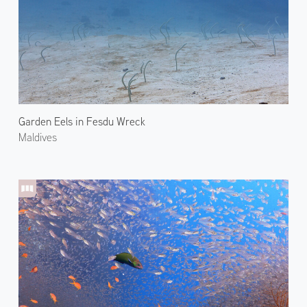
Garden Eels in Fesdu Wreck
Maldives