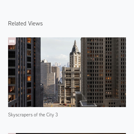
Related Views
Skyscrapers of the City 3