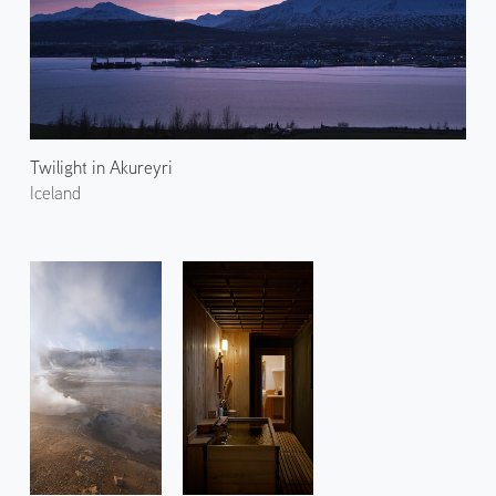
Twilight in Akureyri
Iceland