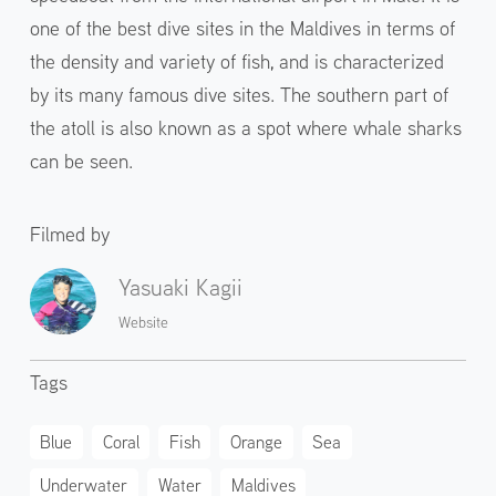
one of the best dive sites in the Maldives in terms of
the density and variety of fish, and is characterized
by its many famous dive sites. The southern part of
the atoll is also known as a spot where whale sharks
can be seen.
Filmed by
Yasuaki Kagii
Website
Tags
Blue
Coral
Fish
Orange
Sea
Underwater
Water
Maldives