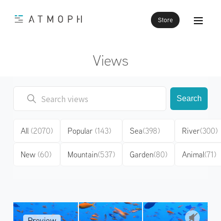
Store
Views
Search
All
(2070)
Popular
(143)
Sea
(398)
River
(300)
New
(60)
Mountain
(537)
Garden
(80)
Animal
(71)