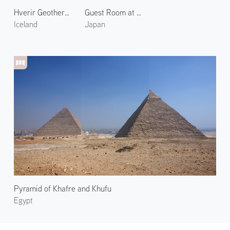
Hverir Geothermal Area 2
Guest Room at Araya Totoan 2
Iceland
Japan
Pyramid of Khafre and Khufu
Egypt