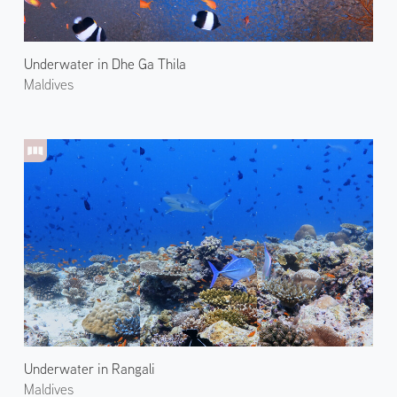
Underwater in Dhe Ga Thila
Maldives
Underwater in Rangali
Maldives