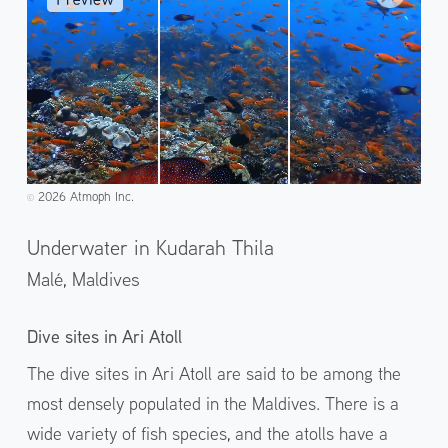
2026 Atmoph Inc.
©️
Underwater in Kudarah Thila
Malé,
Maldives
Dive sites in Ari Atoll
The dive sites in Ari Atoll are said to be among the
most densely populated in the Maldives. There is a
wide variety of fish species, and the atolls have a