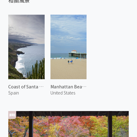
相關風景
Coast of Santa Úrsula 1
Manhattan Beach 2
Spain
United States