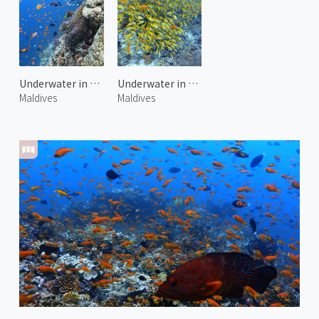
Underwater in Kuda Giri 2
Underwater in Maagiri Rock
Maldives
Maldives