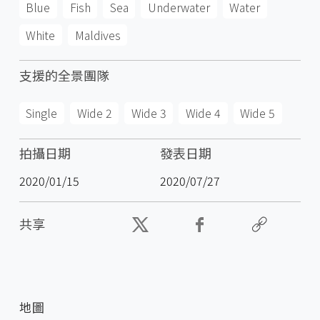
Blue
Fish
Sea
Underwater
Water
White
Maldives
支援的全景團隊
Single
Wide 2
Wide 3
Wide 4
Wide 5
拍攝日期
發表日期
2020/01/15
2020/07/27
共享
地圖