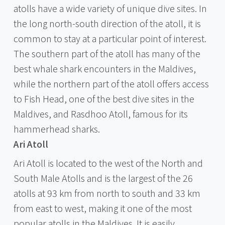
atolls have a wide variety of unique dive sites. In
the long north-south direction of the atoll, it is
common to stay at a particular point of interest.
The southern part of the atoll has many of the
best whale shark encounters in the Maldives,
while the northern part of the atoll offers access
to Fish Head, one of the best dive sites in the
Maldives, and Rasdhoo Atoll, famous for its
hammerhead sharks.
Ari Atoll
Ari Atoll is located to the west of the North and
South Male Atolls and is the largest of the 26
atolls at 93 km from north to south and 33 km
from east to west, making it one of the most
popular atolls in the Maldives. It is easily