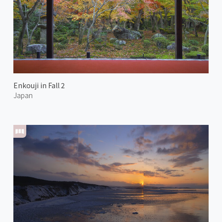
Enkouji in Fall 2
Japan