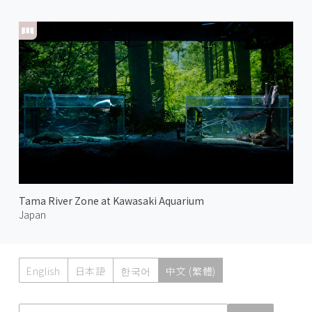
Tama River Zone at Kawasaki Aquarium
Japan
English
日本語
한국어
中文 (繁體)
Atmoph News