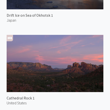
Drift Ice on Sea of Okhotsk 1
Japan
Cathedral Rock 1
United States