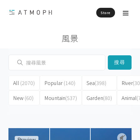
Store
風景
搜尋
All
(2070)
Popular
(140)
Sea
(398)
River
(30
New
(60)
Mountain
(537)
Garden
(80)
Animal
(