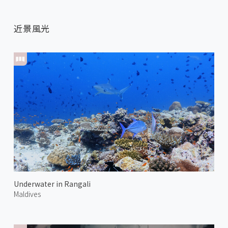
近景風光
Underwater in Rangali
Maldives