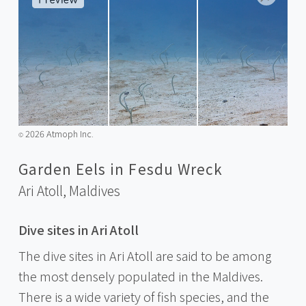
2026 Atmoph Inc.
©️
Garden Eels in Fesdu Wreck
Ari Atoll,
Maldives
Dive sites in Ari Atoll
The dive sites in Ari Atoll are said to be among
the most densely populated in the Maldives.
There is a wide variety of fish species, and the