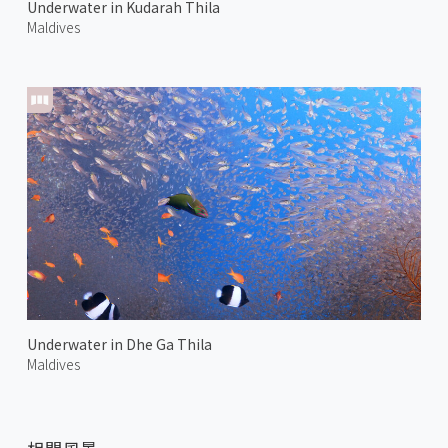
Underwater in Kudarah Thila
Maldives
Underwater in Dhe Ga Thila
Maldives