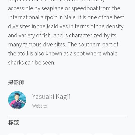
accessible by seaplane or speedboat from the
international airport in Male. It is one of the best
dive sites in the Maldives in terms of the density
and variety of fish, and is characterized by its
many famous dive sites. The southern part of
the atoll is also known as a spot where whale
sharks can be seen.
攝影師
Yasuaki Kagii
Website
標籤