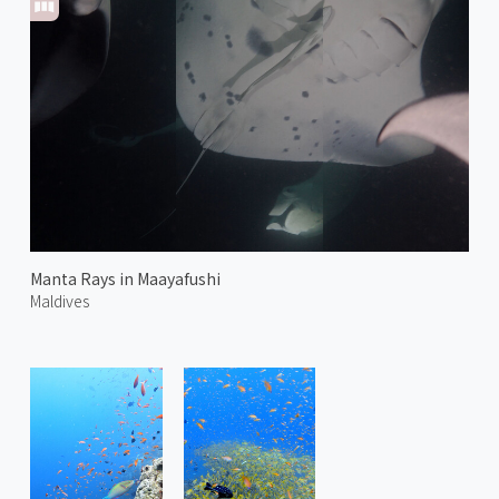
Manta Rays in Maayafushi
Maldives