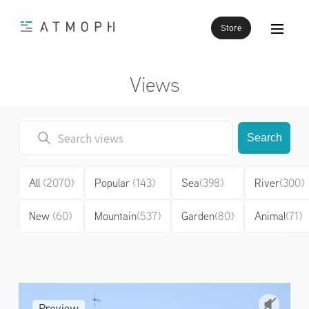
Store
Views
Search
All
(2070)
Popular
(143)
Sea
(398)
River
(300)
New
(60)
Mountain
(537)
Garden
(80)
Animal
(71)