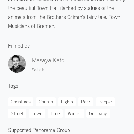
the beautiful Town Hall flanked by statues of the
animals from the Brothers Grimm's fairy tale, Town
Musicians of Bremen.
Filmed by
Masaya Kato
Website
Tags
Christmas
Church
Lights
Park
People
Street
Town
Tree
Winter
Germany
Supported Panorama Group