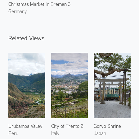
Christmas Market in Bremen 3
Germany
Related Views
Urubamba Valley
City of Trento 2
Goryo Shrine
Peru
Italy
Japan