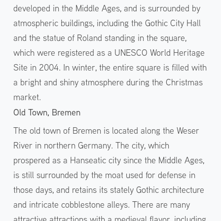
developed in the Middle Ages, and is surrounded by
atmospheric buildings, including the Gothic City Hall
and the statue of Roland standing in the square,
which were registered as a UNESCO World Heritage
Site in 2004. In winter, the entire square is filled with
a bright and shiny atmosphere during the Christmas
market.
Old Town, Bremen
The old town of Bremen is located along the Weser
River in northern Germany. The city, which
prospered as a Hanseatic city since the Middle Ages,
is still surrounded by the moat used for defense in
those days, and retains its stately Gothic architecture
and intricate cobblestone alleys. There are many
attractive attractions with a medieval flavor, including