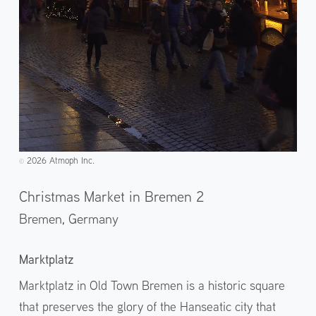
2026 Atmoph Inc.
©️
Christmas Market in Bremen 2
Bremen,
Germany
Marktplatz
Marktplatz in Old Town Bremen is a historic square
that preserves the glory of the Hanseatic city that