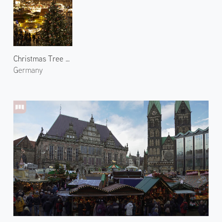
Christmas Tree at Bremen
Germany