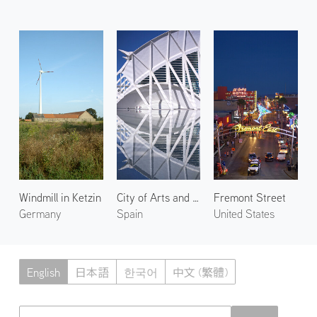
Windmill in Ketzin
City of Arts and Sciences 4
Fremont Street
Germany
Spain
United States
English
日本語
한국어
中文 (繁體)
Atmoph News