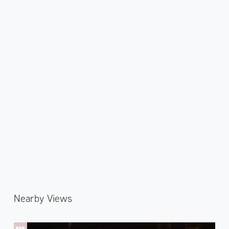
Nearby Views