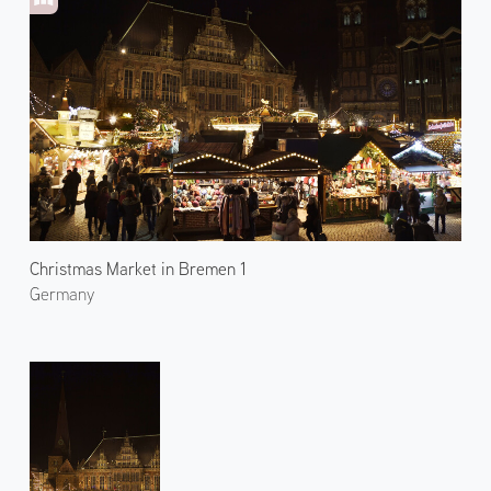
Christmas Market in Bremen 1
Germany