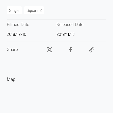
Single
Square 2
Filmed Date
Released Date
2018/12/10
2019/11/18
Share
Map