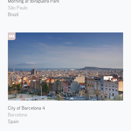
Morning at Ibirapuera Park
São Paulo
Brazil
City of Barcelona 4
Barcelona
Spain