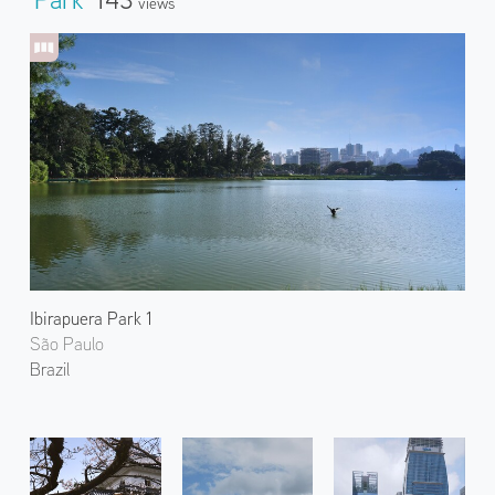
Views
Ibirapuera Park 1
São Paulo
Brazil