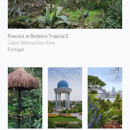
Peacock at Botânico Tropical 2
Lisbon Metropolitan Area
Portugal