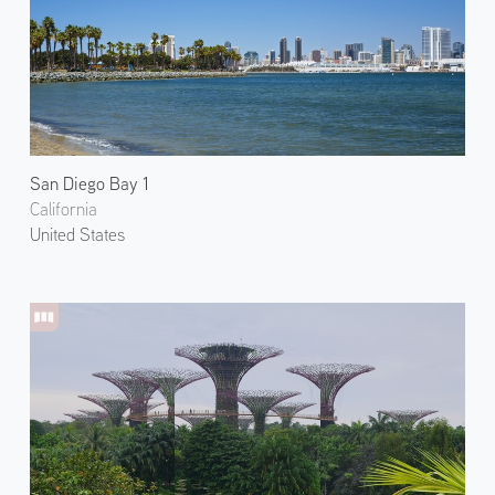
San Diego Bay 1
California
United States