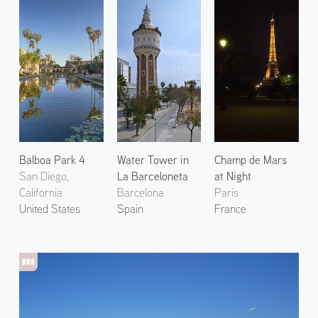
Balboa Park 4
Water Tower in
Champ de Mars
San Diego,
La Barceloneta
at Night
California
Barcelona
Paris
United States
Spain
France