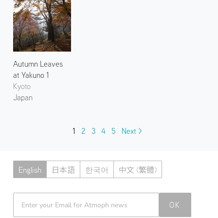
Autumn Leaves
at Yakuno 1
Kyoto
Japan
1
2
3
4
5
Next >
English
日本語
한국어
中文 (繁體)
Atmoph News
OK