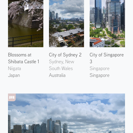
Blossoms at
City of Sydney 2
City of Singapore
Shibata Castle 1
Sydney, New
3
Niigata
South Wales
Singapore
Japan
Australia
Singapore