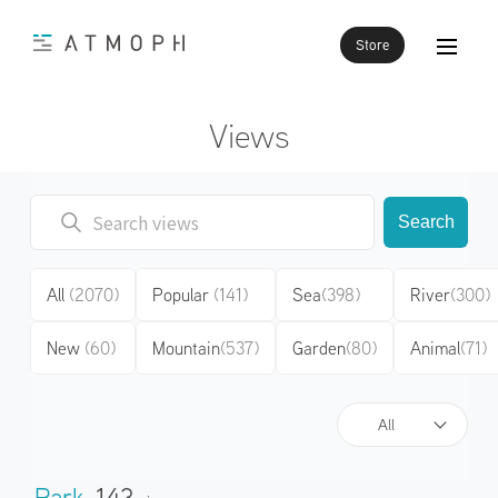
Store
Views
Search
All
(2070)
Popular
(141)
Sea
(398)
River
(300)
New
(60)
Mountain
(537)
Garden
(80)
Animal
(71)
All
Park
143