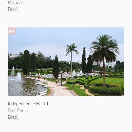
Paraná
Brazil
Independence Park 1
São Paulo
Brazil