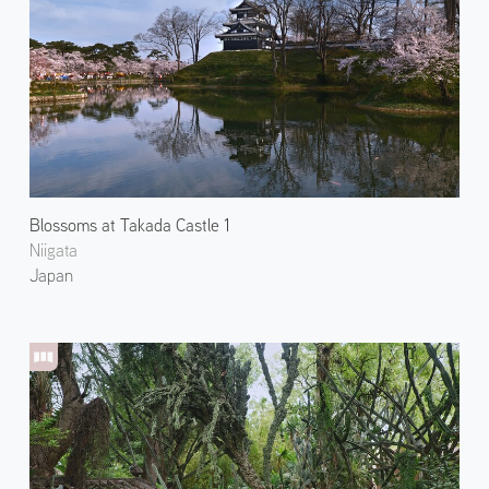
Blossoms at Takada Castle 1
Niigata
Japan