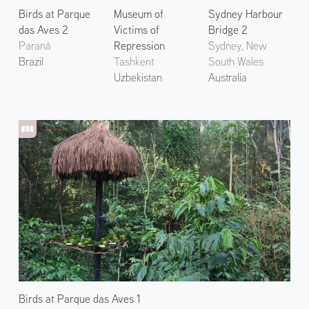
Birds at Parque
Museum of
Sydney Harbour
das Aves 2
Victims of
Bridge 2
Paraná
Repression
Sydney, New
Brazil
Tashkent
South Wales
Uzbekistan
Australia
Birds at Parque das Aves 1