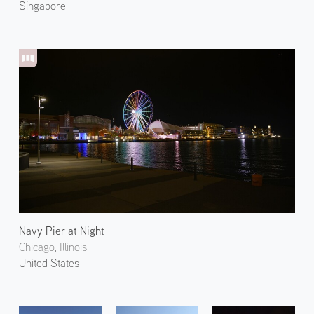
Singapore
Navy Pier at Night
Chicago, Illinois
United States