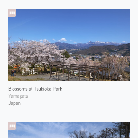
Blossoms at Tsukioka Park
Yamagata
Japan