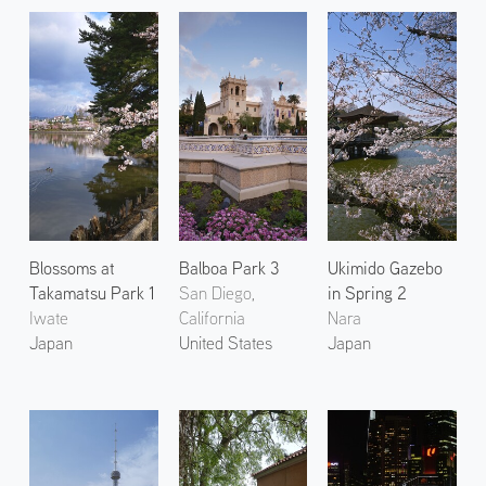
Blossoms at
Balboa Park 3
Ukimido Gazebo
Takamatsu Park 1
San Diego,
in Spring 2
Iwate
California
Nara
Japan
United States
Japan