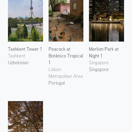
Tashkent Tower 1
Peacock at
Merlion Park at
Tashkent
Botânico Tropical
Night 1
Uzbekistan
1
Singapore
Lisbon
Singapore
Metropolitan Area
Portugal