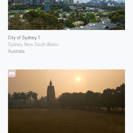
City of Sydney 1
Sydney, New South Wales
Australia