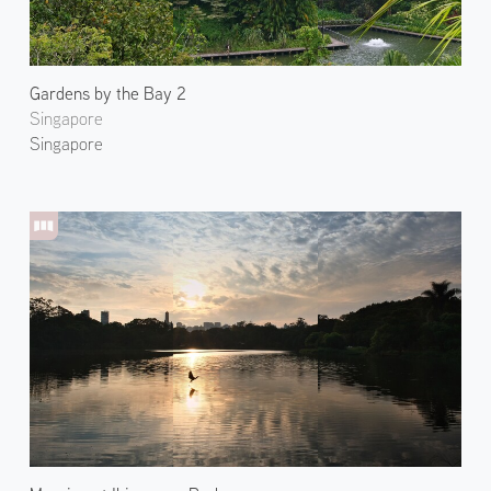
Gardens by the Bay 2
Singapore
Singapore