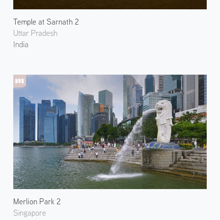
Temple at Sarnath 2
Uttar Pradesh
India
Merlion Park 2
Singapore