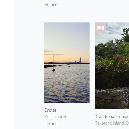
France
Grotta
Traditional House
Seltjarnarnes
Taketomi Island, 
Iceland