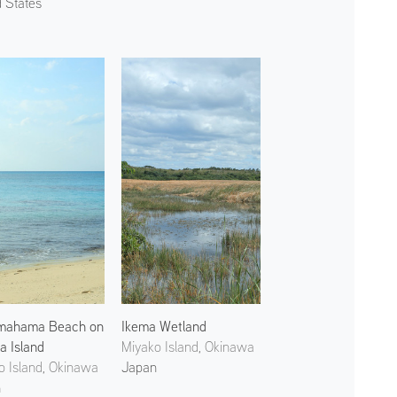
d States
mahama Beach on
Ikema Wetland
a Island
Miyako Island, Okinawa
o Island, Okinawa
Japan
n