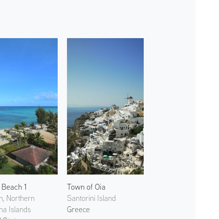
 Beach 1
Town of Oia
n, Northern
Santorini Island
na Islands
Greece