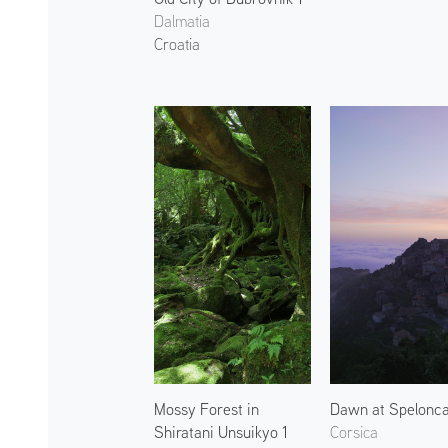
Dalmatia
Croatia
Mossy Forest in
Dawn at Spelonca
Shiratani Unsuikyo 1
Corsica