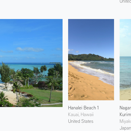
Unite
Hanalei Beach 1
Naga
Kauai, Hawaii
Kurim
United States
Miyak
Japa