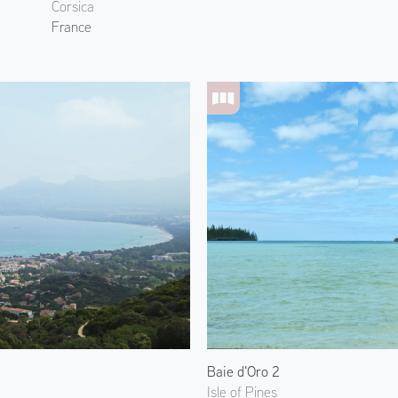
Corsica
France
Baie d'Oro 2
Isle of Pines