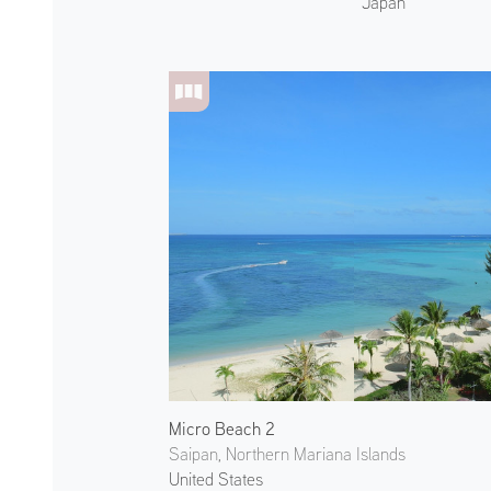
Japan
Micro Beach 2
Saipan, Northern Mariana Islands
United States