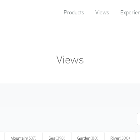
Products
Views
Experie
Views
Mountain
(537)
Sea
(398)
Garden
(80)
River
(300)