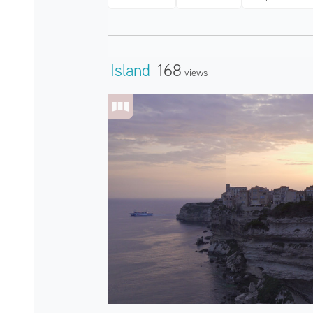
Island
168
Views