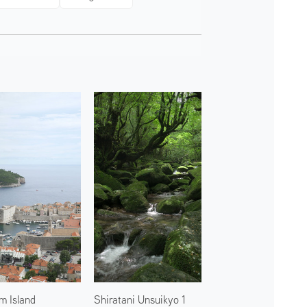
m Island
Shiratani Unsuikyo 1