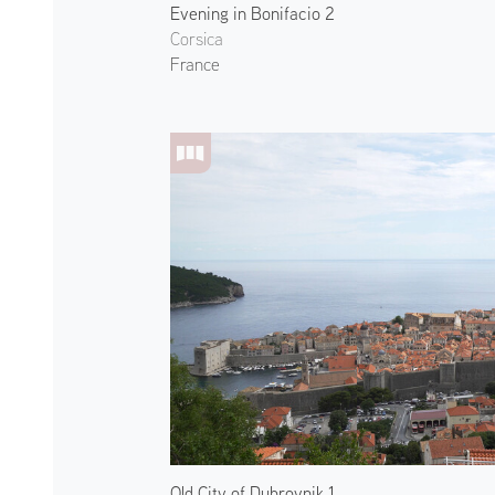
Evening in Bonifacio 2
Corsica
France
Old City of Dubrovnik 1