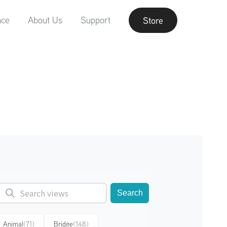
nce
About Us
Support
Store
Search
Animal
(71)
Bridge
(148)