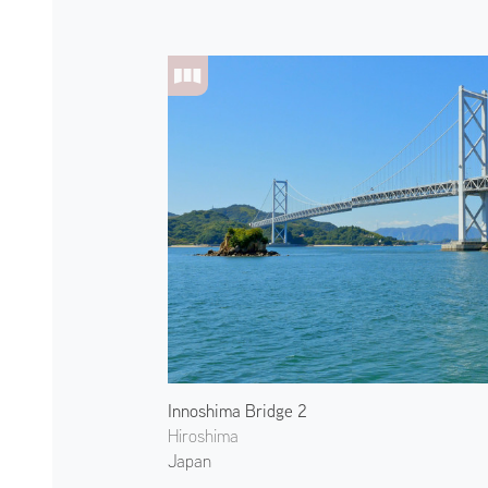
Innoshima Bridge 2
Hiroshima
Japan