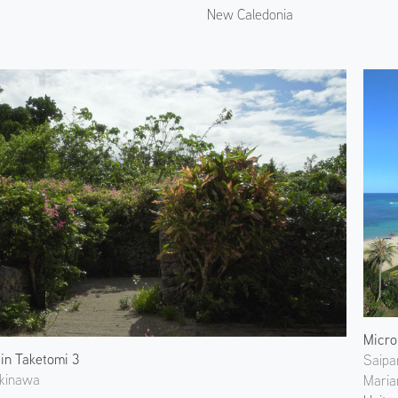
New Caledonia
Micro
 in Taketomi 3
Saipa
Okinawa
Maria