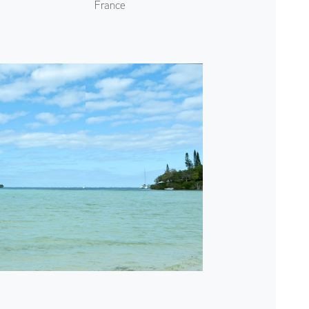
France