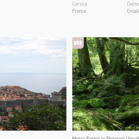
Corsica
Dalma
France
Croat
Mossy Forest in Shiratani Unsui