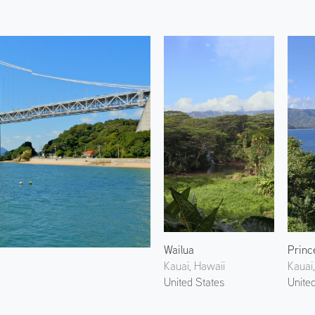
Wailua
Prince
Kauai, Hawaii
Kauai
United States
Unite