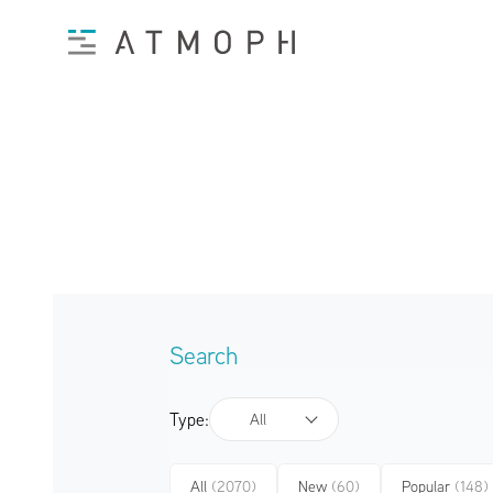
Search
Type:
All
All
(2070)
New
(60)
Popular
(148)