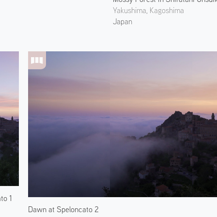
Yakushima, Kagoshima
Japan
to 1
Dawn at Speloncato 2