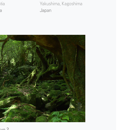
tia
Yakushima, Kagoshima
ia
Japan
kyo 2