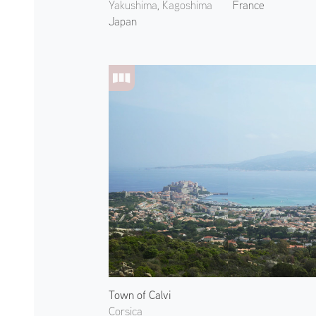
Yakushima, Kagoshima
France
Japan
Town of Calvi
Corsica