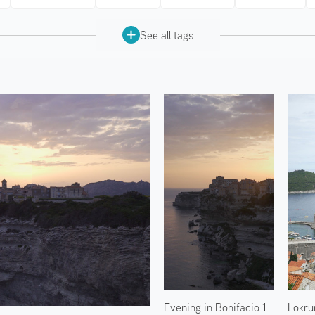
See all tags
Evening in Bonifacio 1
Lokru