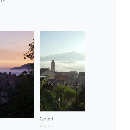
Corte 1
Corsica