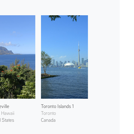
ville
Toronto Islands 1
, Hawaii
Toronto
d States
Canada