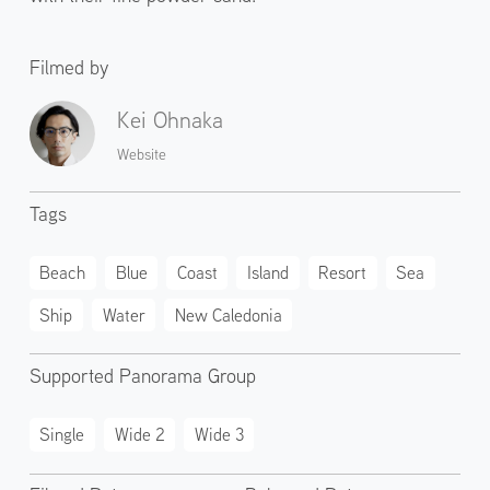
Filmed by
Kei Ohnaka
Website
Tags
Beach
Blue
Coast
Island
Resort
Sea
Ship
Water
New Caledonia
Supported Panorama Group
Single
Wide 2
Wide 3