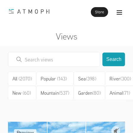
Store
Views
Search
All
(2070)
Popular
(143)
Sea
(398)
River
(300)
New
(60)
Mountain
(537)
Garden
(80)
Animal
(71)