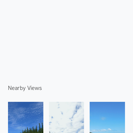
Nearby Views