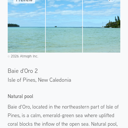
2026 Atmoph Inc.
©️
Baie d'Oro 2
Isle of Pines,
New Caledonia
Natural pool
Baie d'Oro, located in the northeastern part of Isle of
Pines, is a calm, emerald-green sea where uplifted
coral blocks the inflow of the open sea. Natural pool,