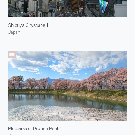
Shibuya Cityscape 1
Japan
Blossoms of Rokudo Bank 1