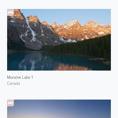
Moraine Lake 1
Canada