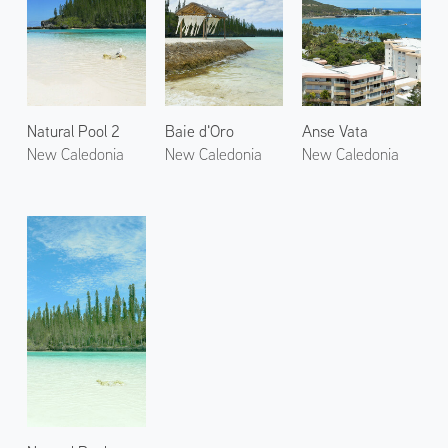
Natural Pool 2
Baie d'Oro
Anse Vata
New Caledonia
New Caledonia
New Caledonia