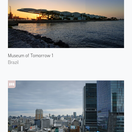
Museum of Tomorrow 1
Brazil