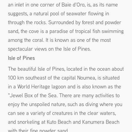
an inlet in one corner of Baie d'Oro, is, as its name
suggests, a natural pool of seawater flowing in
through the rocks. Surrounded by forest and powder
sand, the cove is a paradise of tropical fish swimming
among the coral. It is known as one of the most
spectacular views on the Isle of Pines.
Isle of Pines
The beautiful Isle of Pines, located in the ocean about
100 km southeast of the capital Noumea, is situated
in a World Heritage lagoon and is also known as the
"Jewel Box of the Sea. There are many activities to
enjoy the unspoiled nature, such as diving where you
can see a variety of creatures in the clear waters,
and snorkeling at Kuto Beach and Kanumera Beach
with their fine powder sand.