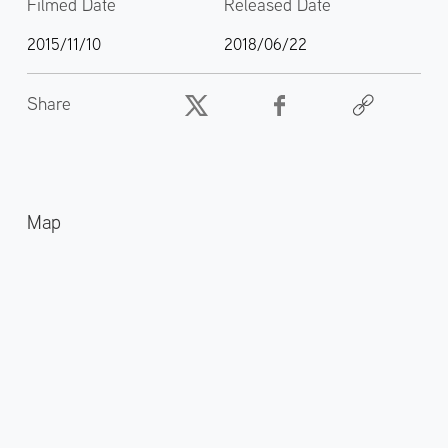
Filmed Date
Released Date
2015/11/10
2018/06/22
Share
Map