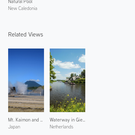
Natural Pool
New Caledonia
Related Views
Mt. Kaimon and Hot Spring
Waterway in Giethoorn 1
Japan
Netherlands