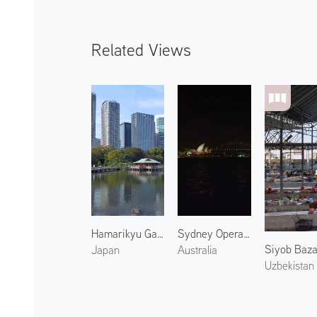
Related Views
Hamarikyu Gardens 1
Sydney Opera House at Night 1
Siyob Baza
Japan
Australia
Uzbekistan