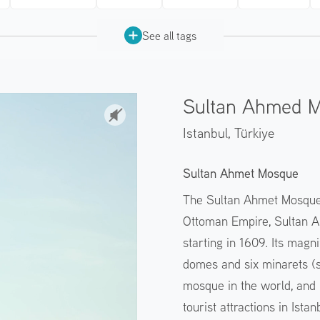
See all tags
Sultan Ahmed 
Istanbul,
Türkiye
Sultan Ahmet Mosque
The Sultan Ahmet Mosque w
Ottoman Empire, Sultan Ah
starting in 1609. Its magni
domes and six minarets (s
mosque in the world, and 
tourist attractions in Ista