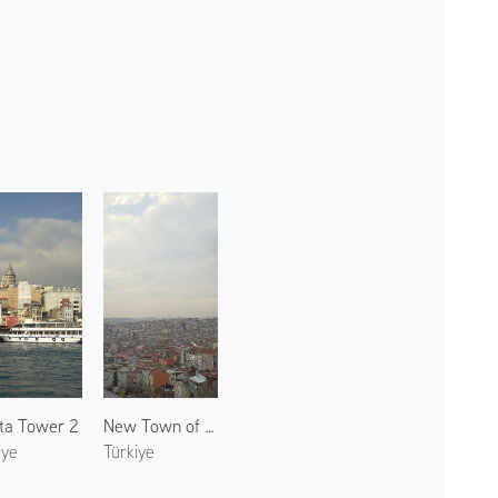
ta Tower 2
New Town of Istanbul
iye
Türkiye