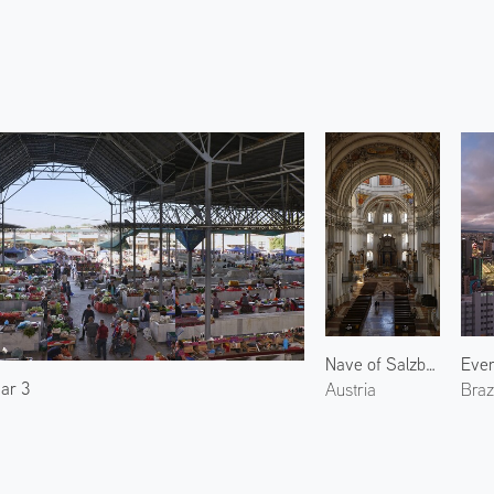
Nave of Salzburg Cathedral
ar 3
Austria
Brazi