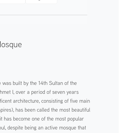
Mosque
as built by the 14th Sultan of the
met I, over a period of seven years
ficent architecture, consisting of five main
pires), has been called the most beautiful
it has become one of the most popular
nbul, despite being an active mosque that