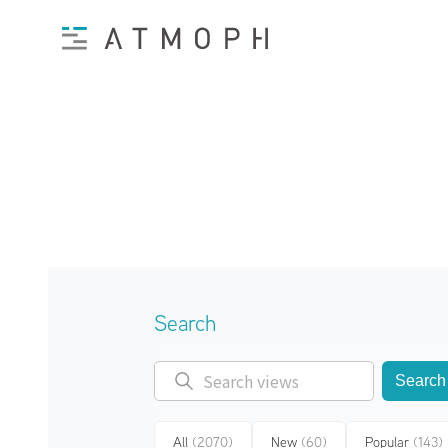
Search
Search
All
(2070)
New
(60)
Popular
(143)