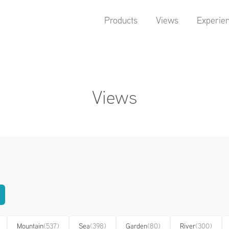
Products
Views
Experie
Views
Mountain
(537)
Sea
(398)
Garden
(80)
River
(300)