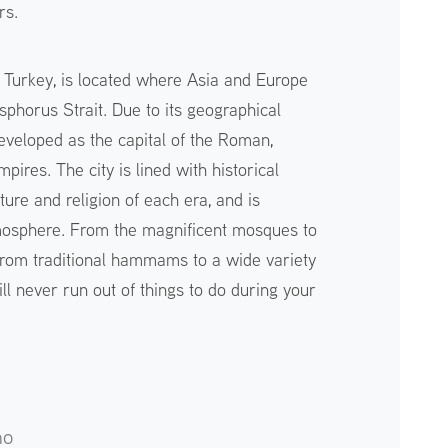
rs.
 in Turkey, is located where Asia and Europe
sphorus Strait. Due to its geographical
eveloped as the capital of the Roman,
ires. The city is lined with historical
lture and religion of each era, and is
mosphere. From the magnificent mosques to
 from traditional hammams to a wide variety
ill never run out of things to do during your
no