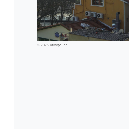
2026 Atmoph Inc.
©️