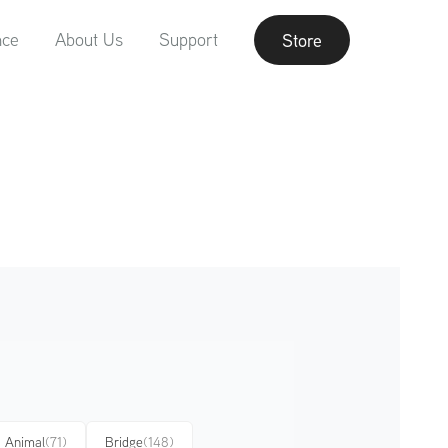
nce
About Us
Support
Store
Animal
(71)
Bridge
(148)