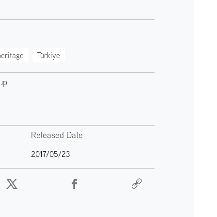
eritage
Türkiye
up
Released Date
2017/05/23