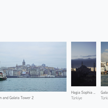
Hagia Sophia at Dawn
Gala
n and Galata Tower 2
Türkiye
Türk