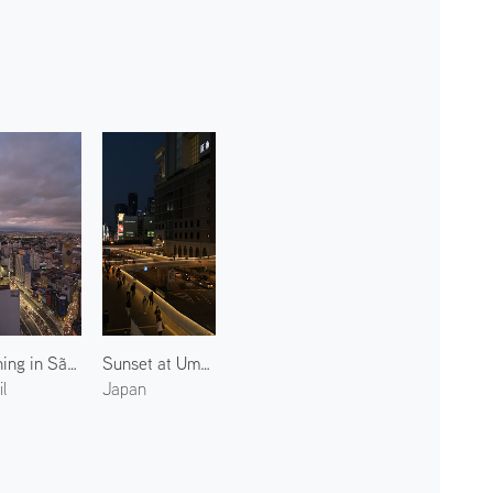
Evening in São Paulo
Sunset at Umeda New Pedestrian Bridge
l
Japan