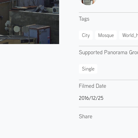
Tags
City
Mosque
World_h
Supported Panorama Gro
Single
Filmed Date
2016/12/25
Share