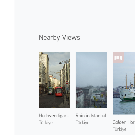
Nearby Views
Hudavendigar Street
Rain in Istanbul
Golden Hor
Türkiye
Türkiye
Türkiye