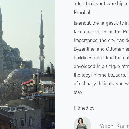
attracts devout worshippe
Istanbul
Istanbul, the largest city
face each other on the Bo
importance, the city has d
Byzantine, and Ottoman emp
buildings reflecting the cu
enveloped in a unique at
the labyrinthine bazaars,
of culinary delights, you w
stay.
Filmed by
Yuichi Kari