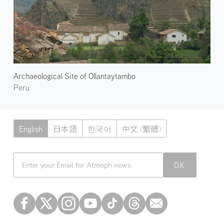
Archaeological Site of Ollantaytambo
Peru
English
日本語
한국어
中文 (繁體)
Atmoph News
OK