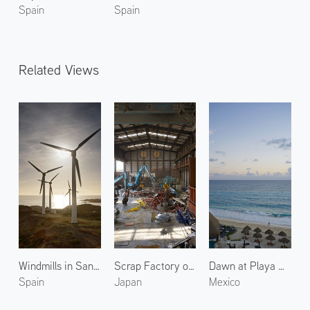
Spain
Spain
Related Views
Windmills in Santa Cruz
Scrap Factory of Ito Shoten 2
Dawn at Playa Delfines 3
Spain
Japan
Mexico