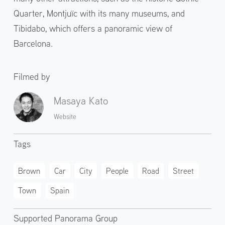
Quarter, Montjuïc with its many museums, and
Tibidabo, which offers a panoramic view of
Barcelona.
Filmed by
Masaya Kato
Website
Tags
Brown
Car
City
People
Road
Street
Town
Spain
Supported Panorama Group