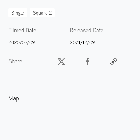
Single
Square 2
Filmed Date
Released Date
2020/03/09
2021/12/09
Share
Map