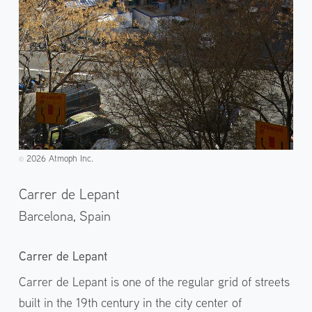
2026 Atmoph Inc.
©️
Carrer de Lepant
Barcelona,
Spain
Carrer de Lepant
Carrer de Lepant is one of the regular grid of streets
built in the 19th century in the city center of