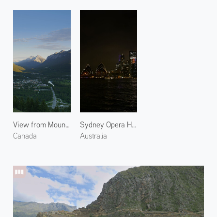
View from Mount Norquay
Sydney Opera House at Night 2
Canada
Australia