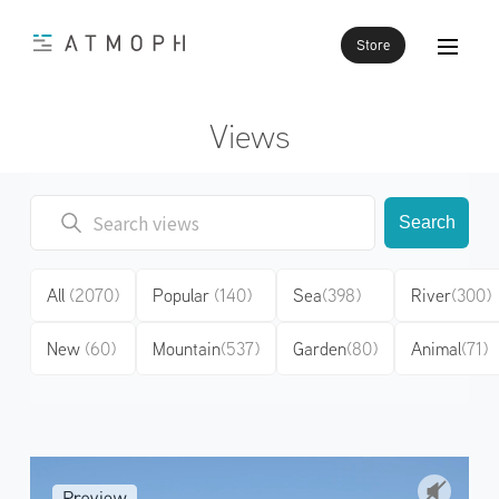
Store
Views
Search
All
(2070)
Popular
(140)
Sea
(398)
River
(300)
New
(60)
Mountain
(537)
Garden
(80)
Animal
(71)