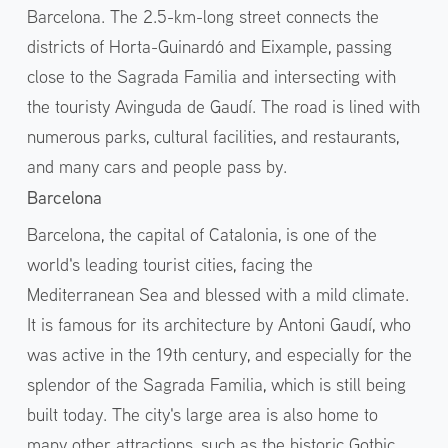
Barcelona. The 2.5-km-long street connects the
districts of Horta-Guinardó and Eixample, passing
close to the Sagrada Familia and intersecting with
the touristy Avinguda de Gaudí. The road is lined with
numerous parks, cultural facilities, and restaurants,
and many cars and people pass by.
Barcelona
Barcelona, the capital of Catalonia, is one of the
world's leading tourist cities, facing the
Mediterranean Sea and blessed with a mild climate.
It is famous for its architecture by Antoni Gaudí, who
was active in the 19th century, and especially for the
splendor of the Sagrada Familia, which is still being
built today. The city's large area is also home to
many other attractions, such as the historic Gothic