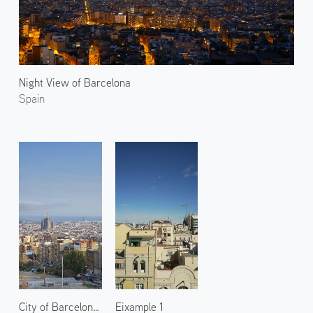
Night View of Barcelona
Spain
City of Barcelona 2
Eixample 1