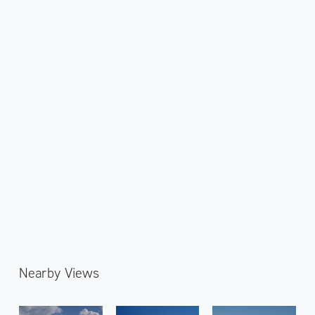
Nearby Views