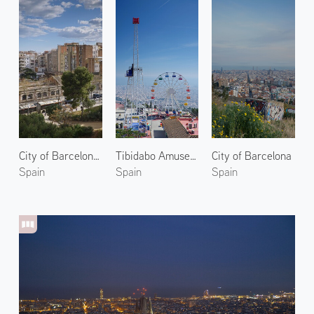
City of Barcelona 3
Tibidabo Amusement Park 1
City of Barcelona
Spain
Spain
Spain