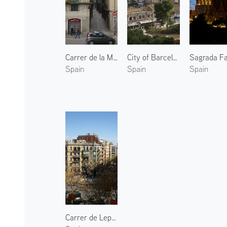
Carrer de la Mercè
City of Barcelona 3
Spain
Spain
Spain
Carrer de Lepant