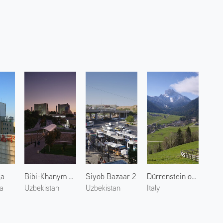
ga
Bibi-Khanym Mosque 1
Siyob Bazaar 2
Dürrenstein of Dolomites 2
a
Uzbekistan
Uzbekistan
Italy