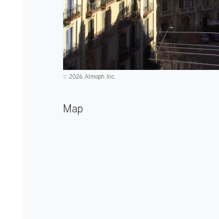
2026 Atmoph Inc.
©️
Map