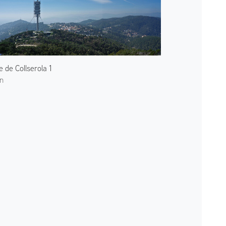
e de Collserola 1
n