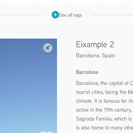
See all tags
Eixample 2
Barcelona,
Spain
Barcelona
Barcelona, the capital of C
tourist cities, facing the
climate. It is famous for 
active in the 19th century,
Sagrada Familia, which is s
is also home to many other