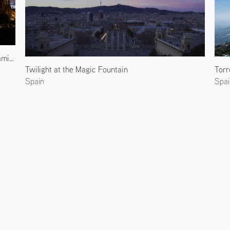
Sagrada Familia at Evening
Twilight at the Magic Fountain
Torr
Spain
Spai