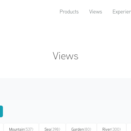
Products
Views
Experie
Views
Mountain
(537)
Sea
(398)
Garden
(80)
River
(300)