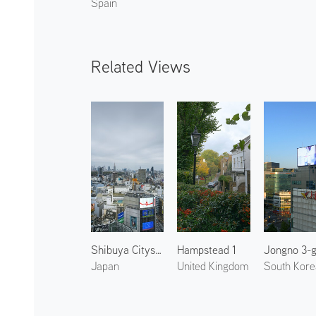
Spain
Related Views
Shibuya Cityscape 2
Hampstead 1
Jongno 3-
Japan
United Kingdom
South Kore