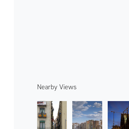
Nearby Views