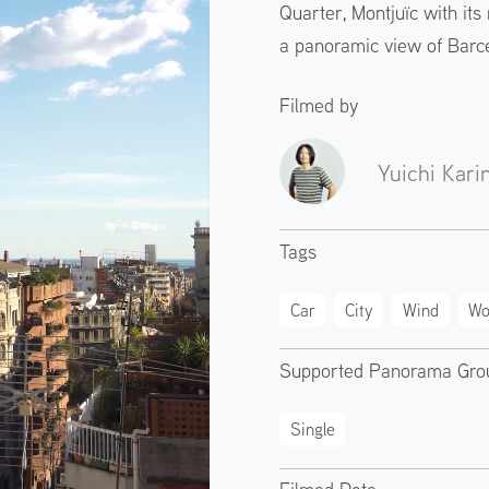
Quarter, Montjuïc with it
a panoramic view of Barc
Filmed by
Yuichi Kari
Tags
Car
City
Wind
Wo
Supported Panorama Gro
Single