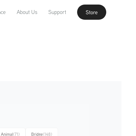
nce
About Us
Support
Store
Animal
(71)
Bridge
(148)