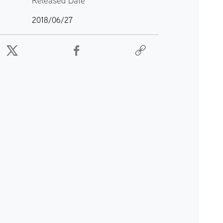
Released Date
2018/06/27