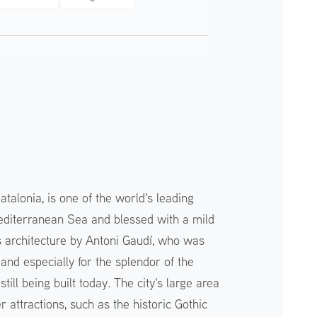
atalonia, is one of the world's leading
 Mediterranean Sea and blessed with a mild
its architecture by Antoni Gaudí, who was
 and especially for the splendor of the
till being built today. The city's large area
 attractions, such as the historic Gothic