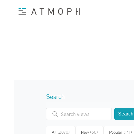
Search
Search
All
(2070)
New
(60)
Popular
(141)