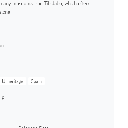
s many museums, and Tibidabo, which offers
elona.
no
rld_heritage
Spain
up