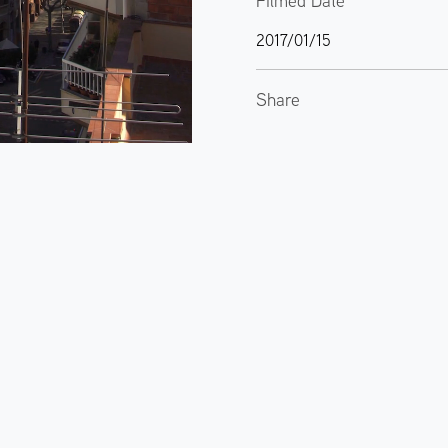
Filmed Date
2017/01/15
Share