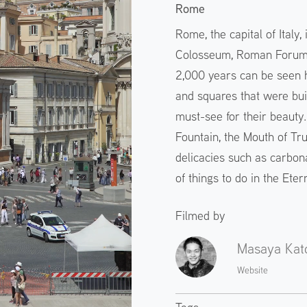
Rome
Rome, the capital of Italy,
Colosseum, Roman Forum, 
2,000 years can be seen h
and squares that were buil
must-see for their beauty
Fountain, the Mouth of Tru
delicacies such as carbon
of things to do in the Etern
Filmed by
Masaya Kat
Website