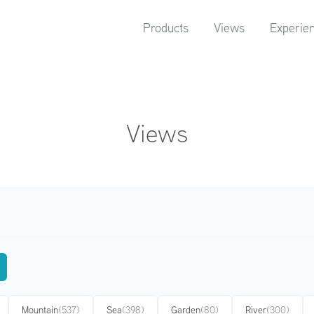
Products
Views
Experie
Views
Mountain
(537)
Sea
(398)
Garden
(80)
River
(300)