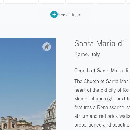
See all tags
Santa Maria di 
Rome,
Italy
Church of Santa Maria di 
The Church of Santa Maria
heart of the old city of R
Memorial and right next t
features a Renaissance-st
atrium and red brick walls,
proportioned and beautifu