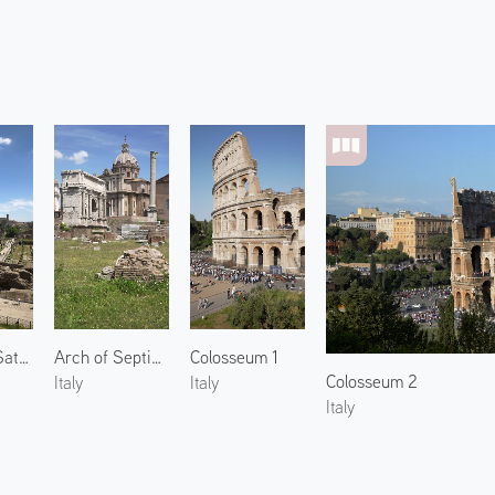
Temple of Saturn
Arch of Septimius Severus
Colosseum 1
Colosseum 2
Italy
Italy
Italy