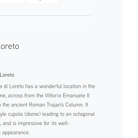
Loreto
Loreto
 di Loreto has a wonderful location in the
ome, across from the Vittorio Emanuele II
o the ancient Roman Trajan's Column. It
yle cupola (dome) leading to an octagonal
 and is impressive for its well-
l appearance.