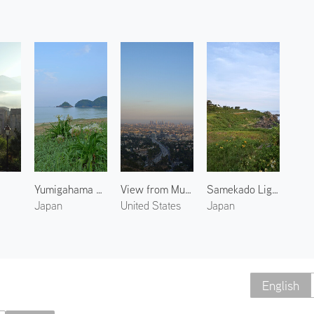
Yumigahama Beach
View from Mulholland Drive
Samekado Lighthouse
Japan
United States
Japan
English