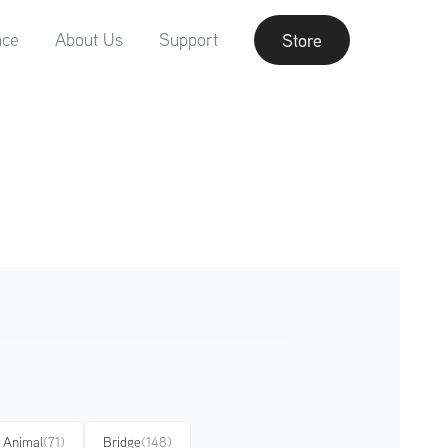
nce
About Us
Support
Store
Animal
(71)
Bridge
(148)