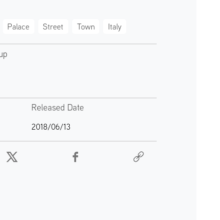
Palace
Street
Town
Italy
up
Released Date
2018/06/13