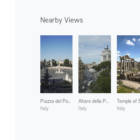
Nearby Views
Piazza del Popolo
Altare della Patria
Italy
Italy
Italy