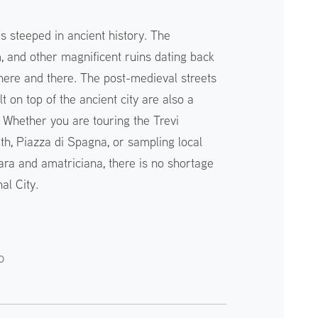
 is steeped in ancient history. The
and other magnificent ruins dating back
ere and there. The post-medieval streets
t on top of the ancient city are also a
. Whether you are touring the Trevi
th, Piazza di Spagna, or sampling local
ara and amatriciana, there is no shortage
al City.
o