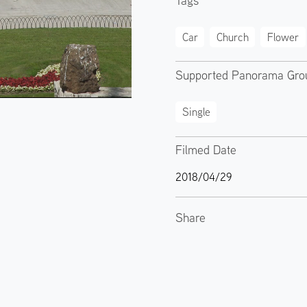
Tags
Car
Church
Flower
Supported Panorama Gro
Single
Filmed Date
2018/04/29
Share