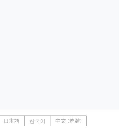
日本語
한국어
中文 (繁體)