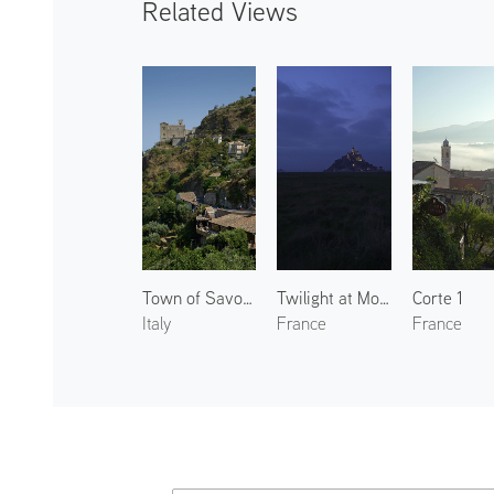
Related Views
Town of Savoca 1
Twilight at Mont Saint-Michel
Corte 1
Italy
France
France