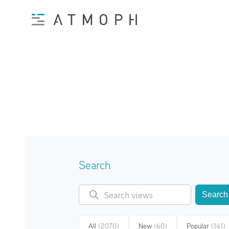
Search
Search
All
(2070)
New
(60)
Popular
(141)