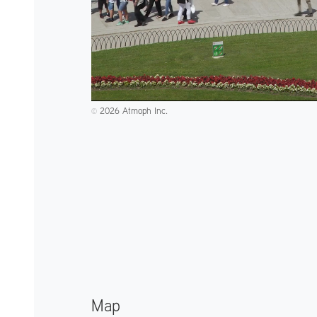
2026 Atmoph Inc.
©️
Map