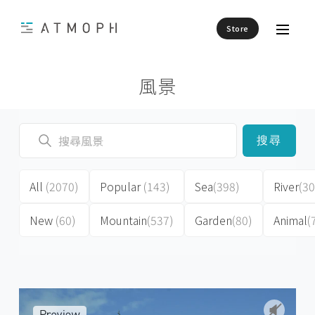
Store
風景
搜尋
All
(2070)
Popular
(143)
Sea
(398)
River
(30
New
(60)
Mountain
(537)
Garden
(80)
Animal
(