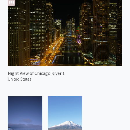
Night View of Chicago River 1
United States