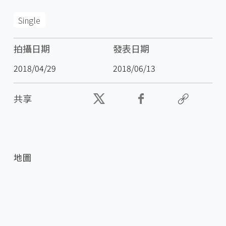
Single
拍攝日期
發表日期
2018/04/29
2018/06/13
共享
地圖