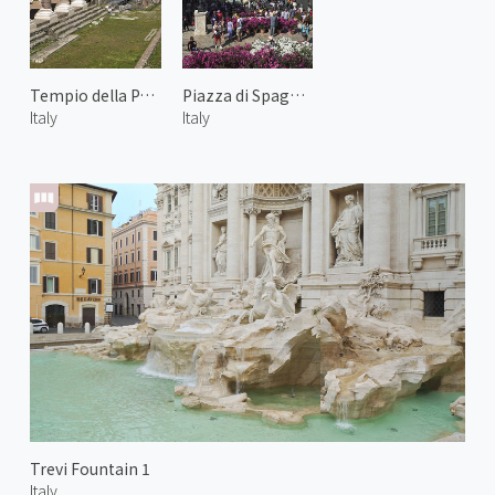
Tempio della Pace
Piazza di Spagna 2
Italy
Italy
Trevi Fountain 1
Italy