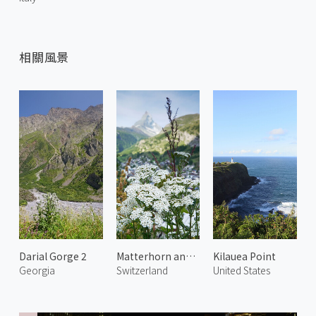
相關風景
Darial Gorge 2
Matterhorn and Alpine Flowers
Kilauea Point
Georgia
Switzerland
United States