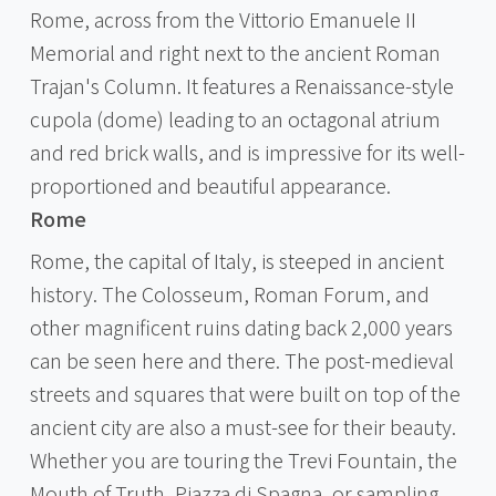
Rome, across from the Vittorio Emanuele II
Memorial and right next to the ancient Roman
Trajan's Column. It features a Renaissance-style
cupola (dome) leading to an octagonal atrium
and red brick walls, and is impressive for its well-
proportioned and beautiful appearance.
Rome
Rome, the capital of Italy, is steeped in ancient
history. The Colosseum, Roman Forum, and
other magnificent ruins dating back 2,000 years
can be seen here and there. The post-medieval
streets and squares that were built on top of the
ancient city are also a must-see for their beauty.
Whether you are touring the Trevi Fountain, the
Mouth of Truth, Piazza di Spagna, or sampling