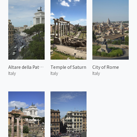
Altare della Patria
Temple of Saturn
City of Rome
Italy
Italy
Italy