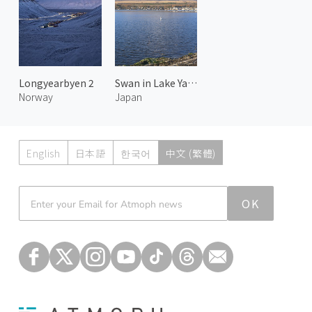
Longyearbyen 2
Swan in Lake Yamanaka and Mount Fuji 1
Norway
Japan
English
日本語
한국어
中文 (繁體)
Atmoph News
OK