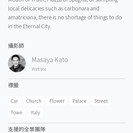
local delicacies such as carbonara and
amatriciana, there is no shortage of things to do
in the Eternal City.
攝影師
Masaya Kato
Website
標籤
Car
Church
Flower
Palace
Street
Town
Italy
支援的全景團隊