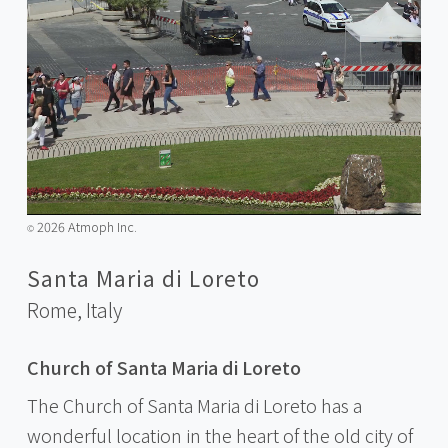
2026 Atmoph Inc.
©️
Santa Maria di Loreto
Rome,
Italy
Church of Santa Maria di Loreto
The Church of Santa Maria di Loreto has a
wonderful location in the heart of the old city of