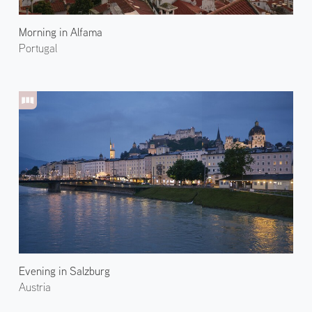
Morning in Alfama
Portugal
Evening in Salzburg
Austria