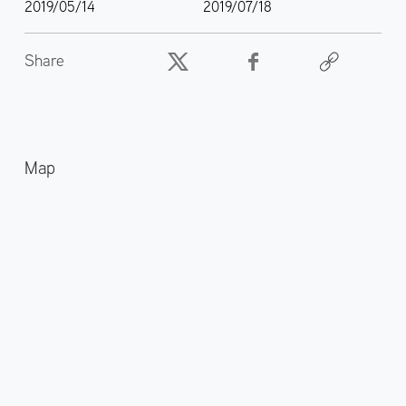
2019/05/14
2019/07/18
Share
Map