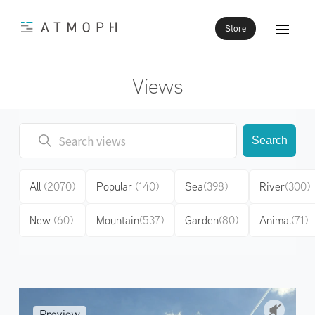
Store
Views
Search
All
(2070)
Popular
(140)
Sea
(398)
River
(300)
New
(60)
Mountain
(537)
Garden
(80)
Animal
(71)