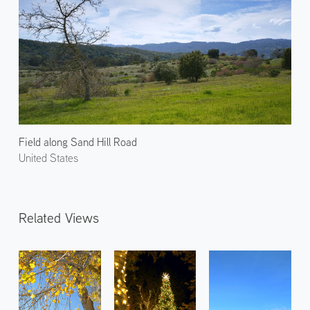
Field along Sand Hill Road
United States
Related Views