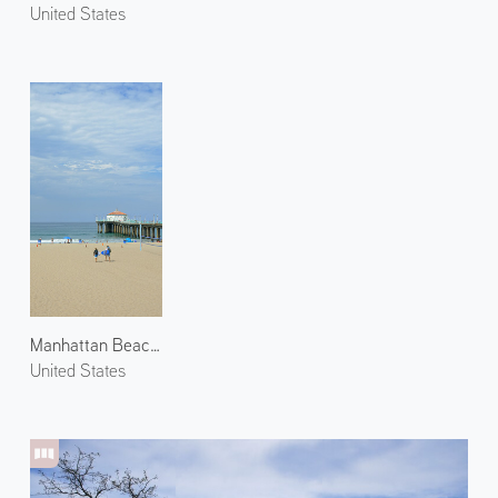
United States
Manhattan Beach 2
United States