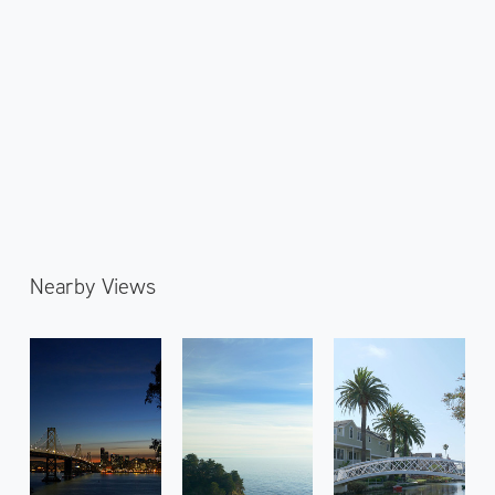
Nearby Views