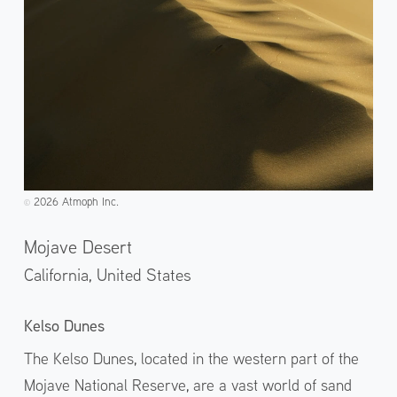
2026 Atmoph Inc.
©️
Mojave Desert
California,
United States
Kelso Dunes
The Kelso Dunes, located in the western part of the
Mojave National Reserve, are a vast world of sand