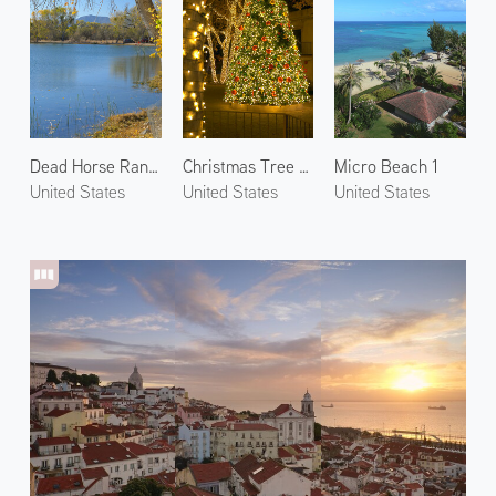
Dead Horse Ranch State Park 1
Christmas Tree at Tlaquepaque 1
Micro Beach 1
United States
United States
United States