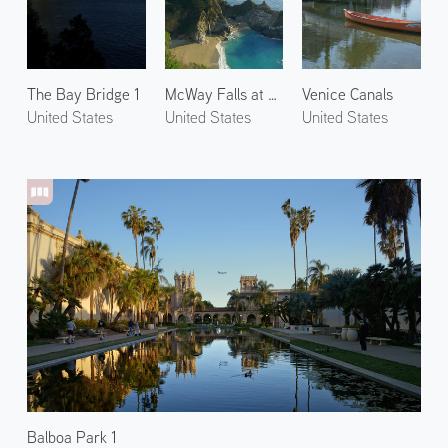
The Bay Bridge 1
McWay Falls at Big Sur
Venice Canals
United States
United States
United States
Balboa Park 1