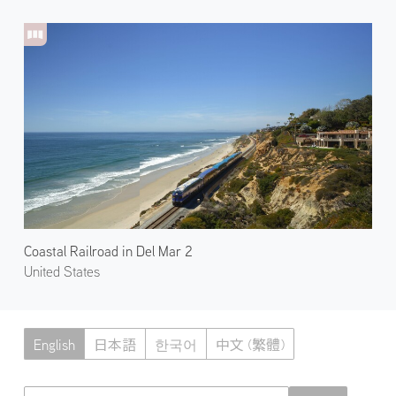
Coastal Railroad in Del Mar 2
United States
English
日本語
한국어
中文 (繁體)
Atmoph News