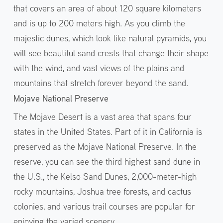
that covers an area of about 120 square kilometers
and is up to 200 meters high. As you climb the
majestic dunes, which look like natural pyramids, you
will see beautiful sand crests that change their shape
with the wind, and vast views of the plains and
mountains that stretch forever beyond the sand.
Mojave National Preserve
The Mojave Desert is a vast area that spans four
states in the United States. Part of it in California is
preserved as the Mojave National Preserve. In the
reserve, you can see the third highest sand dune in
the U.S., the Kelso Sand Dunes, 2,000-meter-high
rocky mountains, Joshua tree forests, and cactus
colonies, and various trail courses are popular for
enjoying the varied scenery.