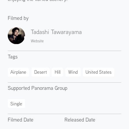
Filmed by
Tadashi Tawarayama
Website
Tags
Airplane
Desert
Hill
Wind
United States
Supported Panorama Group
Single
Filmed Date
Released Date