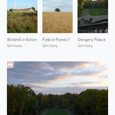
Windmill in Ketzin
Field in Paretz 1
Orangery Palace
Germany
Germany
Germany