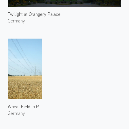
Twilight at Orangery Palace
Germany
Wheat Field in Paretz 1
Germany