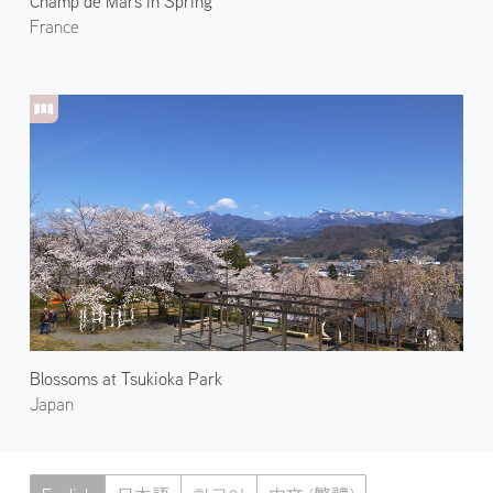
Champ de Mars in Spring
France
Blossoms at Tsukioka Park
Japan