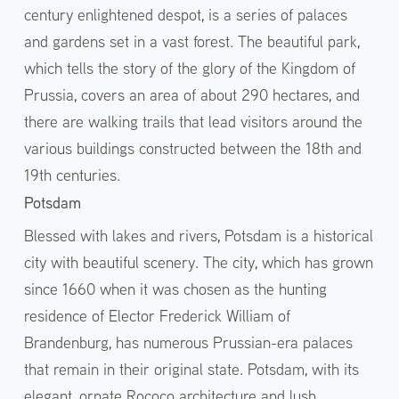
century enlightened despot, is a series of palaces
and gardens set in a vast forest. The beautiful park,
which tells the story of the glory of the Kingdom of
Prussia, covers an area of about 290 hectares, and
there are walking trails that lead visitors around the
various buildings constructed between the 18th and
19th centuries.
Potsdam
Blessed with lakes and rivers, Potsdam is a historical
city with beautiful scenery. The city, which has grown
since 1660 when it was chosen as the hunting
residence of Elector Frederick William of
Brandenburg, has numerous Prussian-era palaces
that remain in their original state. Potsdam, with its
elegant, ornate Rococo architecture and lush