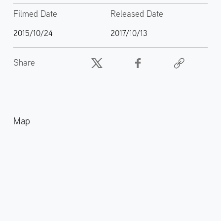
Filmed Date
Released Date
2015/10/24
2017/10/13
Share
Map