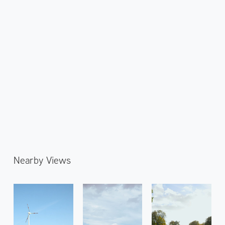
Nearby Views