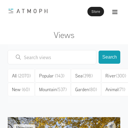
Store
Views
Search
All
(2070)
Popular
(143)
Sea
(398)
River
(300)
New
(60)
Mountain
(537)
Garden
(80)
Animal
(71)