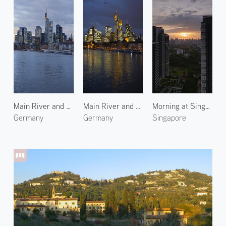
Main River and Frankfurt City 3
Main River and Frankfurt City 1
Morning at Singapore 1
Germany
Germany
Singapore