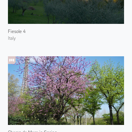
Fiesole 4
Italy