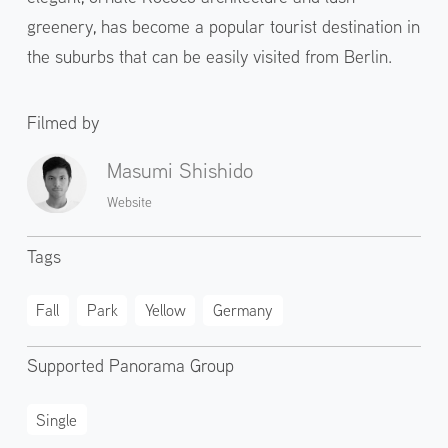
greenery, has become a popular tourist destination in
the suburbs that can be easily visited from Berlin.
Filmed by
Masumi Shishido
Website
Tags
Fall
Park
Yellow
Germany
Supported Panorama Group
Single