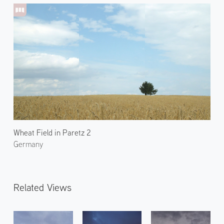
Wheat Field in Paretz 2
Germany
Related Views