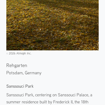
2026 Atmoph Inc.
©️
Rehgarten
Potsdam,
Germany
Sanssouci Park
Sanssouci Park, centering on Sanssouci Palace, a
summer residence built by Frederick II, the 18th