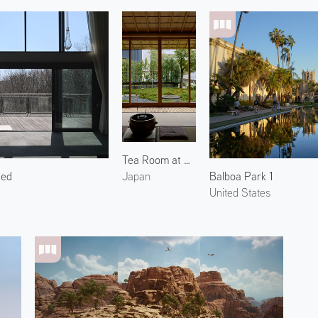
Tea Room at Araya Totoan 2
ced
Balboa Park 1
Japan
United States