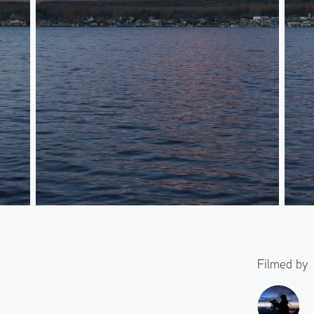
Filmed by