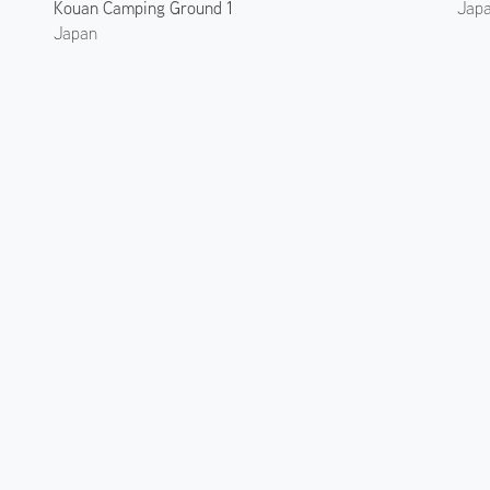
Kouan Camping Ground 1
Jap
Japan