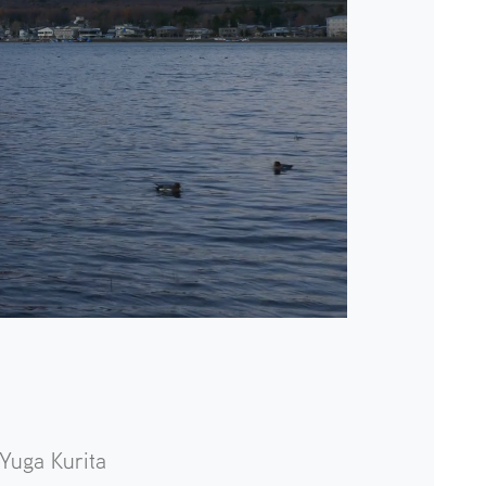
Yuga Kurita