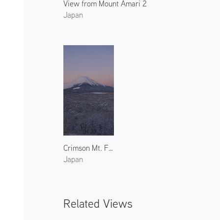
View from Mount Amari 2
Japan
Crimson Mt. Fuji in Winter 1
Japan
Related Views