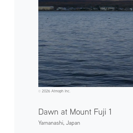
2026 Atmoph Inc.
©️
Dawn at Mount Fuji 1
Yamanashi,
Japan