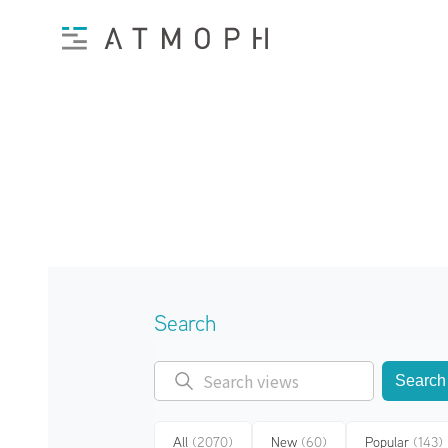
Search
Search
All
(2070)
New
(60)
Popular
(143)