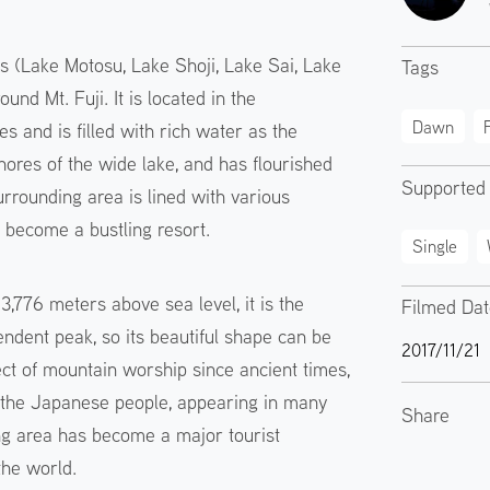
s (Lake Motosu, Lake Shoji, Lake Sai, Lake
Tags
d Mt. Fuji. It is located in the
Dawn
F
s and is filled with rich water as the
hores of the wide lake, and has flourished
Supported
urrounding area is lined with various
s become a bustling resort.
Single
3,776 meters above sea level, it is the
Filmed Da
ndent peak, so its beautiful shape can be
2017/11/21
ect of mountain worship since ancient times,
r the Japanese people, appearing in many
Share
ing area has become a major tourist
the world.