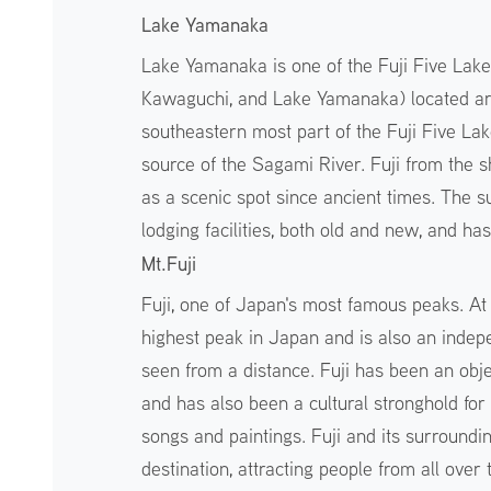
Lake Yamanaka
Lake Yamanaka is one of the Fuji Five Lake
Kawaguchi, and Lake Yamanaka) located aroun
southeastern most part of the Fuji Five Lake
source of the Sagami River. Fuji from the s
as a scenic spot since ancient times. The s
lodging facilities, both old and new, and ha
Mt.Fuji
Fuji, one of Japan's most famous peaks. At 
highest peak in Japan and is also an indepe
seen from a distance. Fuji has been an obj
and has also been a cultural stronghold fo
songs and paintings. Fuji and its surround
destination, attracting people from all over 