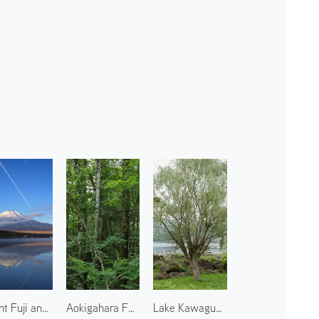
Mount Fuji and Lake Yamanaka
Aokigahara Forest
Lake Kawaguchi