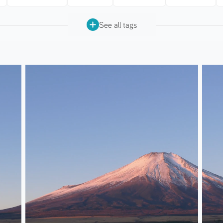
See all tags