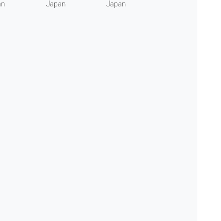
an
Japan
Japan