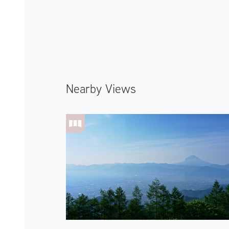
Nearby Views