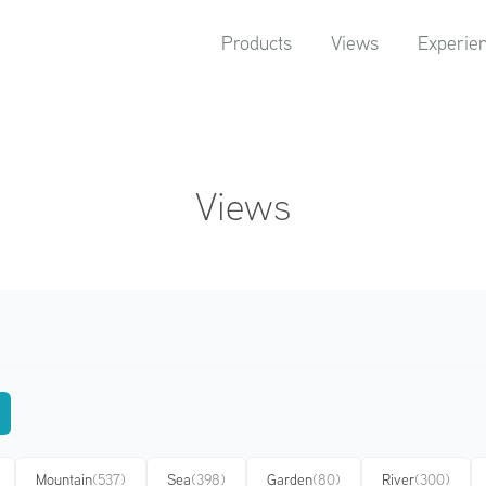
Products
Views
Experie
Views
Mountain
(537)
Sea
(398)
Garden
(80)
River
(300)