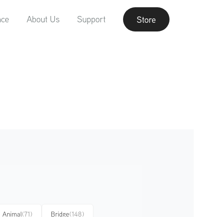
nce
About Us
Support
Store
Animal
(71)
Bridge
(148)