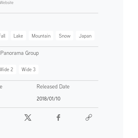
Website
all
Lake
Mountain
Snow
Japan
 Panorama Group
Wide 2
Wide 3
te
Released Date
2018/01/10