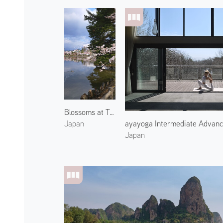
Blossoms at Takamatsu Park 1
ayayoga Intermediate Advan
Japan
Japan