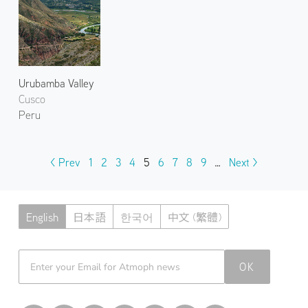
Urubamba Valley
Cusco
Peru
< Prev
1
2
3
4
5
6
7
8
9
…
Next >
English
日本語
한국어
中文 (繁體)
Atmoph News
OK