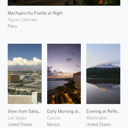
Machupicchu Pueblo at Night
Aguas Calientes
Peru
View from Sahara Las Vegas
Early Morning at Playa Delfines
Evening at Reflection Lake
Las Vegas
Cancún
Washington
United States
Mexico
United States