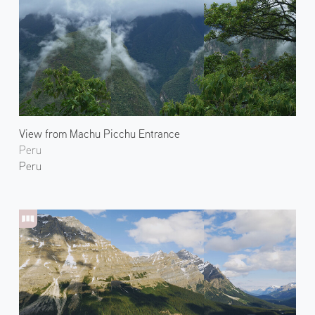
View from Machu Picchu Entrance
Peru
Peru