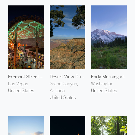
Fremont Street Experience
Desert View Drive
Early Morning at Mt. Rainier 2
Las Vegas
Grand Canyon,
Washington
United States
Arizona
United States
United States