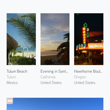
Tulum Beach
Evening in Santa Monica 3
Hawthorne Boulevard at Night
Tulum
California
Oregon
Mexico
United States
United States