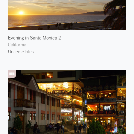
Evening in Santa Monica 2
California
United States