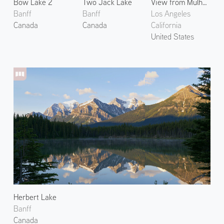
Bow Lake 2
Two Jack Lake
View from Mulholland Drive
Banff
Banff
Los Angeles
Canada
Canada
California
United States
Herbert Lake
Banff
Canada