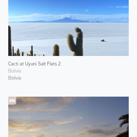
Cacti at Uyuni Salt Flats 2
Bolivia
Bolivia