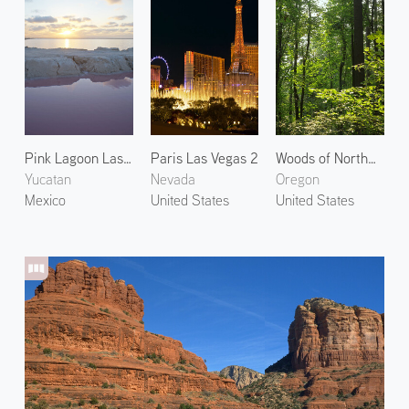
Pink Lagoon Las Coloradas
Paris Las Vegas 2
Woods of Northwest Portland 2
Yucatan
Nevada
Oregon
Mexico
United States
United States