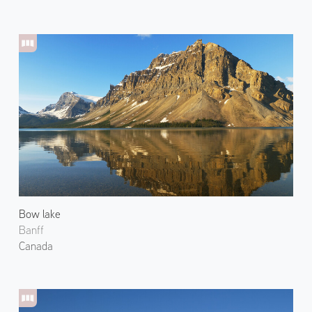
Bow lake
Banff
Canada