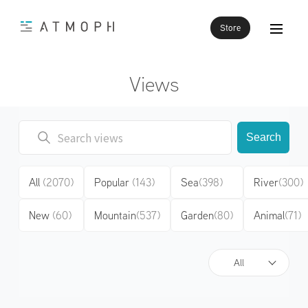
Store
Views
Search
All
(2070)
Popular
(143)
Sea
(398)
River
(300)
New
(60)
Mountain
(537)
Garden
(80)
Animal
(71)
All