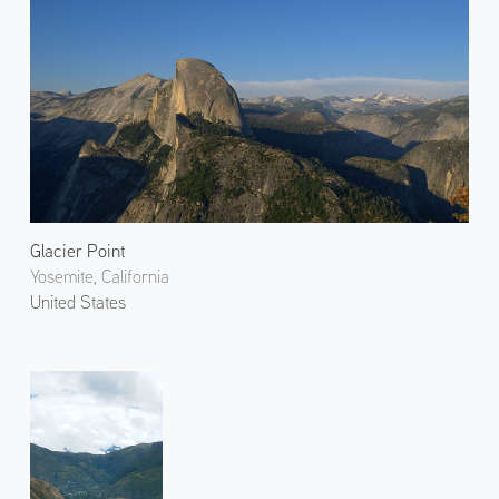
Glacier Point
Yosemite, California
United States