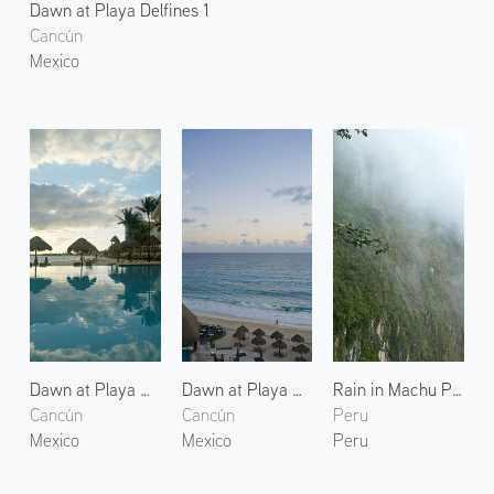
Dawn at Playa Delfines 1
Cancún
Mexico
Dawn at Playa Delfines 2
Dawn at Playa Delfines 3
Rain in Machu Picchu
Cancún
Cancún
Peru
Mexico
Mexico
Peru