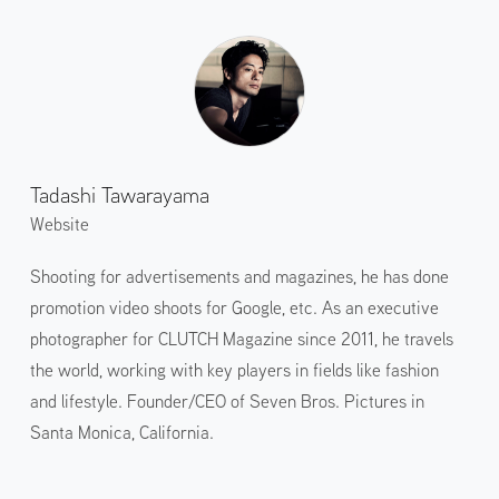
Tadashi Tawarayama
Website
Shooting for advertisements and magazines, he has done
promotion video shoots for Google, etc. As an executive
photographer for CLUTCH Magazine since 2011, he travels
the world, working with key players in fields like fashion
and lifestyle. Founder/CEO of Seven Bros. Pictures in
Santa Monica, California.