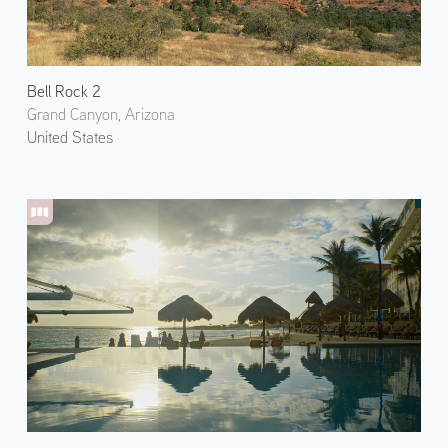
Bell Rock 2
Grand Canyon, Arizona
United States