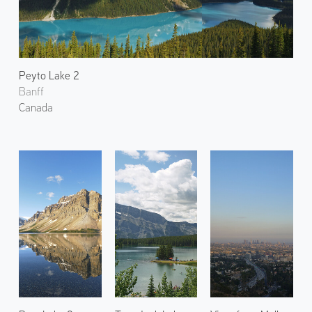
Peyto Lake 2
Banff
Canada