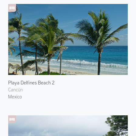
Playa Delfines Beach 2
Cancún
Mexico