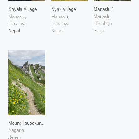
Shyala Village
Nyak Village
Manaslu 1
Manaslu,
Manaslu,
Manaslu,
Himalaya
Himalaya
Himalaya
Nepal
Nepal
Nepal
Mount Tsubakuro 3
Nagano
Japan