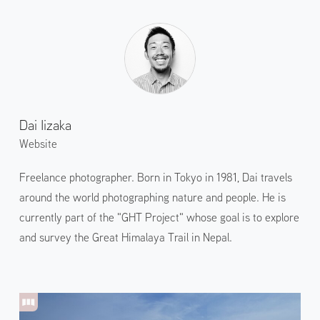
Dai Iizaka
Website
Freelance photographer. Born in Tokyo in 1981, Dai travels
around the world photographing nature and people. He is
currently part of the "GHT Project" whose goal is to explore
and survey the Great Himalaya Trail in Nepal.