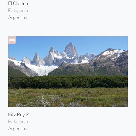
El Chaltén
Patagonia
Argentina
Fitz Roy 2
Patagonia
Argentina