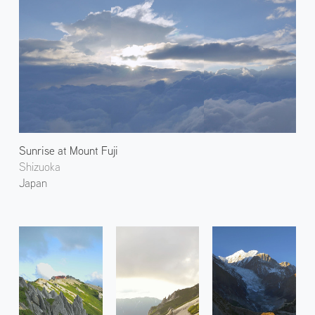
Sunrise at Mount Fuji
Shizuoka
Japan