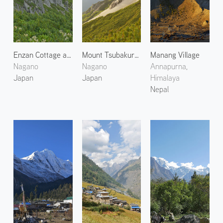
Enzan Cottage at Mount Tsubakuro
Mount Tsubakuro 4
Manang Village
Nagano
Nagano
Annapurna,
Japan
Japan
Himalaya
Nepal