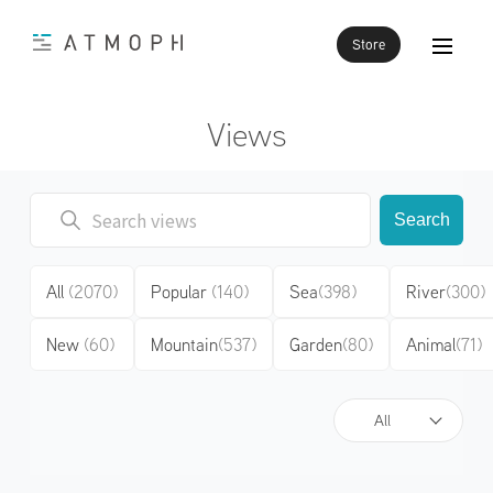
Store
Views
Search
All
(2070)
Popular
(140)
Sea
(398)
River
(300)
New
(60)
Mountain
(537)
Garden
(80)
Animal
(71)
All