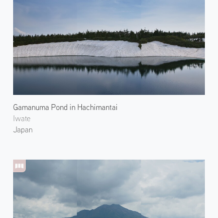
Gamanuma Pond in Hachimantai
Iwate
Japan