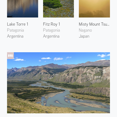
Lake Torre 1
Fitz Roy 1
Misty Mount Tsubakuro
Patagonia
Patagonia
Nagano
Argentina
Argentina
Japan