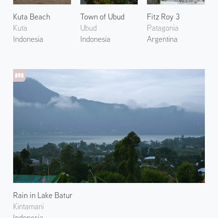
Kuta Beach
Town of Ubud
Fitz Roy 3
Kuta
Ubud
Patagonia
Indonesia
Indonesia
Argentina
Rain in Lake Batur
Kintamani
Indonesia