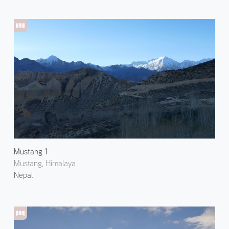
Mustang 1
Mustang, Himalaya
Nepal