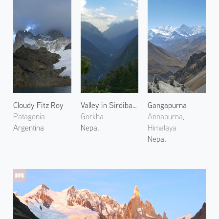
Cloudy Fitz Roy
Valley in Sirdibas 1
Gangapurna
Patagonia
Gorkha
Annapurna,
Argentina
Nepal
Himalaya
Nepal