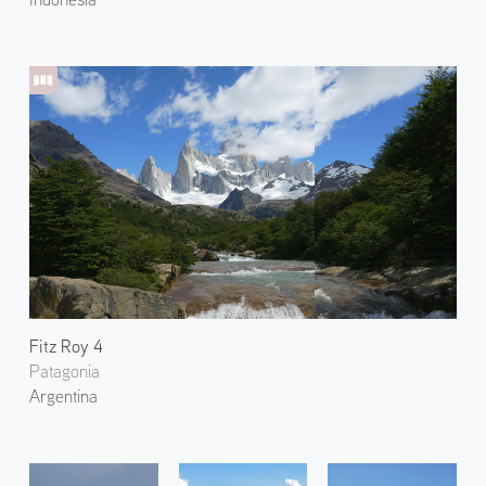
Fitz Roy 4
Patagonia
Argentina