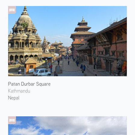
Patan Durbar Square
Kathmandu
Nepal