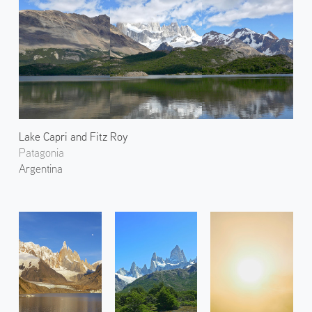
Lake Capri and Fitz Roy
Patagonia
Argentina