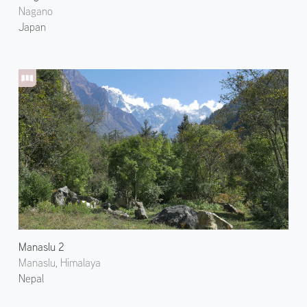
Nagano
Japan
Manaslu 2
Manaslu, Himalaya
Nepal