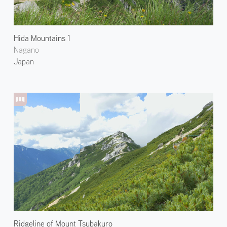
Hida Mountains 1
Nagano
Japan
Ridgeline of Mount Tsubakuro