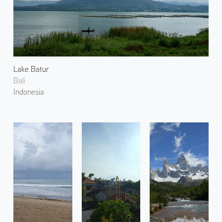
Lake Batur
Bali
Indonesia