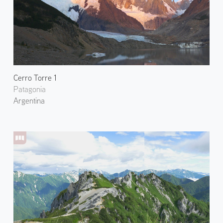
Cerro Torre 1
Patagonia
Argentina